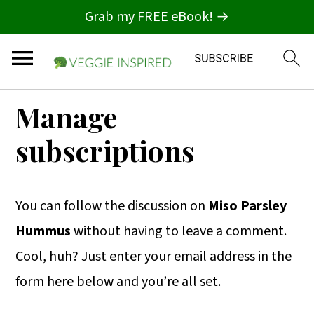
Grab my FREE eBook! →
S
S
S
Manage
k
k
k
subscriptions
i
i
i
p
p
p
t
t
t
You can follow the discussion on
Miso Parsley
o
o
o
Hummus
without having to leave a comment.
p
m
p
Cool, huh? Just enter your email address in the
r
a
r
form here below and you’re all set.
i
i
i