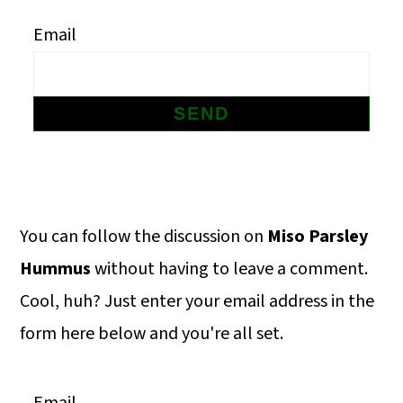
m
n
m
Email
a
c
a
r
o
r
y
n
y
n
t
s
a
e
i
v
n
d
Primary
You can follow the discussion on
Miso Parsley
i
t
e
Sidebar
Hummus
without having to leave a comment.
g
b
Cool, huh? Just enter your email address in the
a
a
form here below and you're all set.
t
r
i