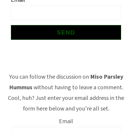
Email
o
n
Footer
You can follow the discussion on
Miso Parsley
Hummus
without having to leave a comment.
Cool, huh? Just enter your email address in the
form here below and you're all set.
Email