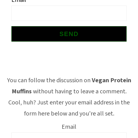
Email
o
n
Footer
You can follow the discussion on
Vegan Protein
Muffins
without having to leave a comment.
Cool, huh? Just enter your email address in the
form here below and you're all set.
Email