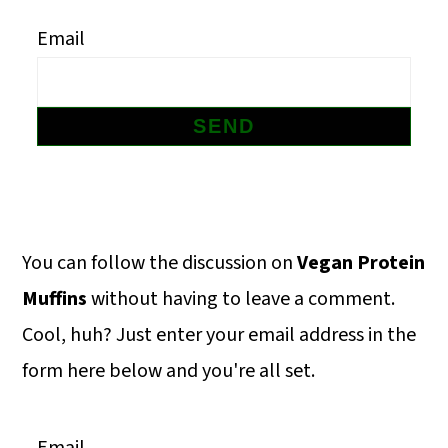
m
n
m
Email
a
c
a
r
o
r
y
n
y
n
t
s
a
e
i
v
n
d
Primary
You can follow the discussion on
Vegan Protein
i
t
e
Sidebar
Muffins
without having to leave a comment.
g
b
Cool, huh? Just enter your email address in the
a
a
form here below and you're all set.
t
r
i