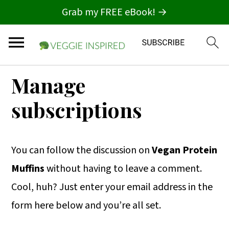
Grab my FREE eBook! →
S
S
S
Manage
k
k
k
subscriptions
i
i
i
p
p
p
t
t
t
You can follow the discussion on
Vegan Protein
o
o
o
Muffins
without having to leave a comment.
p
m
p
Cool, huh? Just enter your email address in the
r
a
r
form here below and you’re all set.
i
i
i