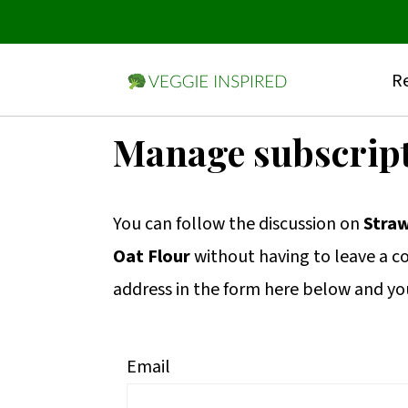
Re
S
S
S
Manage subscrip
k
k
k
i
i
i
You can follow the discussion on
Straw
p
p
p
Oat Flour
without having to leave a c
t
t
t
address in the form here below and you’
o
o
o
p
m
p
r
a
r
Email
i
i
i