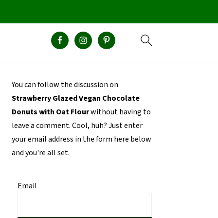
Primary
You can follow the discussion on
Sidebar
Strawberry Glazed Vegan Chocolate
Donuts with Oat Flour
without having to
leave a comment. Cool, huh? Just enter
your email address in the form here below
and you're all set.
Email