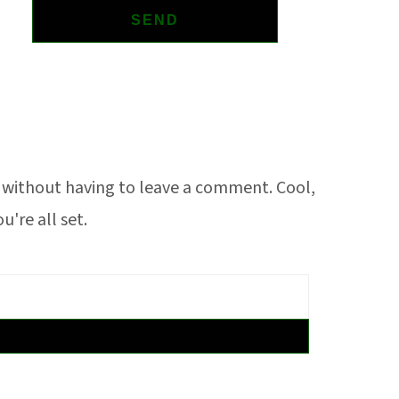
without having to leave a comment. Cool,
're all set.