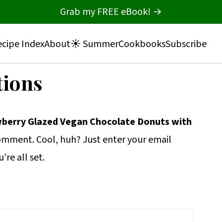
Grab my FREE eBook! →
cipe Index
About
☀️ Summer
Cookbooks
Subscribe
tions
berry Glazed Vegan Chocolate Donuts with
omment. Cool, huh? Just enter your email
re all set.