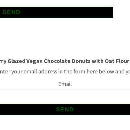
ry Glazed Vegan Chocolate Donuts with Oat Flour
nter your email address in the form here below and you
Email