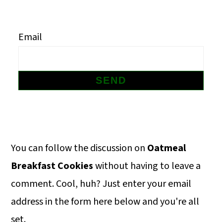
m
n
m
a
c
a
Email
r
o
r
y
n
y
n
t
s
a
e
i
v
n
d
i
t
e
Primary
You can follow the discussion on
Oatmeal
g
b
Sidebar
Breakfast Cookies
without having to leave a
a
a
comment. Cool, huh? Just enter your email
t
r
address in the form here below and you're all
i
set.