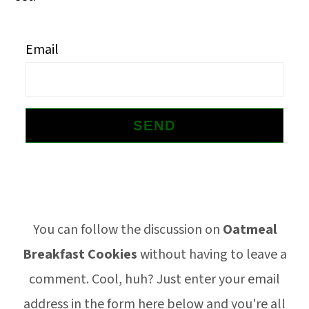
o
n
Email
Footer
You can follow the discussion on
Oatmeal
Breakfast Cookies
without having to leave a
comment. Cool, huh? Just enter your email
address in the form here below and you're all