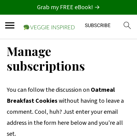
Grab my FREE eBook! →
S
S
S
Manage
k
k
k
subscriptions
i
i
i
p
p
p
t
t
t
You can follow the discussion on
Oatmeal
o
o
o
Breakfast Cookies
without having to leave a
p
m
p
comment. Cool, huh? Just enter your email
r
a
r
address in the form here below and you’re all
i
i
i
set.