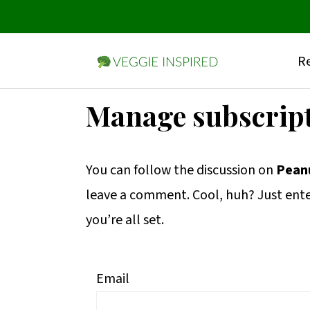
Re
S
S
S
Manage subscrip
k
k
k
i
i
i
You can follow the discussion on
Peanu
p
p
p
leave a comment. Cool, huh? Just ente
t
t
t
you’re all set.
o
o
o
p
m
p
r
a
r
Email
i
i
i