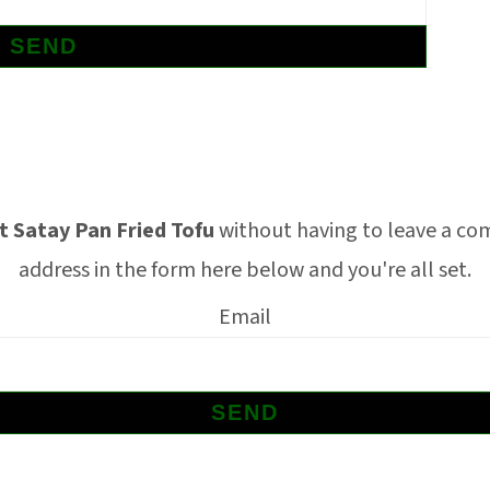
 Satay Pan Fried Tofu
without having to leave a co
address in the form here below and you're all set.
Email