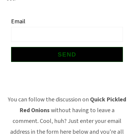
o
n
Email
Footer
You can follow the discussion on
Quick Pickled
Red Onions
without having to leave a
comment. Cool, huh? Just enter your email
address in the form here below and you're all