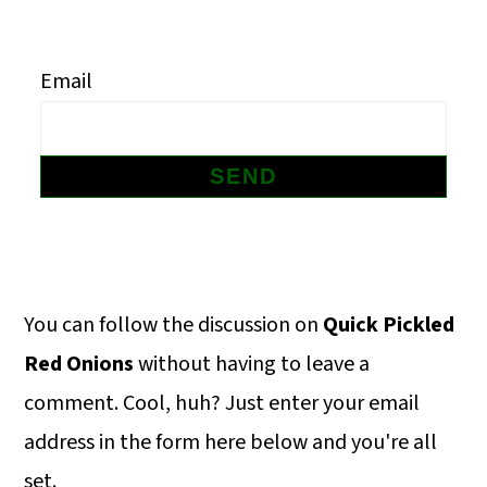
m
n
m
a
c
a
Email
r
o
r
y
n
y
n
t
s
a
e
i
v
n
d
i
t
e
Primary
You can follow the discussion on
Quick Pickled
g
b
Sidebar
Red Onions
without having to leave a
a
a
comment. Cool, huh? Just enter your email
t
r
address in the form here below and you're all
i
set.