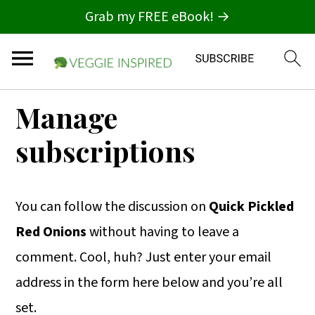
Grab my FREE eBook! →
S
S
S
Manage
k
k
k
subscriptions
i
i
i
p
p
p
t
t
t
You can follow the discussion on
Quick Pickled
o
o
o
Red Onions
without having to leave a
p
m
p
comment. Cool, huh? Just enter your email
r
a
r
address in the form here below and you’re all
i
i
i
set.