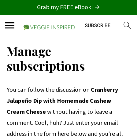
Grab my FREE eBook! →
S
S
S
Manage
k
k
k
subscriptions
i
i
i
p
p
p
t
t
t
You can follow the discussion on
Cranberry
o
o
o
Jalapeño Dip with Homemade Cashew
p
m
p
Cream Cheese
without having to leave a
r
a
r
comment. Cool, huh? Just enter your email
i
i
i
address in the form here below and you’re all