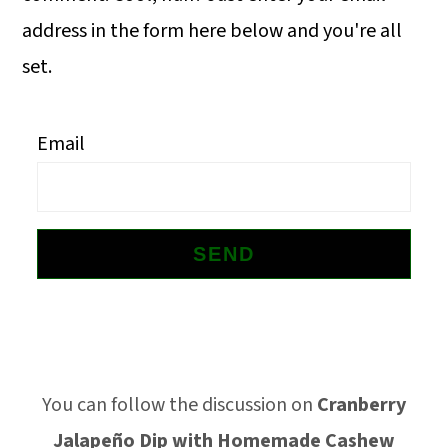
o
address in the form here below and you're all
n
set.
Email
Footer
You can follow the discussion on
Cranberry
Jalapeño Dip with Homemade Cashew