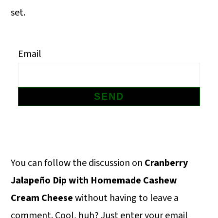
m
n
m
set.
a
c
a
r
o
r
Email
y
n
y
n
t
s
a
e
i
v
n
d
i
t
e
g
b
Primary
You can follow the discussion on
Cranberry
a
a
Sidebar
Jalapeño Dip with Homemade Cashew
t
r
Cream Cheese
without having to leave a
i
comment. Cool, huh? Just enter your email