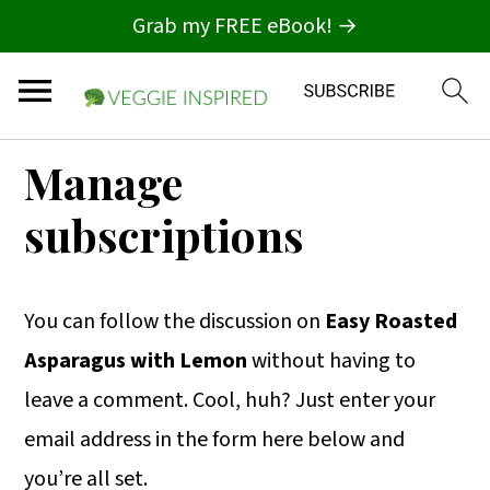
Grab my FREE eBook! →
S
S
S
Manage
k
k
k
subscriptions
i
i
i
p
p
p
t
t
t
You can follow the discussion on
Easy Roasted
o
o
o
Asparagus with Lemon
without having to
p
m
p
leave a comment. Cool, huh? Just enter your
r
a
r
email address in the form here below and
i
i
i
you’re all set.