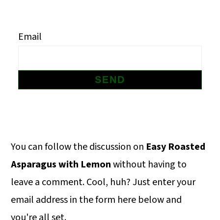
m
n
m
a
c
a
Email
r
o
r
y
n
y
n
t
s
a
e
i
v
n
d
i
t
e
Primary
You can follow the discussion on
Easy Roasted
g
b
Sidebar
Asparagus with Lemon
without having to
a
a
leave a comment. Cool, huh? Just enter your
t
r
email address in the form here below and
i
you're all set.