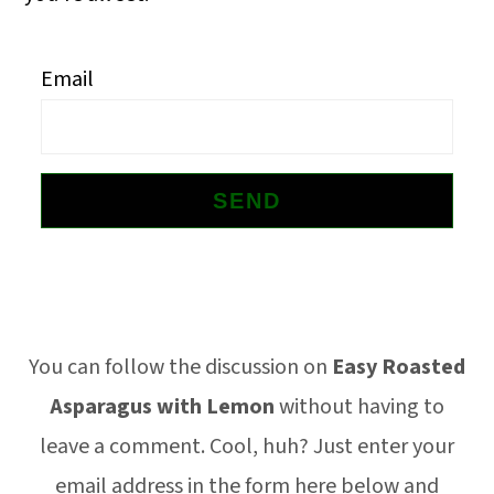
o
n
Email
Footer
You can follow the discussion on
Easy Roasted
Asparagus with Lemon
without having to
leave a comment. Cool, huh? Just enter your
email address in the form here below and