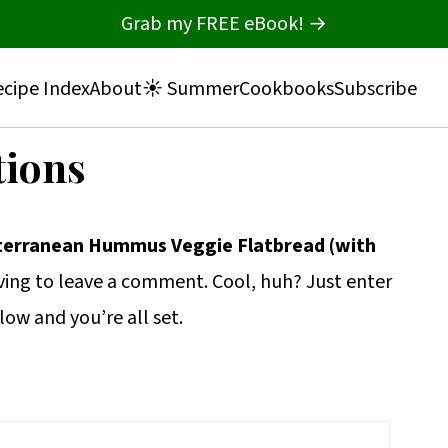
Grab my FREE eBook! →
cipe Index
About
☀️ Summer
Cookbooks
Subscribe
tions
terranean Hummus Veggie Flatbread (with
ing to leave a comment. Cool, huh? Just enter
low and you’re all set.