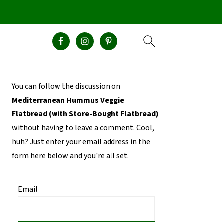
Primary
You can follow the discussion on
Sidebar
Mediterranean Hummus Veggie
Flatbread (with Store-Bought Flatbread)
without having to leave a comment. Cool,
huh? Just enter your email address in the
form here below and you're all set.
Email