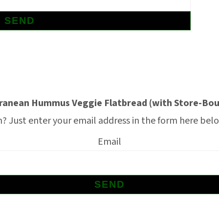
ranean Hummus Veggie Flatbread (with Store-Bou
 Just enter your email address in the form here below
Email