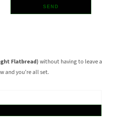
ght Flatbread)
without having to leave a
 and you're all set.