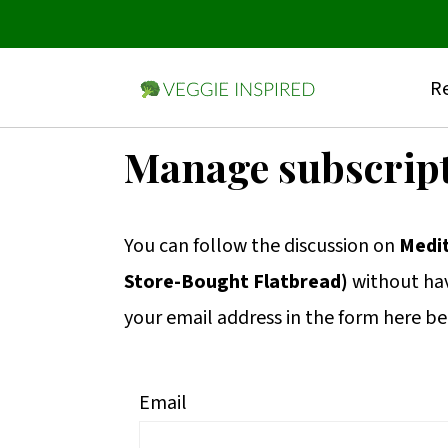
Re
S
S
S
Manage subscrip
k
k
k
i
i
i
You can follow the discussion on
Medi
p
p
p
Store-Bought Flatbread)
without hav
t
t
t
your email address in the form here be
o
o
o
p
m
p
r
a
r
Email
i
i
i