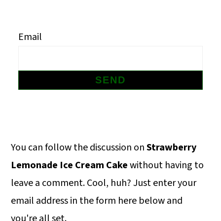
m
n
m
a
c
a
Email
r
o
r
y
n
y
n
t
s
a
e
i
v
n
d
i
t
e
Primary
You can follow the discussion on
Strawberry
g
b
Sidebar
Lemonade Ice Cream Cake
without having to
a
a
leave a comment. Cool, huh? Just enter your
t
r
email address in the form here below and
i
you're all set.