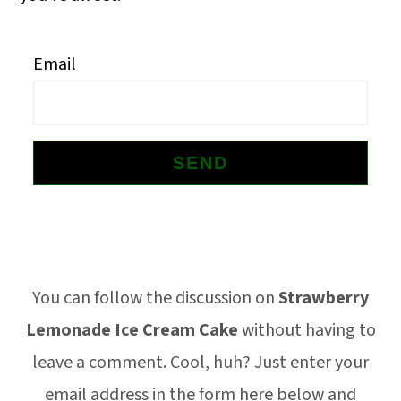
o
n
Email
Footer
You can follow the discussion on
Strawberry
Lemonade Ice Cream Cake
without having to
leave a comment. Cool, huh? Just enter your
email address in the form here below and