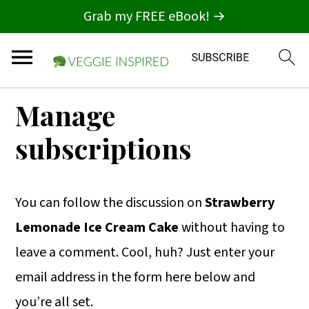
Grab my FREE eBook! →
S
S
S
Manage
k
k
k
subscriptions
i
i
i
p
p
p
t
t
t
You can follow the discussion on
Strawberry
o
o
o
Lemonade Ice Cream Cake
without having to
p
m
p
leave a comment. Cool, huh? Just enter your
r
a
r
email address in the form here below and
i
i
i
you’re all set.