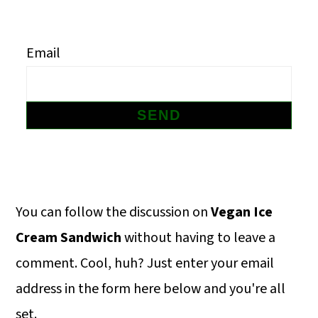
m
n
m
a
c
a
Email
r
o
r
y
n
y
n
t
s
a
e
i
v
n
d
i
t
e
Primary
You can follow the discussion on
Vegan Ice
g
b
Sidebar
Cream Sandwich
without having to leave a
a
a
comment. Cool, huh? Just enter your email
t
r
address in the form here below and you're all
i
set.