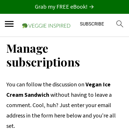
Grab my FREE eBook! →
S
S
S
Manage
k
k
k
subscriptions
i
i
i
p
p
p
t
t
t
You can follow the discussion on
Vegan Ice
o
o
o
Cream Sandwich
without having to leave a
p
m
p
comment. Cool, huh? Just enter your email
r
a
r
address in the form here below and you’re all
i
i
i
set.