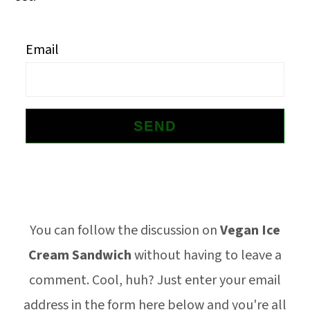
o
n
Email
Footer
You can follow the discussion on
Vegan Ice
Cream Sandwich
without having to leave a
comment. Cool, huh? Just enter your email
address in the form here below and you're all