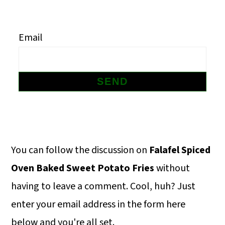
m
n
m
a
c
a
Email
r
o
r
y
n
y
n
t
s
a
e
i
v
n
d
i
t
e
Primary
You can follow the discussion on
Falafel Spiced
g
b
Sidebar
Oven Baked Sweet Potato Fries
without
a
a
having to leave a comment. Cool, huh? Just
t
r
enter your email address in the form here
i
below and you're all set.