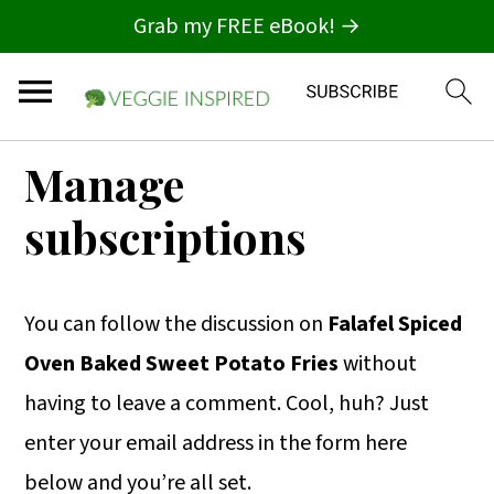
Grab my FREE eBook! →
S
S
S
Manage
k
k
k
subscriptions
i
i
i
p
p
p
t
t
t
You can follow the discussion on
Falafel Spiced
o
o
o
Oven Baked Sweet Potato Fries
without
p
m
p
having to leave a comment. Cool, huh? Just
r
a
r
enter your email address in the form here
i
i
i
below and you’re all set.