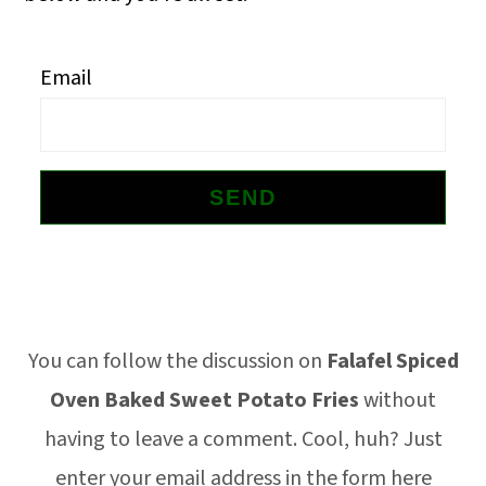
o
n
Email
Footer
You can follow the discussion on
Falafel Spiced
Oven Baked Sweet Potato Fries
without
having to leave a comment. Cool, huh? Just
enter your email address in the form here