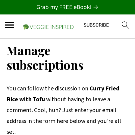
Grab my FREE eBook! →
S
S
S
Manage
k
k
k
subscriptions
i
i
i
p
p
p
t
t
t
You can follow the discussion on
Curry Fried
o
o
o
Rice with Tofu
without having to leave a
p
m
p
comment. Cool, huh? Just enter your email
r
a
r
address in the form here below and you’re all
i
i
i
set.