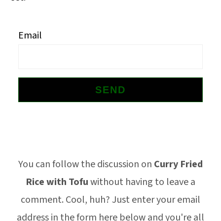
o
n
Email
Footer
You can follow the discussion on
Curry Fried
Rice with Tofu
without having to leave a
comment. Cool, huh? Just enter your email
address in the form here below and you're all