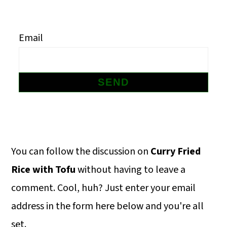
m
n
m
a
c
a
Email
r
o
r
y
n
y
n
t
s
a
e
i
v
n
d
i
t
e
Primary
You can follow the discussion on
Curry Fried
g
b
Sidebar
Rice with Tofu
without having to leave a
a
a
comment. Cool, huh? Just enter your email
t
r
address in the form here below and you're all
i
set.