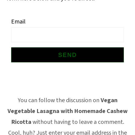
o
n
Email
Footer
You can follow the discussion on
Vegan
Vegetable Lasagna with Homemade Cashew
Ricotta
without having to leave a comment.
Cool, huh? Just enter your email address in the