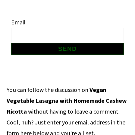
m
n
m
a
c
a
Email
r
o
r
y
n
y
n
t
s
a
e
i
v
n
d
i
t
e
Primary
You can follow the discussion on
Vegan
g
b
Sidebar
Vegetable Lasagna with Homemade Cashew
a
a
Ricotta
without having to leave a comment.
t
r
Cool, huh? Just enter your email address in the
i
form here below and you're all set.