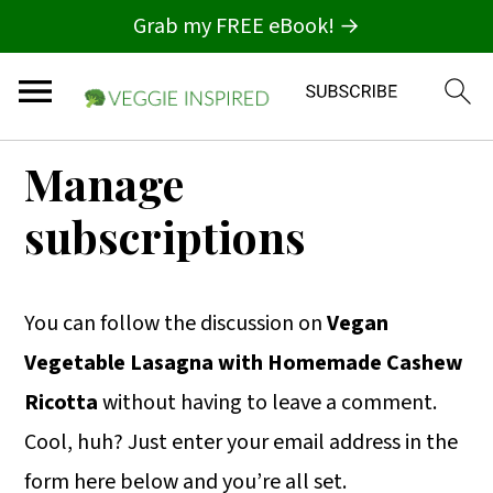
Grab my FREE eBook! →
S
S
S
Manage
k
k
k
subscriptions
i
i
i
p
p
p
t
t
t
You can follow the discussion on
Vegan
o
o
o
Vegetable Lasagna with Homemade Cashew
p
m
p
Ricotta
without having to leave a comment.
r
a
r
Cool, huh? Just enter your email address in the
i
i
i
form here below and you’re all set.