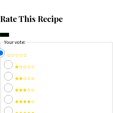
Rate This Recipe
Your vote: