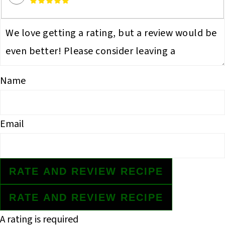
Name
Email
RATE AND REVIEW RECIPE
RATE AND REVIEW RECIPE
A rating is required