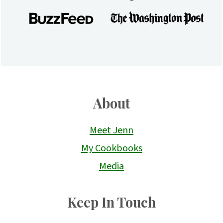
About
Meet Jenn
My Cookbooks
Media
Keep In Touch