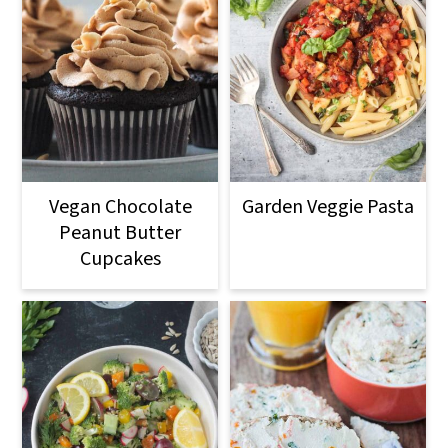
Vegan Chocolate
Garden Veggie Pasta
Peanut Butter
Cupcakes