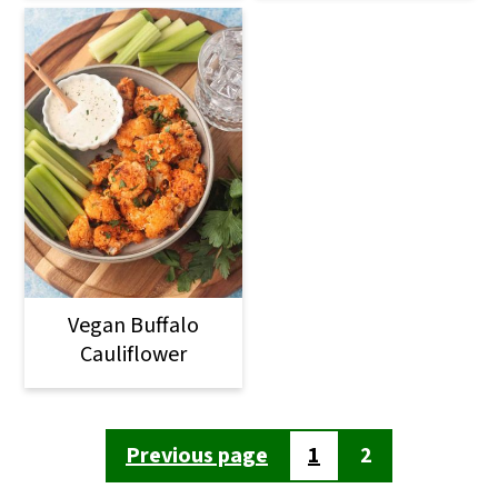
Vegan Buffalo
Cauliflower
Posts
Previous page
1
2
pagination