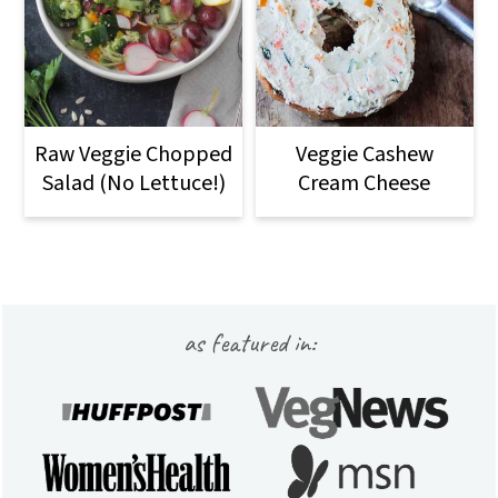
Raw Veggie Chopped
Veggie Cashew
Salad (No Lettuce!)
Cream Cheese
Footer
as featured in: