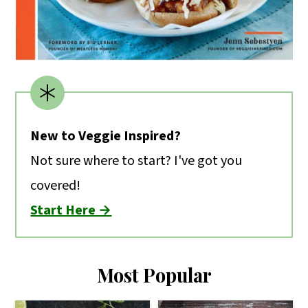
New to Veggie Inspired?
Not sure where to start? I've got you
covered!
Start Here →
Most Popular