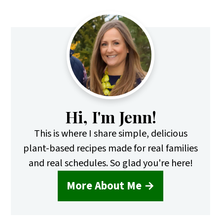
Primary
Sidebar
Hi, I'm Jenn!
This is where I share simple, delicious
plant-based recipes made for real families
and real schedules. So glad you're here!
More About Me →