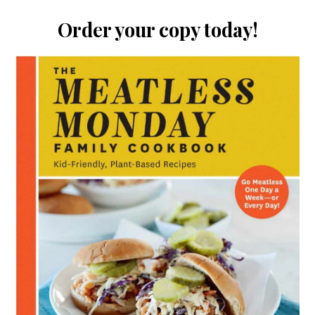
Order your copy today!