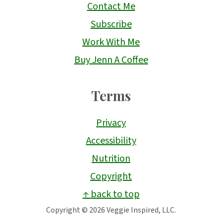
Contact Me
Subscribe
Work With Me
Buy Jenn A Coffee
Terms
Privacy
Accessibility
Nutrition
Copyright
↑ back to top
Copyright © 2026 Veggie Inspired, LLC.