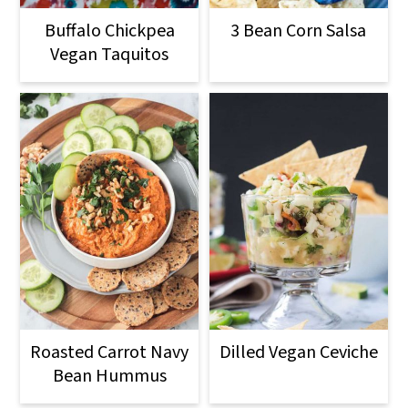
o
Buffalo Chickpea
3 Bean Corn Salsa
n
Vegan Taquitos
Roasted Carrot Navy
Dilled Vegan Ceviche
Bean Hummus