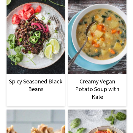
Spicy Seasoned Black
Creamy Vegan
Beans
Potato Soup with
Kale