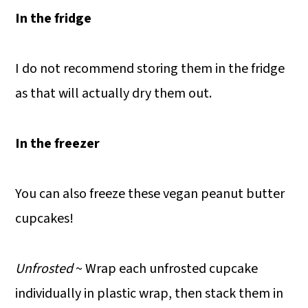
In the fridge
I do not recommend storing them in the fridge
as that will actually dry them out.
In the freezer
You can also freeze these vegan peanut butter
cupcakes!
Unfrosted
~ Wrap each unfrosted cupcake
individually in plastic wrap, then stack them in