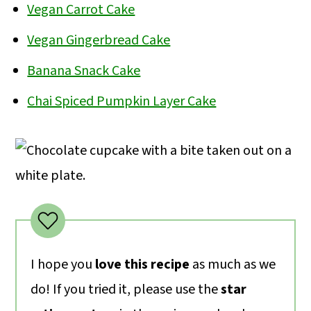
removing it from the pan to continue
the cupcakes to be dense and dry.
Vegan Carrot Cake
cooling completely. I suggest lining the
Other tips for moist cupcakes: Don’t
Vegan Gingerbread Cake
cake pan with parchment for easy
skip the oil! And use water instead of
Banana Snack Cake
removal.
milk for the liquid.
Chai Spiced Pumpkin Layer Cake
I hope you
love this recipe
as much as we
do! If you tried it, please use the
star