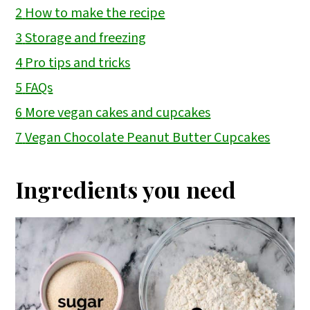
2
How to make the recipe
3
Storage and freezing
4
Pro tips and tricks
5
FAQs
6
More vegan cakes and cupcakes
7
Vegan Chocolate Peanut Butter Cupcakes
Ingredients you need