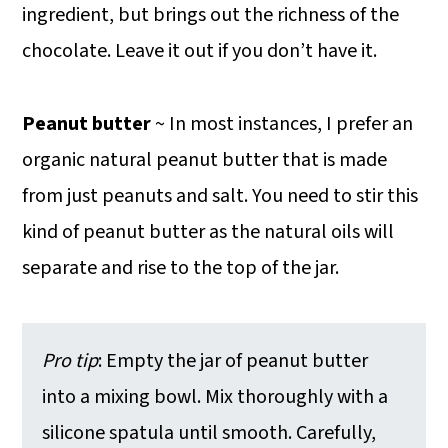
ingredient, but brings out the richness of the
chocolate. Leave it out if you don’t have it.
Peanut butter
~ In most instances, I prefer an
organic natural peanut butter that is made
from just peanuts and salt. You need to stir this
kind of peanut butter as the natural oils will
separate and rise to the top of the jar.
Pro tip
: Empty the jar of peanut butter
into a mixing bowl. Mix thoroughly with a
silicone spatula until smooth. Carefully,