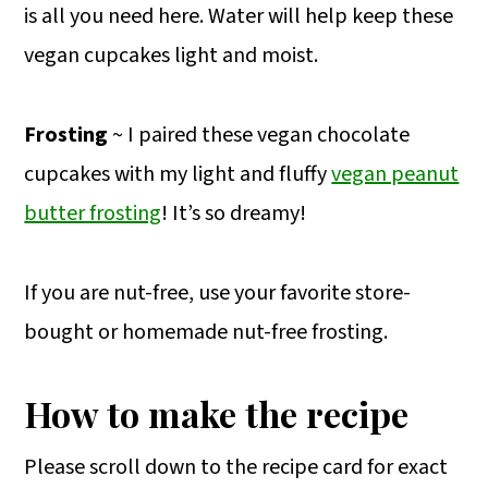
is all you need here. Water will help keep these
vegan cupcakes light and moist.
Frosting
~ I paired these vegan chocolate
cupcakes with my light and fluffy
vegan peanut
butter frosting
! It’s so dreamy!
If you are nut-free, use your favorite store-
bought or homemade nut-free frosting.
How to make the recipe
Please scroll down to the recipe card for exact