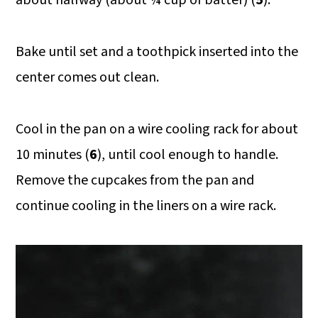
Bake until set and a toothpick inserted into the
center comes out clean.
Cool in the pan on a wire cooling rack for about
10 minutes (
6
), until cool enough to handle.
Remove the cupcakes from the pan and
continue cooling in the liners on a wire rack.