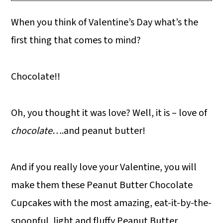
When you think of Valentine’s Day what’s the
first thing that comes to mind?
Chocolate!!
Oh, you thought it was love? Well, it is – love of
chocolate
….and peanut butter!
And if you really love your Valentine, you will
make them these Peanut Butter Chocolate
Cupcakes with the most amazing, eat-it-by-the-
spoonful, light and fluffy Peanut Butter