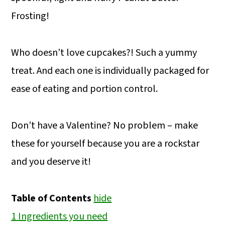
Frosting!
Who doesn’t love cupcakes?! Such a yummy
treat. And each one is individually packaged for
ease of eating and portion control.
Don’t have a Valentine? No problem – make
these for yourself because you are a rockstar
and you deserve it!
Table of Contents
hide
1
Ingredients you need