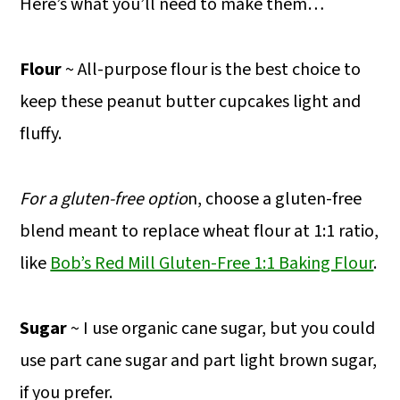
Here’s what you’ll need to make them…
Flour
~ All-purpose flour is the best choice to
keep these peanut butter cupcakes light and
fluffy.
For a gluten-free optio
n, choose a gluten-free
blend meant to replace wheat flour at 1:1 ratio,
like
Bob’s Red Mill Gluten-Free 1:1 Baking Flour
.
Sugar
~ I use organic cane sugar, but you could
use part cane sugar and part light brown sugar,
if you prefer.