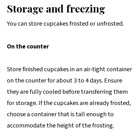
Storage and freezing
You can store cupcakes frosted or unfrosted.
On the counter
Store finished cupcakes in an air-tight container
on the counter for about 3 to 4 days. Ensure
they are fully cooled before transferring them
for storage. If the cupcakes are already frosted,
choose a container that is tall enough to
accommodate the height of the frosting.