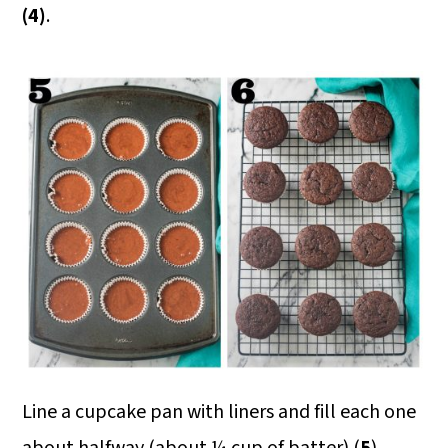
(4)
.
Line a cupcake pan with liners and fill each one
about halfway (about ¼ cup of batter) (
5
).