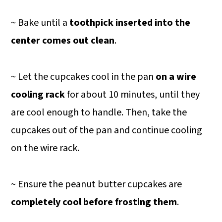
~ Bake until a
toothpick inserted into the
center comes out clean
.
~ Let the cupcakes cool in the pan
on a wire
cooling rack
for about 10 minutes, until they
are cool enough to handle. Then, take the
cupcakes out of the pan and continue cooling
on the wire rack.
~ Ensure the peanut butter cupcakes are
completely cool before frosting them
.