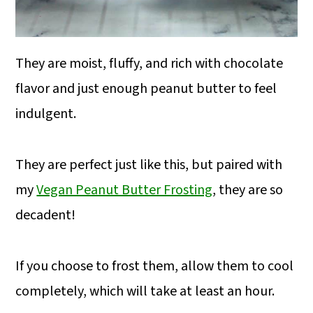
They are moist, fluffy, and rich with chocolate
flavor and just enough peanut butter to feel
indulgent.
They are perfect just like this, but paired with
my
Vegan Peanut Butter Frosting
, they are so
decadent!
If you choose to frost them, allow them to cool
completely, which will take at least an hour.