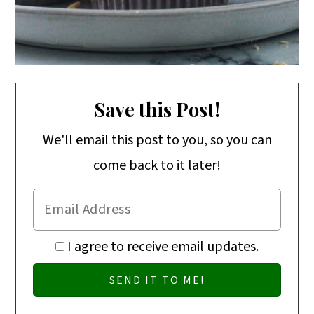
Save this Post!
We'll email this post to you, so you can
come back to it later!
I agree to receive email updates.