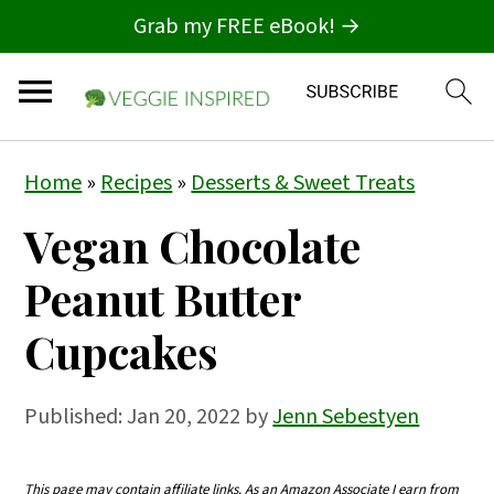
Grab my FREE eBook! →
S
S
S
Home
»
Recipes
»
Desserts & Sweet Treats
k
k
k
Vegan Chocolate
i
i
i
p
p
p
Peanut Butter
t
t
t
Cupcakes
o
o
o
p
m
p
Published:
Jan 20, 2022
by
Jenn Sebestyen
r
a
r
i
i
i
This page may contain affiliate links. As an Amazon Associate I earn from