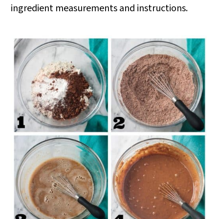
ingredient measurements and instructions.