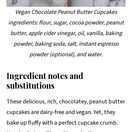
Vegan Chocolate Peanut Butter Cupcakes
ingredients: flour, sugar, cocoa powder, peanut
butter, apple cider vinegar, oil, vanilla, baking
powder, baking soda, salt, instant espresso
powder (optional), and water.
Ingredient notes and
substitutions
These delicious, rich, chocolatey, peanut butter
cupcakes are dairy-free and vegan. Yet, they
bake up fluffy with a perfect cupcake crumb.