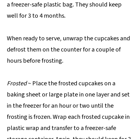
a freezer-safe plastic bag. They should keep
well for 3 to 4 months.
When ready to serve, unwrap the cupcakes and
defrost them on the counter for a couple of
hours before frosting.
Frosted
~ Place the frosted cupcakes on a
baking sheet or large plate in one layer and set
in the freezer for an hour or two until the
frosting is frozen. Wrap each frosted cupcake in
plastic wrap and transfer to a freezer-safe