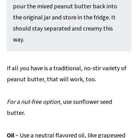
pour the mixed peanut butter back into
the original jar and store in the fridge. It
should stay separated and creamy this
way.
If all you have is a traditional, no-stir variety of
peanut butter, that will work, too.
For a nut-free option
, use sunflower seed
butter.
Oil
~ Use a neutral flavored oil, like grapeseed