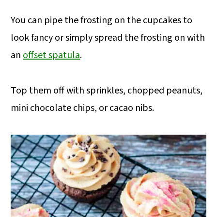
You can pipe the frosting on the cupcakes to
look fancy or simply spread the frosting on with
an
offset spatula
.
Top them off with sprinkles, chopped peanuts,
mini chocolate chips, or cacao nibs.