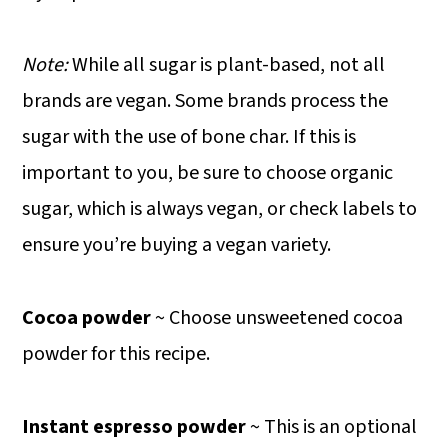
Note:
While all sugar is plant-based, not all
brands are vegan. Some brands process the
sugar with the use of bone char. If this is
important to you, be sure to choose organic
sugar, which is always vegan, or check labels to
ensure you’re buying a vegan variety.
Cocoa powder
~ Choose unsweetened cocoa
powder for this recipe.
Instant espresso powder
~ This is an optional