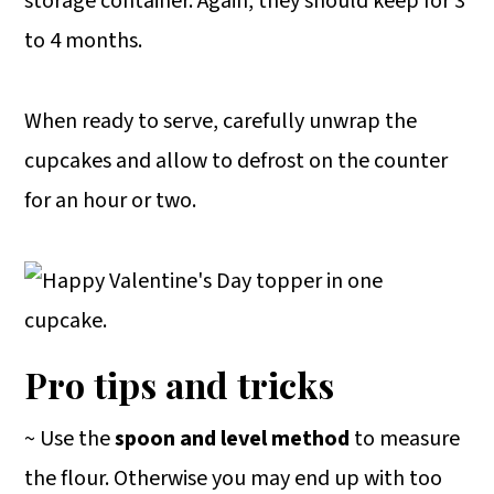
storage container. Again, they should keep for 3
to 4 months.
When ready to serve, carefully unwrap the
cupcakes and allow to defrost on the counter
for an hour or two.
Pro tips and tricks
~ Use the
spoon and level method
to measure
the flour. Otherwise you may end up with too