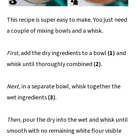
This recipe is super easy to make. You just need
a couple of mixing bowls and a whisk.
First
, add the dry ingredients to a bowl
(1)
and
whisk until thoroughly combined
(2)
.
Next
, in a separate bowl, whisk together the
wet ingredients
(3)
.
Then
, pour the dry into the wet and whisk until
smooth with no remaining white flour visible