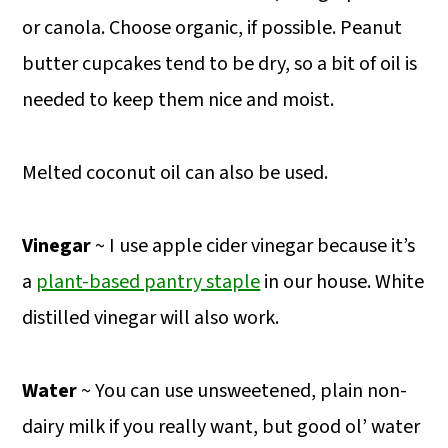
or canola. Choose organic, if possible. Peanut
butter cupcakes tend to be dry, so a bit of oil is
needed to keep them nice and moist.
Melted coconut oil can also be used.
Vinegar
~ I use apple cider vinegar because it’s
a
plant-based pantry staple
in our house. White
distilled vinegar will also work.
Water
~ You can use unsweetened, plain non-
dairy milk if you really want, but good ol’ water