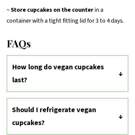
~
Store cupcakes on the counter
in a
container with a tight fitting lid for 3 to 4 days.
FAQs
How long do vegan cupcakes
last?
Vegan cupcakes will last about the
same amount of time as traditional
Should I refrigerate vegan
cupcakes. Store them in an air-tight
cupcakes?
container on the counter for 3 to 4
No, I do not recommend storing these