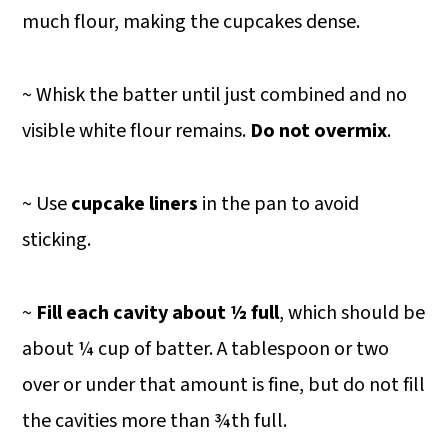
much flour, making the cupcakes dense.
~ Whisk the batter until just combined and no
visible white flour remains.
Do not overmix
.
~ Use
cupcake liners
in the pan to avoid
sticking.
~
Fill each cavity about ½ full
, which should be
about ¼ cup of batter. A tablespoon or two
over or under that amount is fine, but do not fill
the cavities more than ¾th full.