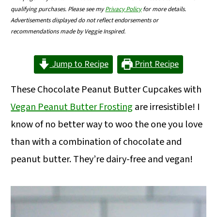
m
n
m
qualifying purchases. Please see my
Privacy Policy
for more details.
Advertisements displayed do not reflect endorsements or
a
c
a
recommendations made by Veggie Inspired.
r
o
r
y
n
y
Jump to Recipe
Print Recipe
n
t
s
These Chocolate Peanut Butter Cupcakes with
a
e
i
Vegan Peanut Butter Frosting
are irresistible! I
v
n
d
know of no better way to woo the one you love
i
t
e
than with a combination of chocolate and
g
b
peanut butter. They’re dairy-free and vegan!
a
a
t
r
i