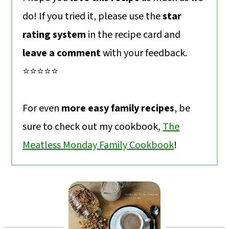
do! If you tried it, please use the
star
rating system
in the recipe card and
leave a comment
with your feedback.
⭐️⭐️⭐️⭐️⭐️
For even
more easy family recipes
, be
sure to check out my cookbook,
The
Meatless Monday Family Cookbook
!