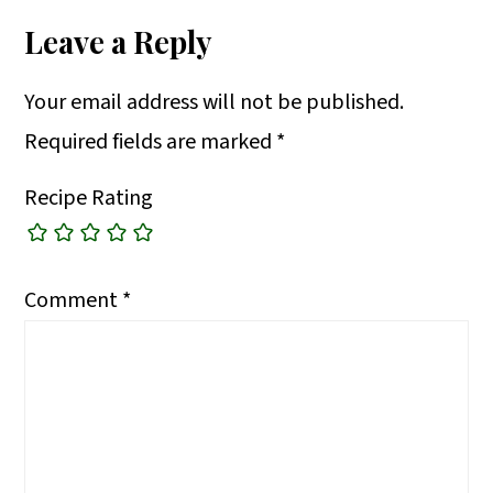
Leave a Reply
Your email address will not be published.
Required fields are marked
*
Recipe Rating
Comment
*