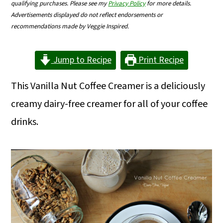
qualifying purchases. Please see my
Privacy Policy
for more details.
m
n
m
Advertisements displayed do not reflect endorsements or
a
c
a
recommendations made by Veggie Inspired.
r
o
r
Jump to Recipe
Print Recipe
y
n
y
n
t
s
This Vanilla Nut Coffee Creamer is a deliciously
a
e
i
creamy dairy-free creamer for all of your coffee
v
n
d
drinks.
i
t
e
g
b
a
a
t
r
i