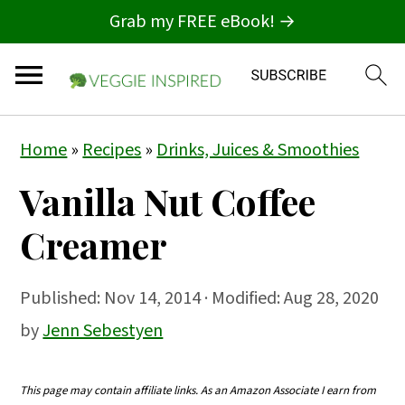
Grab my FREE eBook! →
S
S
S
Home
»
Recipes
»
Drinks, Juices & Smoothies
k
k
k
Vanilla Nut Coffee
i
i
i
p
p
p
Creamer
t
t
t
o
o
o
Published:
Nov 14, 2014
· Modified: Aug 28, 2020
p
m
p
by
Jenn Sebestyen
r
a
r
i
i
i
This page may contain affiliate links. As an Amazon Associate I earn from