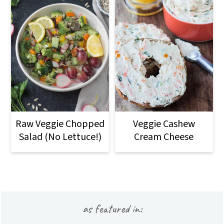
Raw Veggie Chopped
Veggie Cashew
Salad (No Lettuce!)
Cream Cheese
Footer
as featured in: