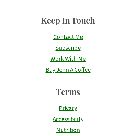
Keep In Touch
Contact Me
Subscribe
Work With Me
Buy Jenn A Coffee
Terms
Privacy
Accessibility
Nutrition