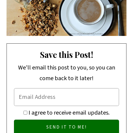
o
n
Save this Post!
We'll email this post to you, so you can
come back to it later!
I agree to receive email updates.