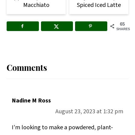
Macchiato
Spiced Iced Latte
65
SHARES
Reader
Interactions
Comments
Nadine M Ross
August 23, 2023 at 1:32 pm
I’m looking to make a powdered, plant-