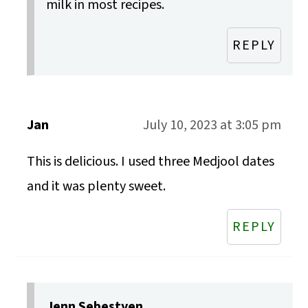
milk in most recipes.
REPLY
Jan
July 10, 2023 at 3:05 pm
This is delicious. I used three Medjool dates
and it was plenty sweet.
REPLY
Jenn Sebestyen