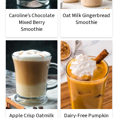
Caroline’s Chocolate
Oat Milk Gingerbread
Mixed Berry
Smoothie
Smoothie
Apple Crisp Oatmilk
Dairy-Free Pumpkin