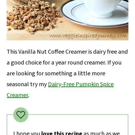
This Vanilla Nut Coffee Creamer is dairy free and
a good choice for a year round creamer. If you
are looking for something a little more
seasonal try my
Dairy-Free Pumpkin Spice
Creamer
.
I hope you
love this recipe
as much as we