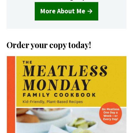
More About Me →
Order your copy today!