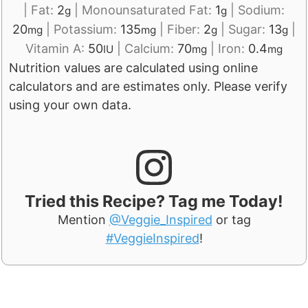
|
Fat:
2
|
Monounsaturated Fat:
1
|
Sodium:
g
g
20
|
Potassium:
135
|
Fiber:
2
|
Sugar:
13
|
mg
mg
g
g
Vitamin A:
50
|
Calcium:
70
|
Iron:
0.4
IU
mg
mg
Nutrition values are calculated using online
calculators and are estimates only. Please verify
using your own data.
Tried this Recipe? Tag me Today!
Mention
@Veggie_Inspired
or tag
#VeggieInspired
!