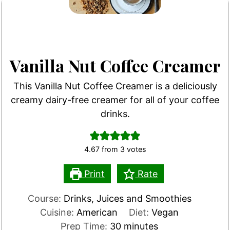
Vanilla Nut Coffee Creamer
This Vanilla Nut Coffee Creamer is a deliciously
creamy dairy-free creamer for all of your coffee
drinks.
4.67
from
3
votes
Print
Rate
Course:
Drinks, Juices and Smoothies
Cuisine:
American
Diet:
Vegan
minutes
Prep Time:
30
minutes