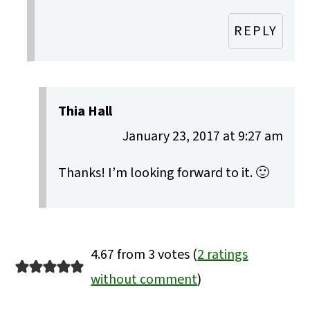
REPLY
Thia Hall
January 23, 2017 at 9:27 am
Thanks! I’m looking forward to it. 🙂
4.67 from 3 votes (
2 ratings
without comment
)