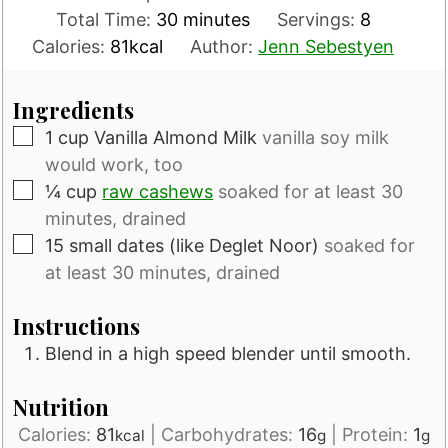
minutes
Total Time:
30
minutes
Servings:
8
Calories:
81
kcal
Author:
Jenn Sebestyen
Ingredients
▢
1
cup
Vanilla Almond Milk
vanilla soy milk
would work, too
▢
¼
cup
raw cashews
soaked for at least 30
minutes, drained
▢
15
small dates (like Deglet Noor)
soaked for
at least 30 minutes, drained
Instructions
Blend in a high speed blender until smooth.
Nutrition
Calories:
81
|
Carbohydrates:
16
|
Protein:
1
kcal
g
g