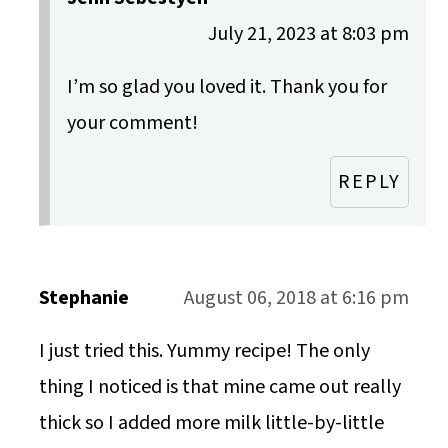
July 21, 2023 at 8:03 pm
I’m so glad you loved it. Thank you for
your comment!
REPLY
Stephanie
August 06, 2018 at 6:16 pm
I just tried this. Yummy recipe! The only
thing I noticed is that mine came out really
thick so I added more milk little-by-little