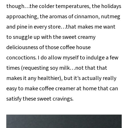
though…the colder temperatures, the holidays
approaching, the aromas of cinnamon, nutmeg
and pine in every store…that makes me want
to snuggle up with the sweet creamy
deliciousness of those coffee house
concoctions. I do allow myself to indulge a few
times (requesting soy milk…not that that
makes it any healthier), but it’s actually really
easy to make coffee creamer at home that can
satisfy these sweet cravings.