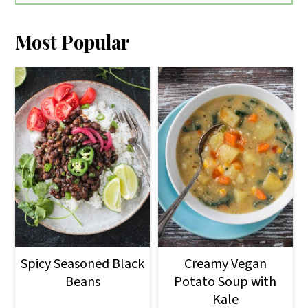
Most Popular
Spicy Seasoned Black
Creamy Vegan
Beans
Potato Soup with
Kale