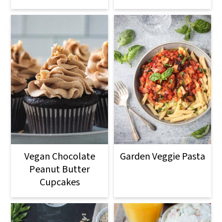
Vegan Chocolate
Garden Veggie Pasta
Peanut Butter
Cupcakes