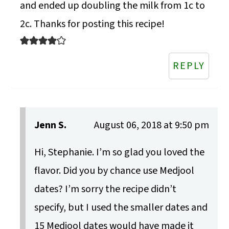
and ended up doubling the milk from 1c to
2c. Thanks for posting this recipe!
REPLY
Jenn S.
August 06, 2018 at 9:50 pm
Hi, Stephanie. I’m so glad you loved the
flavor. Did you by chance use Medjool
dates? I’m sorry the recipe didn’t
specify, but I used the smaller dates and
15 Medjool dates would have made it