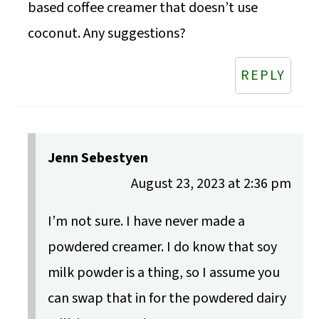
based coffee creamer that doesn’t use
coconut. Any suggestions?
REPLY
Jenn Sebestyen
August 23, 2023 at 2:36 pm
I’m not sure. I have never made a
powdered creamer. I do know that soy
milk powder is a thing, so I assume you
can swap that in for the powdered dairy