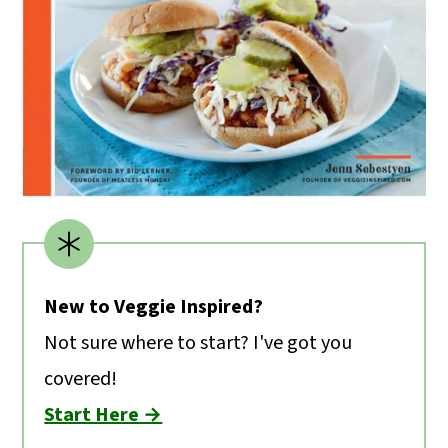
New to Veggie Inspired?
Not sure where to start? I've got you
covered!
Start Here →