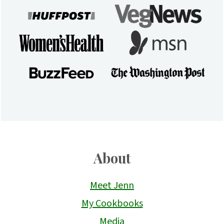
About
Meet Jenn
My Cookbooks
Media