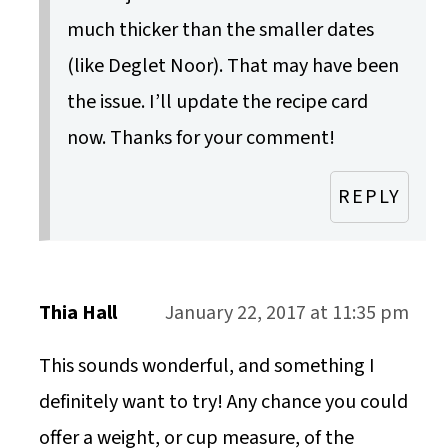
much thicker than the smaller dates
(like Deglet Noor). That may have been
the issue. I’ll update the recipe card
now. Thanks for your comment!
REPLY
Thia Hall
January 22, 2017 at 11:35 pm
This sounds wonderful, and something I
definitely want to try! Any chance you could
offer a weight, or cup measure, of the