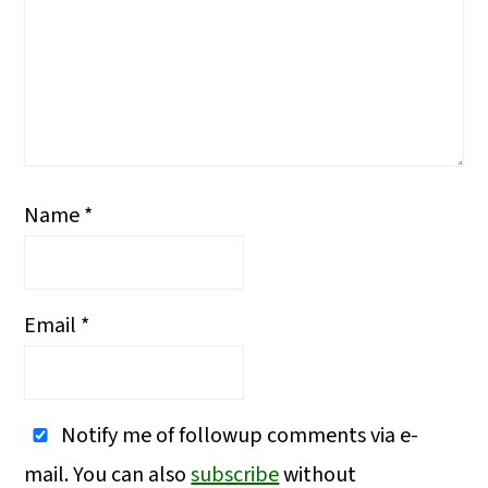
Name
*
Email
*
Notify me of followup comments via e-
mail. You can also
subscribe
without