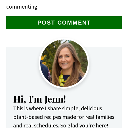
commenting.
Primary
Sidebar
Hi, I'm Jenn!
This is where I share simple, delicious
plant-based recipes made for real families
and real schedules. So glad you're here!