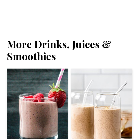
More Drinks, Juices &
Smoothies