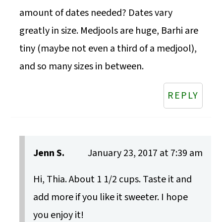
amount of dates needed? Dates vary
greatly in size. Medjools are huge, Barhi are
tiny (maybe not even a third of a medjool),
and so many sizes in between.
REPLY
Jenn S.
January 23, 2017 at 7:39 am
Hi, Thia. About 1 1/2 cups. Taste it and
add more if you like it sweeter. I hope
you enjoy it!