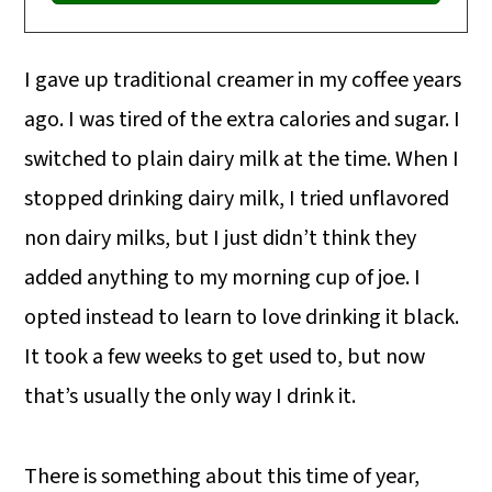
I gave up traditional creamer in my coffee years
ago. I was tired of the extra calories and sugar. I
switched to plain dairy milk at the time. When I
stopped drinking dairy milk, I tried unflavored
non dairy milks, but I just didn’t think they
added anything to my morning cup of joe. I
opted instead to learn to love drinking it black.
It took a few weeks to get used to, but now
that’s usually the only way I drink it.
There is something about this time of year,