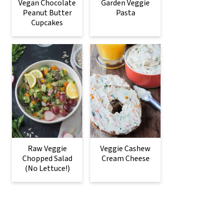
Vegan Chocolate
Garden Veggie
Peanut Butter
Pasta
Cupcakes
Raw Veggie
Veggie Cashew
Chopped Salad
Cream Cheese
(No Lettuce!)