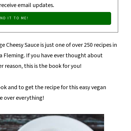
 receive email updates.
e Cheesy Sauce is just one of over 250 recipes in
isa Fleming. If you have ever thought about
r reason, this is the book for you!
ook and to get the recipe for this easy vegan
le over everything!