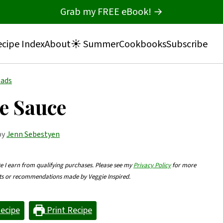
Grab my FREE eBook! →
cipe Index
About
☀️ Summer
Cookbooks
Subscribe
eads
e Sauce
by
Jenn Sebestyen
te I earn from qualifying purchases. Please see my
Privacy Policy
for more
nts or recommendations made by Veggie Inspired.
ecipe
Print Recipe