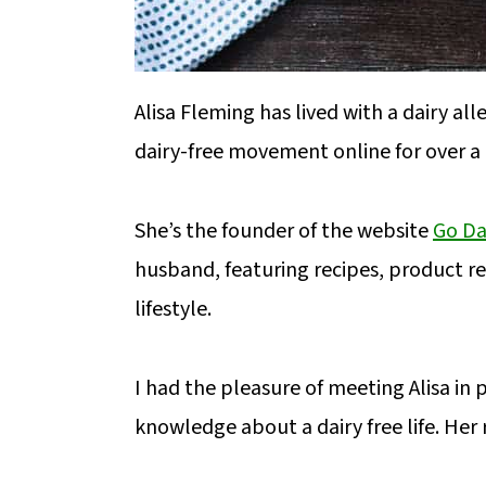
Alisa Fleming has lived with a dairy all
dairy-free movement online for over a
She’s the founder of the website
Go Da
husband, featuring recipes, product rev
lifestyle.
I had the pleasure of meeting Alisa in p
knowledge about a dairy free life. Her 