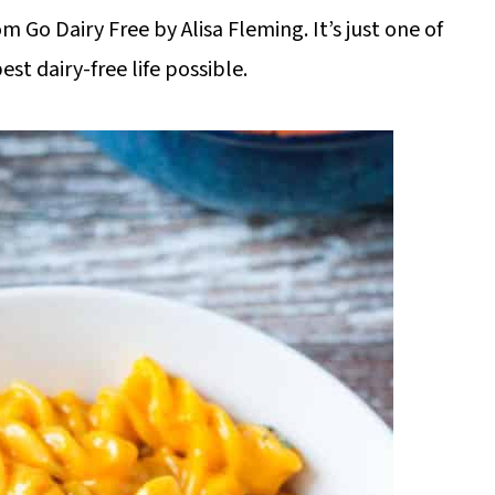
m Go Dairy Free by Alisa Fleming. It’s just one of
est dairy-free life possible.