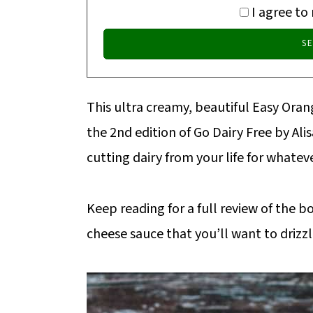
I agree to
This ultra creamy, beautiful Easy Orang
the 2nd edition of Go Dairy Free by Al
cutting dairy from your life for whateve
Keep reading for a full review of the b
cheese sauce that you’ll want to drizz