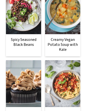
Spicy Seasoned
Creamy Vegan
Black Beans
Potato Soup with
Kale