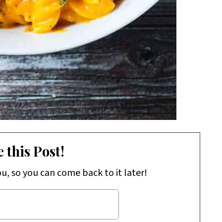
 this Post!
ou, so you can come back to it later!