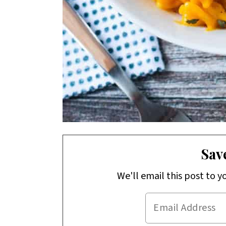
Save
We'll email this post to y