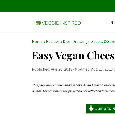
Re
S
S
S
Home
»
Recipes
»
Dips, Dressings, Sauces & Spr
k
k
k
Easy Vegan Chees
i
i
i
p
p
p
Published:
Aug 20, 2018
· Modified: Aug 28, 2020 
t
t
t
o
o
o
This page may contain affiliate links. As an Amazon Associa
details. Advertisements displayed do not reflect endorseme
p
m
p
r
a
r
Jump to R
i
i
i