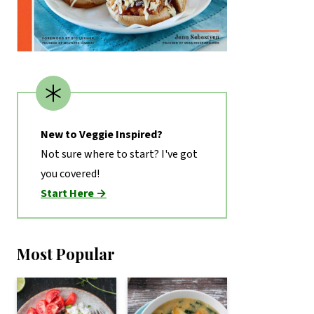
New to Veggie Inspired?
Not sure where to start? I've got
you covered!
Start Here →
Most Popular