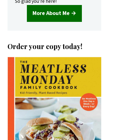
So glad you're here!
More About Me →
Order your copy today!