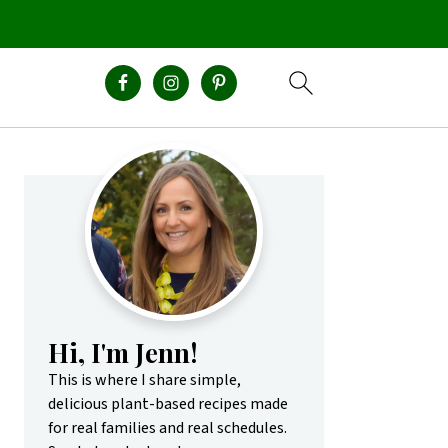
Primary
Sidebar
Hi, I'm Jenn!
This is where I share simple,
delicious plant-based recipes made
for real families and real schedules.