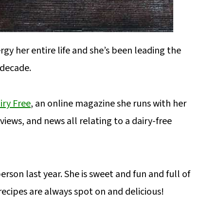
ergy her entire life and she’s been leading the
 decade.
iry Free
, an online magazine she runs with her
iews, and news all relating to a dairy-free
erson last year. She is sweet and fun and full of
recipes are always spot on and delicious!