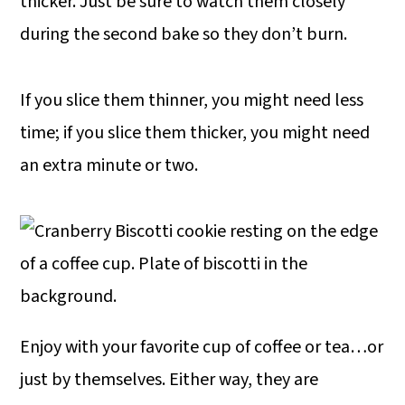
thicker. Just be sure to watch them closely
during the second bake so they don’t burn.
If you slice them thinner, you might need less
time; if you slice them thicker, you might need
an extra minute or two.
Enjoy with your favorite cup of coffee or tea…or
just by themselves. Either way, they are