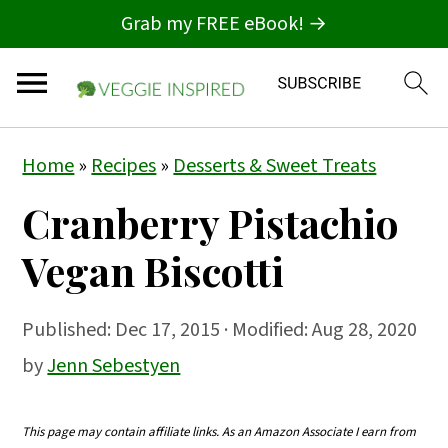
Grab my FREE eBook! →
S
S
S
Home
»
Recipes
»
Desserts & Sweet Treats
k
k
k
Cranberry Pistachio
i
i
i
p
p
p
Vegan Biscotti
t
t
t
o
o
o
Published:
Dec 17, 2015
· Modified: Aug 28, 2020
p
m
p
by
Jenn Sebestyen
r
a
r
i
i
i
This page may contain affiliate links. As an Amazon Associate I earn from