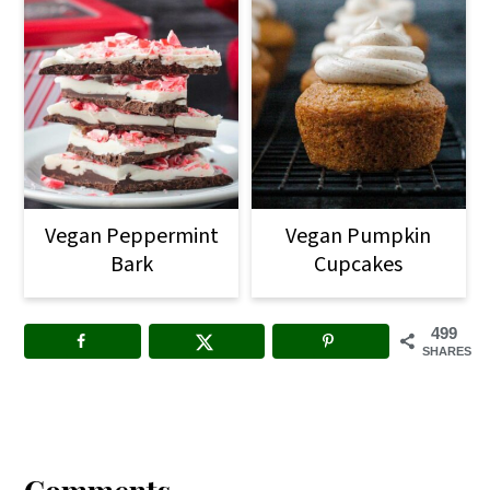
Vegan Peppermint
Vegan Pumpkin
Bark
Cupcakes
499
SHARES
Reader
Interactions