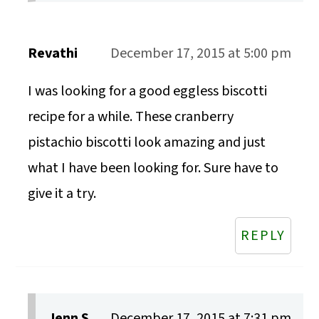
Revathi
December 17, 2015 at 5:00 pm
I was looking for a good eggless biscotti
recipe for a while. These cranberry
pistachio biscotti look amazing and just
what I have been looking for. Sure have to
give it a try.
REPLY
Jenn S.
December 17, 2015 at 7:31 pm