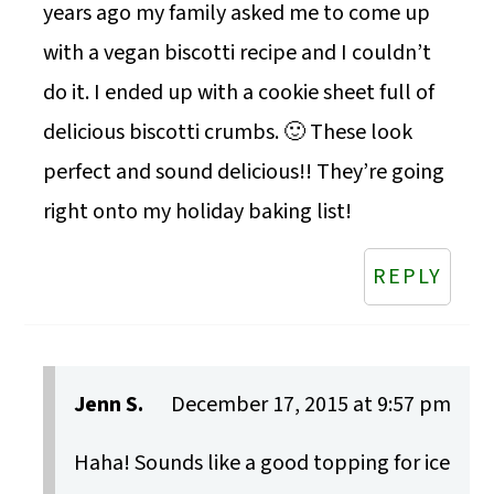
years ago my family asked me to come up
with a vegan biscotti recipe and I couldn’t
do it. I ended up with a cookie sheet full of
delicious biscotti crumbs. 🙂 These look
perfect and sound delicious!! They’re going
right onto my holiday baking list!
REPLY
Jenn S.
December 17, 2015 at 9:57 pm
Haha! Sounds like a good topping for ice