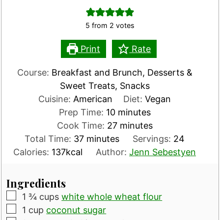
5
from
2
votes
Print
Rate
Course:
Breakfast and Brunch, Desserts &
Sweet Treats, Snacks
Cuisine:
American
Diet:
Vegan
minutes
Prep Time:
10
minutes
minutes
Cook Time:
27
minutes
minutes
Total Time:
37
minutes
Servings:
24
Calories:
137
kcal
Author:
Jenn Sebestyen
Ingredients
▢
1 ¾
cups
white whole wheat flour
▢
1
cup
coconut sugar