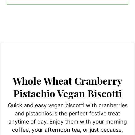
Whole Wheat Cranberry
Pistachio Vegan Biscotti
Quick and easy vegan biscotti with cranberries
and pistachios is the perfect festive treat
anytime of day. Enjoy them with your morning
coffee, your afternoon tea, or just because.