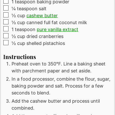
▢
1
teaspoon
baking powder
▢
¼
teaspoon
salt
▢
½
cup
cashew butter
▢
½
cup
canned full fat coconut milk
▢
1
teaspoon
pure vanilla extract
▢
½
cup
dried cranberries
▢
½
cup
shelled pistachios
Instructions
Preheat oven to 350°F. Line a baking sheet
with parchment paper and set aside.
In a food processor, combine the flour, sugar,
baking powder and salt. Process for a few
seconds to blend.
Add the cashew butter and process until
combined.