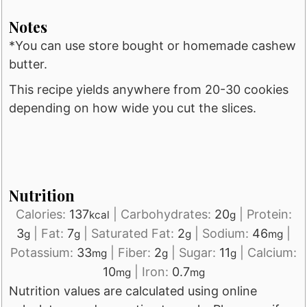
Notes
*You can use store bought or homemade cashew
butter.
This recipe yields anywhere from 20-30 cookies
depending on how wide you cut the slices.
Nutrition
Calories:
137
|
Carbohydrates:
20
|
Protein:
kcal
g
3
|
Fat:
7
|
Saturated Fat:
2
|
Sodium:
46
|
g
g
g
mg
Potassium:
33
|
Fiber:
2
|
Sugar:
11
|
Calcium:
mg
g
g
10
|
Iron:
0.7
mg
mg
Nutrition values are calculated using online