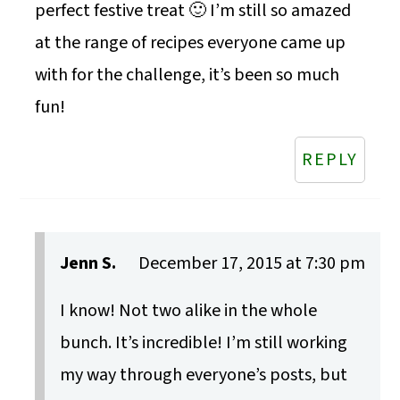
perfect festive treat 🙂 I’m still so amazed
at the range of recipes everyone came up
with for the challenge, it’s been so much
fun!
REPLY
Jenn S.
December 17, 2015 at 7:30 pm
I know! Not two alike in the whole
bunch. It’s incredible! I’m still working
my way through everyone’s posts, but