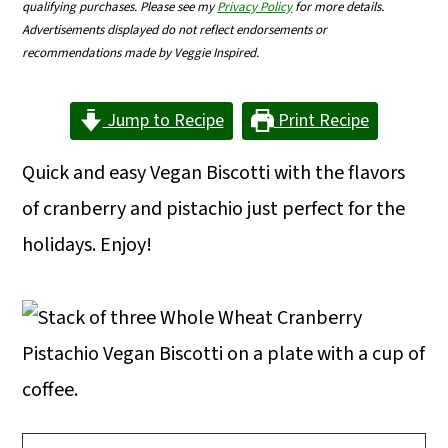
qualifying purchases. Please see my
Privacy Policy
for more details.
m
n
m
Advertisements displayed do not reflect endorsements or
a
c
a
recommendations made by Veggie Inspired.
r
o
r
Jump to Recipe
Print Recipe
y
n
y
n
t
s
Quick and easy Vegan Biscotti with the flavors
a
e
i
of cranberry and pistachio just perfect for the
v
n
d
holidays. Enjoy!
i
t
e
g
b
a
a
t
r
i