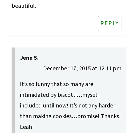
beautiful.
REPLY
Jenn S.
December 17, 2015 at 12:11 pm
It’s so funny that so many are
intimidated by biscotti…myself
included until now! It’s not any harder
than making cookies…promise! Thanks,
Leah!