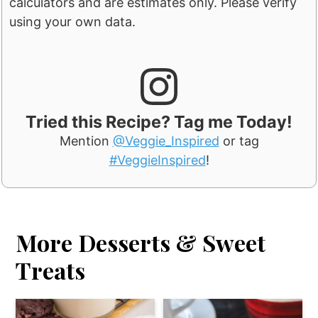
calculators and are estimates only. Please verify
using your own data.
Tried this Recipe? Tag me Today!
Mention
@Veggie_Inspired
or tag
#VeggieInspired
!
More Desserts & Sweet
Treats