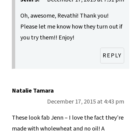
Oh, awesome, Revathi! Thank you!
Please let me know how they turn out if
you try them!! Enjoy!
REPLY
Natalie Tamara
December 17, 2015 at 4:43 pm
These look fab Jenn – I love the fact they’re
made with wholewheat and no oil! A