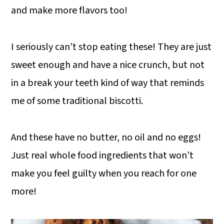
and make more flavors too!
I seriously can’t stop eating these! They are just
sweet enough and have a nice crunch, but not
in a break your teeth kind of way that reminds
me of some traditional biscotti.
And these have no butter, no oil and no eggs!
Just real whole food ingredients that won’t
make you feel guilty when you reach for one
more!