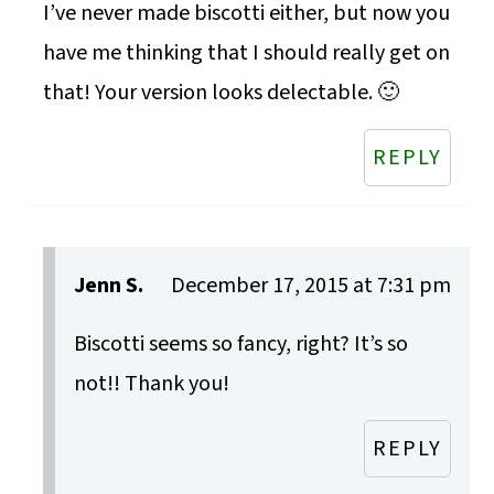
I’ve never made biscotti either, but now you
have me thinking that I should really get on
that! Your version looks delectable. 🙂
REPLY
Jenn S.
December 17, 2015 at 7:31 pm
Biscotti seems so fancy, right? It’s so
not!! Thank you!
REPLY