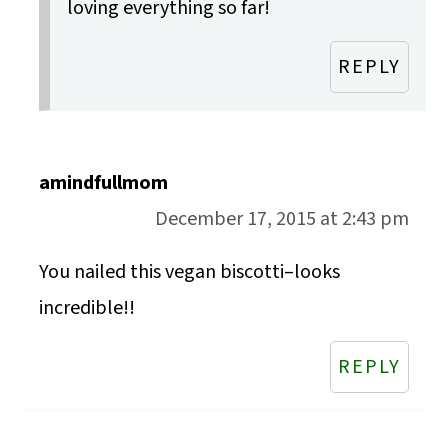
loving everything so far!
REPLY
amindfullmom
December 17, 2015 at 2:43 pm
You nailed this vegan biscotti–looks
incredible!!
REPLY