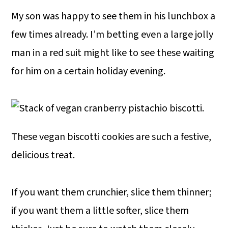
My son was happy to see them in his lunchbox a
few times already. I’m betting even a large jolly
man in a red suit might like to see these waiting
for him on a certain holiday evening.
These vegan biscotti cookies are such a festive,
delicious treat.
If you want them crunchier, slice them thinner;
if you want them a little softer, slice them