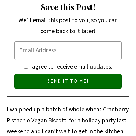
o
Save this Post!
n
We'll email this post to you, so you can
come back to it later!
I agree to receive email updates.
I whipped up a batch of whole wheat Cranberry
Pistachio Vegan Biscotti for a holiday party last
weekend and I can’t wait to get in the kitchen