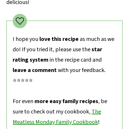
delicious!
I hope you
love this recipe
as much as we
do! If you tried it, please use the
star
rating system
in the recipe card and
leave a comment
with your feedback.
⭐️⭐️⭐️⭐️⭐️
For even
more easy family recipes
, be
sure to check out my cookbook,
The
Meatless Monday Family Cookbook
!