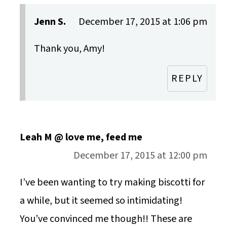
Jenn S.
December 17, 2015 at 1:06 pm
Thank you, Amy!
REPLY
Leah M @ love me, feed me
December 17, 2015 at 12:00 pm
I’ve been wanting to try making biscotti for
a while, but it seemed so intimidating!
You’ve convinced me though!! These are