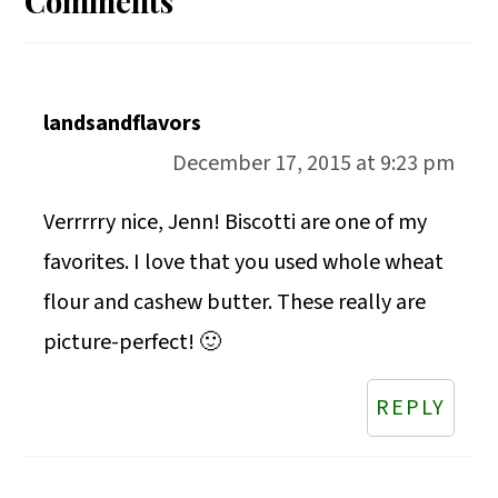
Comments
landsandflavors
December 17, 2015 at 9:23 pm
Verrrrry nice, Jenn! Biscotti are one of my
favorites. I love that you used whole wheat
flour and cashew butter. These really are
picture-perfect! 🙂
REPLY