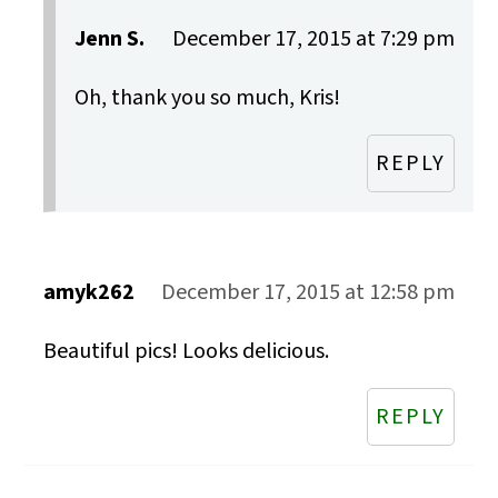
Jenn S.
December 17, 2015 at 7:29 pm
Oh, thank you so much, Kris!
REPLY
amyk262
December 17, 2015 at 12:58 pm
Beautiful pics! Looks delicious.
REPLY