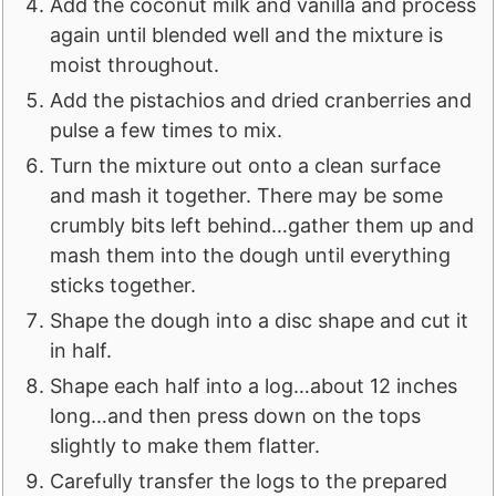
Add the coconut milk and vanilla and process
again until blended well and the mixture is
moist throughout.
Add the pistachios and dried cranberries and
pulse a few times to mix.
Turn the mixture out onto a clean surface
and mash it together. There may be some
crumbly bits left behind…gather them up and
mash them into the dough until everything
sticks together.
Shape the dough into a disc shape and cut it
in half.
Shape each half into a log…about 12 inches
long…and then press down on the tops
slightly to make them flatter.
Carefully transfer the logs to the prepared