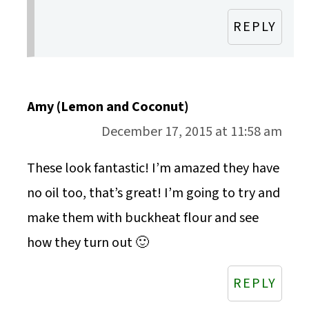
REPLY
Amy (Lemon and Coconut)
December 17, 2015 at 11:58 am
These look fantastic! I’m amazed they have
no oil too, that’s great! I’m going to try and
make them with buckheat flour and see
how they turn out 🙂
REPLY