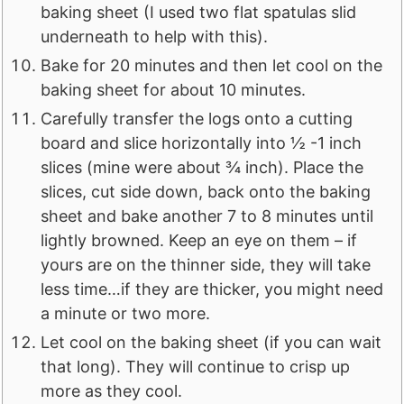
baking sheet (I used two flat spatulas slid
underneath to help with this).
Bake for 20 minutes and then let cool on the
baking sheet for about 10 minutes.
Carefully transfer the logs onto a cutting
board and slice horizontally into ½ -1 inch
slices (mine were about ¾ inch). Place the
slices, cut side down, back onto the baking
sheet and bake another 7 to 8 minutes until
lightly browned. Keep an eye on them – if
yours are on the thinner side, they will take
less time…if they are thicker, you might need
a minute or two more.
Let cool on the baking sheet (if you can wait
that long). They will continue to crisp up
more as they cool.