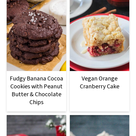
Fudgy Banana Cocoa
Vegan Orange
Cookies with Peanut
Cranberry Cake
Butter & Chocolate
Chips