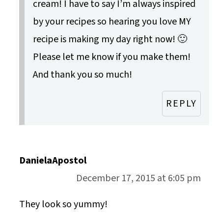
cream! I have to say I’m always inspired
by your recipes so hearing you love MY
recipe is making my day right now! 🙂
Please let me know if you make them!
And thank you so much!
REPLY
DanielaApostol
December 17, 2015 at 6:05 pm
They look so yummy!