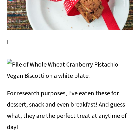
I
For research purposes, I’ve eaten these for
dessert, snack and even breakfast! And guess
what, they are the perfect treat at anytime of
day!