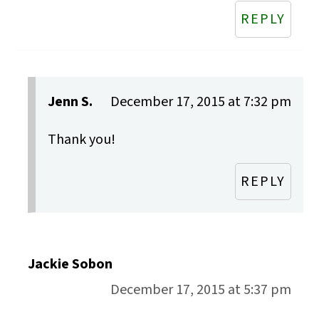
REPLY
Jenn S.
December 17, 2015 at 7:32 pm
Thank you!
REPLY
Jackie Sobon
December 17, 2015 at 5:37 pm