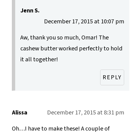
Jenn S.
December 17, 2015 at 10:07 pm
Aw, thank you so much, Omar! The
cashew butter worked perfectly to hold
it all together!
REPLY
Alissa
December 17, 2015 at 8:31 pm
Oh…I have to make these! A couple of