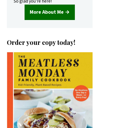
So glad you're here!
More About Me →
Order your copy today!