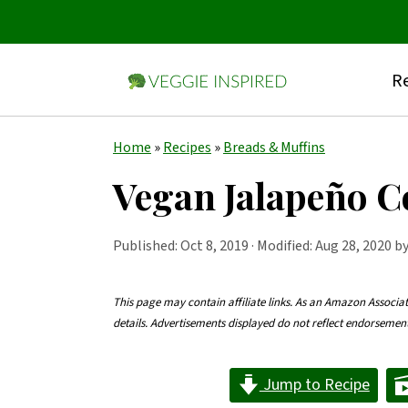
Re
S
S
S
Home
»
Recipes
»
Breads & Muffins
k
k
k
Vegan Jalapeño 
i
i
i
p
p
p
Published:
Oct 8, 2019
· Modified: Aug 28, 2020 b
t
t
t
o
o
o
This page may contain affiliate links. As an Amazon Associa
details. Advertisements displayed do not reflect endorseme
p
m
p
r
a
r
Jump to Recipe
i
i
i