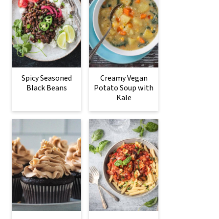
Spicy Seasoned
Creamy Vegan
Black Beans
Potato Soup with
Kale