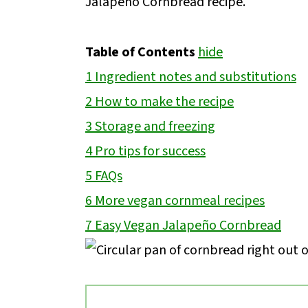
Jalapeño Cornbread recipe.
Table of Contents
hide
1
Ingredient notes and substitutions
2
How to make the recipe
3
Storage and freezing
4
Pro tips for success
5
FAQs
6
More vegan cornmeal recipes
7
Easy Vegan Jalapeño Cornbread