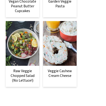
Vegan Chocolate
Garden Veggie
Peanut Butter
Pasta
Cupcakes
Raw Veggie
Veggie Cashew
Chopped Salad
Cream Cheese
(No Lettuce!)