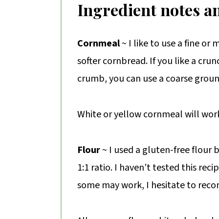
Ingredient notes a
Cornmeal
~ I like to use a fine o
softer cornbread. If you like a cru
crumb, you can use a coarse grou
White or yellow cornmeal will wor
Flour
~ I used a gluten-free flour 
1:1 ratio. I haven’t tested this reci
some may work, I hesitate to rec