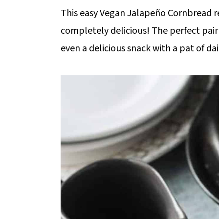
m
n
m
This easy Vegan Jalapeño Cornbread recip
a
c
a
completely delicious! The perfect pair 
r
o
r
even a delicious snack with a pat of da
y
n
y
n
t
s
a
e
i
v
n
d
i
t
e
g
b
a
a
t
r
i