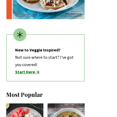
New to Veggie Inspired?
Not sure where to start? I've got
you covered!
Start Here →
Most Popular