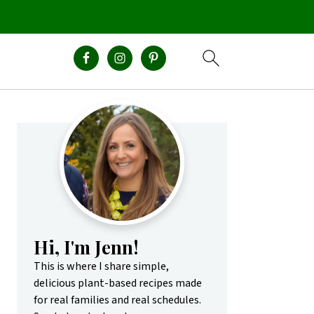
Primary
Sidebar
Hi, I'm Jenn!
This is where I share simple,
delicious plant-based recipes made
for real families and real schedules.