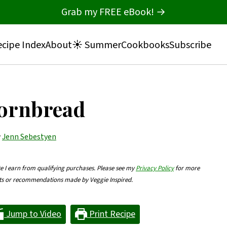
Grab my FREE eBook! →
cipe Index
About
☀️ Summer
Cookbooks
Subscribe
Cornbread
y
Jenn Sebestyen
te I earn from qualifying purchases. Please see my
Privacy Policy
for more
nts or recommendations made by Veggie Inspired.
Jump to Video
Print Recipe