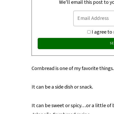
We'll email this post to y
I agree to
Cornbread is one of my favorite things.
It can be a side dish or snack.
It can be sweet or spicy…or a little of