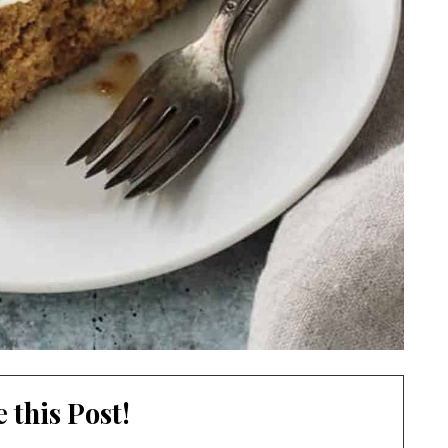
 this Post!