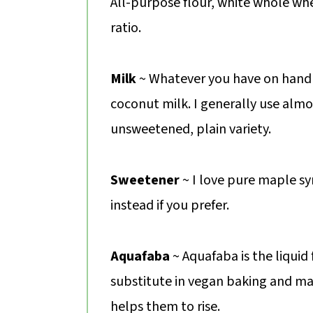
All-purpose flour, white whole whe
ratio.
Milk
~ Whatever you have on hand 
coconut milk. I generally use almo
unsweetened, plain variety.
Sweetener
~ I love pure maple s
instead if you prefer.
Aquafaba
~ Aquafaba is the liquid
substitute in vegan baking and ma
helps them to rise.