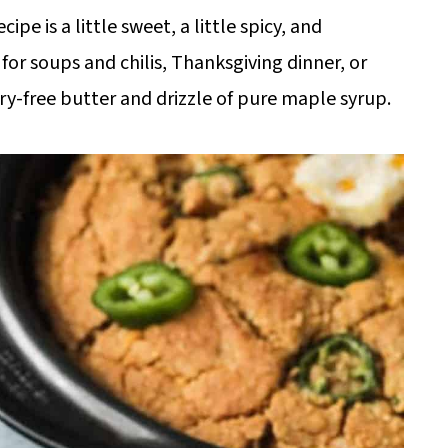
e is a little sweet, a little spicy, and
for soups and chilis, Thanksgiving dinner, or
iry-free butter and drizzle of pure maple syrup.