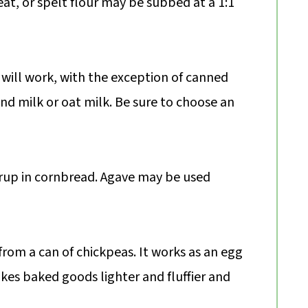
at, or spelt flour may be subbed at a 1:1
will work, with the exception of canned
nd milk or oat milk. Be sure to choose an
yrup in cornbread. Agave may be used
 from a can of chickpeas. It works as an egg
kes baked goods lighter and fluffier and