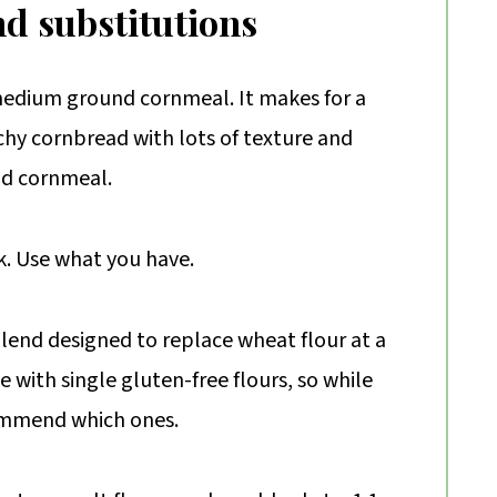
nd substitutions
r medium ground cornmeal. It makes for a
nchy cornbread with lots of texture and
nd cornmeal.
k. Use what you have.
blend designed to replace wheat flour at a
pe with single gluten-free flours, so while
ommend which ones.