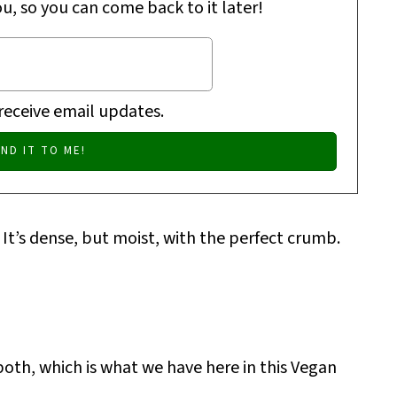
ou, so you can come back to it later!
 receive email updates.
 It’s dense, but moist, with the perfect crumb.
 both, which is what we have here in this Vegan