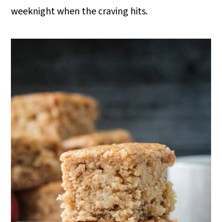
o
weeknight when the craving hits.
n