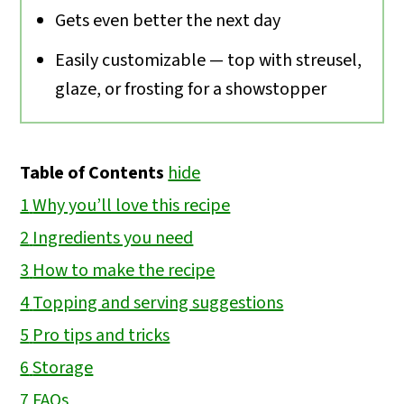
Gets even better the next day
Easily customizable — top with streusel,
glaze, or frosting for a showstopper
Table of Contents
hide
1
Why you’ll love this recipe
2
Ingredients you need
3
How to make the recipe
4
Topping and serving suggestions
5
Pro tips and tricks
6
Storage
7
FAQs