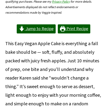
qualifying purchases. Please see my
Privacy Policy
for more details.
m
n
m
Advertisements displayed do not reflect endorsements or
a
c
a
recommendations made by Veggie Inspired.
r
o
r
Jump to Recipe
Print Recipe
y
n
y
n
t
s
This Easy Vegan Apple Cake is everything a fall
a
e
i
bake should be — soft, fluffy, and absolutely
v
n
d
packed with juicy fresh apples. Just 10 minutes
i
t
e
of prep, one bite and you’ll understand why
g
b
reader Karen said she “wouldn’t change a
a
a
thing.” It’s sweet enough to serve as dessert,
t
r
light enough to enjoy with your morning coffee,
i
and simple enough to make on a random