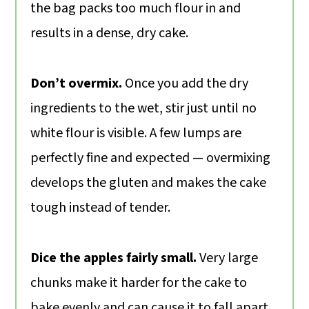
the bag packs too much flour in and
results in a dense, dry cake.
Don’t overmix.
Once you add the dry
ingredients to the wet, stir just until no
white flour is visible. A few lumps are
perfectly fine and expected — overmixing
develops the gluten and makes the cake
tough instead of tender.
Dice the apples fairly small.
Very large
chunks make it harder for the cake to
bake evenly and can cause it to fall apart