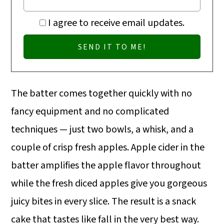
I agree to receive email updates.
The batter comes together quickly with no
fancy equipment and no complicated
techniques — just two bowls, a whisk, and a
couple of crisp fresh apples. Apple cider in the
batter amplifies the apple flavor throughout
while the fresh diced apples give you gorgeous
juicy bites in every slice. The result is a snack
cake that tastes like fall in the very best way.