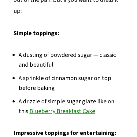
up:
Simple toppings:
A dusting of powdered sugar — classic
and beautiful
A sprinkle of cinnamon sugar on top
before baking
A drizzle of simple sugar glaze like on
this
Blueberry Breakfast Cake
Impressive toppings for entertaining: