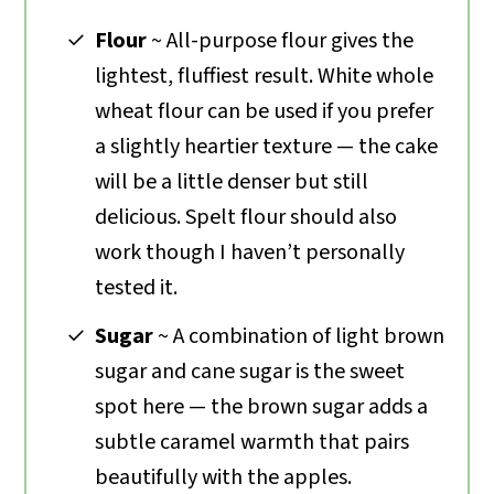
Flour
~ All-purpose flour gives the
lightest, fluffiest result. White whole
wheat flour can be used if you prefer
a slightly heartier texture — the cake
will be a little denser but still
delicious. Spelt flour should also
work though I haven’t personally
tested it.
Sugar
~ A combination of light brown
sugar and cane sugar is the sweet
spot here — the brown sugar adds a
subtle caramel warmth that pairs
beautifully with the apples.