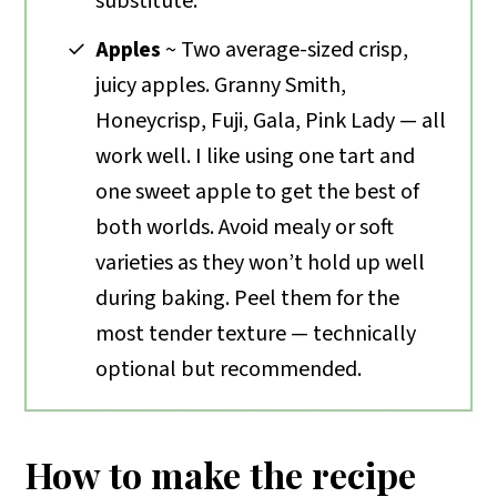
substitute.
Apples
~ Two average-sized crisp,
juicy apples. Granny Smith,
Honeycrisp, Fuji, Gala, Pink Lady — all
work well. I like using one tart and
one sweet apple to get the best of
both worlds. Avoid mealy or soft
varieties as they won’t hold up well
during baking. Peel them for the
most tender texture — technically
optional but recommended.
How to make the recipe