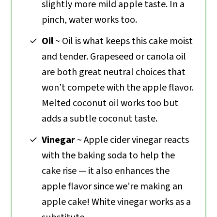
slightly more mild apple taste. In a
pinch, water works too.
Oil
~ Oil is what keeps this cake moist
and tender. Grapeseed or canola oil
are both great neutral choices that
won’t compete with the apple flavor.
Melted coconut oil works too but
adds a subtle coconut taste.
Vinegar
~ Apple cider vinegar reacts
with the baking soda to help the
cake rise — it also enhances the
apple flavor since we’re making an
apple cake! White vinegar works as a