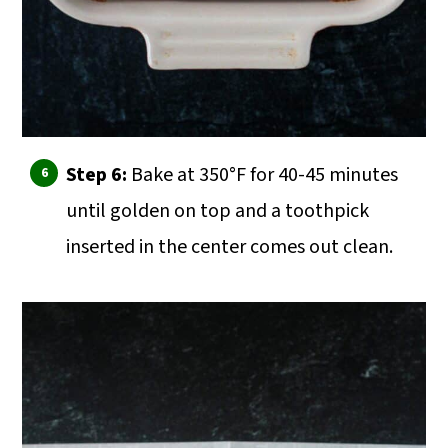
Step 6:
Bake at 350°F for 40-45 minutes
until golden on top and a toothpick
inserted in the center comes out clean.