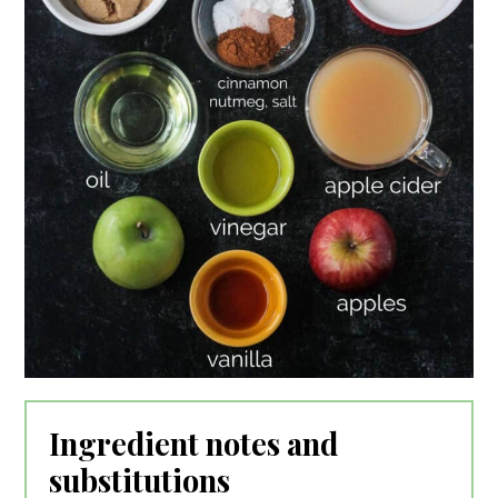
Ingredient notes and
substitutions