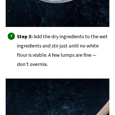
Step 3:
Add the dry ingredients to the wet
ingredients and stir just until no white
flour is visible. A few lumps are fine —
don’t overmix.