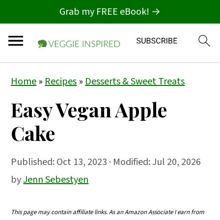
Grab my FREE eBook! →
S
S
S
Home
»
Recipes
»
Desserts & Sweet Treats
k
k
k
Easy Vegan Apple
i
i
i
p
p
p
Cake
t
t
t
o
o
o
Published:
Oct 13, 2023
· Modified: Jul 20, 2026
p
m
p
by
Jenn Sebestyen
r
a
r
i
i
i
This page may contain affiliate links. As an Amazon Associate I earn from