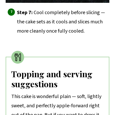
Step 7:
Cool completely before slicing —
the cake sets as it cools and slices much
more cleanly once fully cooled.
Topping and serving
suggestions
This cake is wonderful plain — soft, lightly
sweet, and perfectly apple-forward right
out of the pan. But if you want to dress it