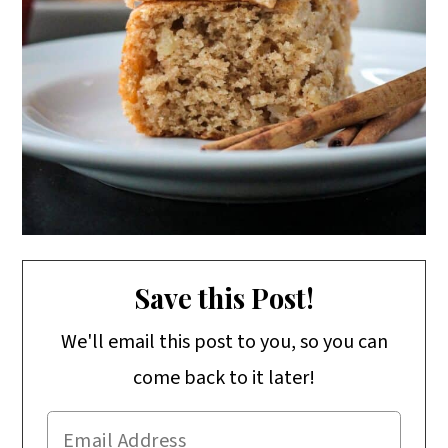
Save this Post!
We'll email this post to you, so you can
come back to it later!