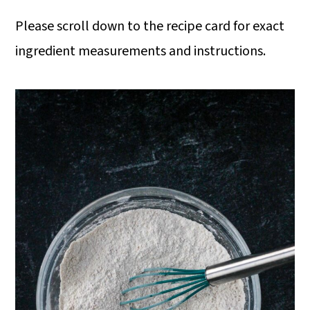
Please scroll down to the recipe card for exact
ingredient measurements and instructions.