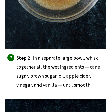
Step 2:
In a separate large bowl, whisk
together all the wet ingredients — cane
sugar, brown sugar, oil, apple cider,
vinegar, and vanilla — until smooth.