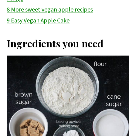
8
More sweet vegan apple recipes
9
Easy Vegan Apple Cake
Ingredients you need