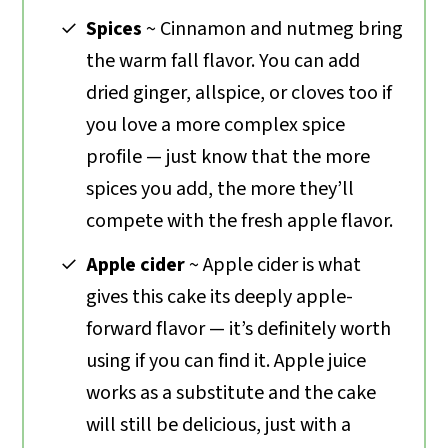
Spices
~ Cinnamon and nutmeg bring
the warm fall flavor. You can add
dried ginger, allspice, or cloves too if
you love a more complex spice
profile — just know that the more
spices you add, the more they’ll
compete with the fresh apple flavor.
Apple cider
~ Apple cider is what
gives this cake its deeply apple-
forward flavor — it’s definitely worth
using if you can find it. Apple juice
works as a substitute and the cake
will still be delicious, just with a