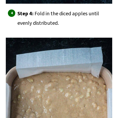
Step 4:
Fold in the diced apples until
evenly distributed.