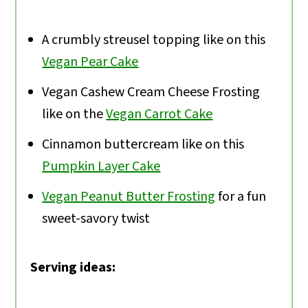
A crumbly streusel topping like on this
Vegan Pear Cake
Vegan Cashew Cream Cheese Frosting
like on the
Vegan Carrot Cake
Cinnamon buttercream like on this
Pumpkin Layer Cake
Vegan Peanut Butter Frosting
for a fun
sweet-savory twist
Serving ideas: