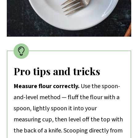
Pro tips and tricks
Measure flour correctly.
Use the spoon-
and-level method — fluff the flour with a
spoon, lightly spoon it into your
measuring cup, then level off the top with
the back of a knife. Scooping directly from