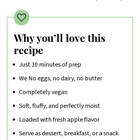
Why you’ll love this
recipe
Just 10 minutes of prep
We No eggs, no dairy, no butter
Completely vegan
Soft, fluffy, and perfectly moist
Loaded with fresh apple flavor
Serve as dessert, breakfast, or a snack