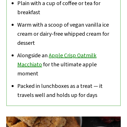
Plain with a cup of coffee or tea for
breakfast
Warm with a scoop of vegan vanilla ice
cream or dairy-free whipped cream for
dessert
Alongside an
Apple Crisp Oatmilk
Macchiato
for the ultimate apple
moment
Packed in lunchboxes as a treat — it
travels well and holds up for days