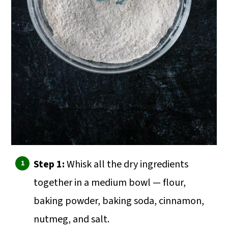
Step 1:
Whisk all the dry ingredients
together in a medium bowl — flour,
baking powder, baking soda, cinnamon,
nutmeg, and salt.