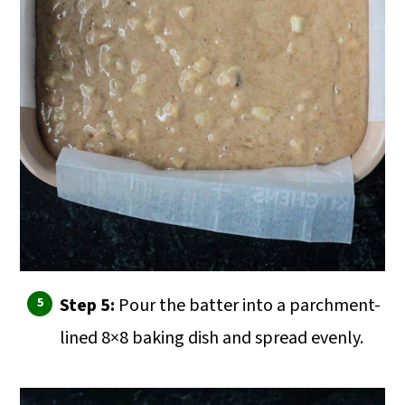
Step 5:
Pour the batter into a parchment-
lined 8×8 baking dish and spread evenly.