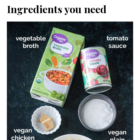
Ingredients you need