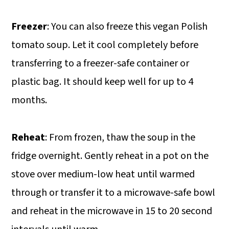
Freezer
: You can also freeze this vegan Polish
tomato soup. Let it cool completely before
transferring to a freezer-safe container or
plastic bag. It should keep well for up to 4
months.
Reheat
: From frozen, thaw the soup in the
fridge overnight. Gently reheat in a pot on the
stove over medium-low heat until warmed
through or transfer it to a microwave-safe bowl
and reheat in the microwave in 15 to 20 second