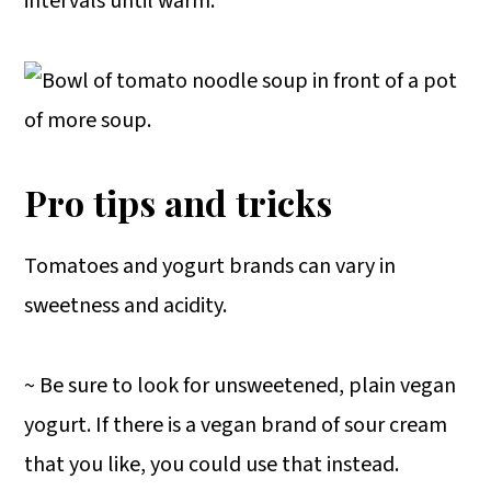
intervals until warm.
Pro tips and tricks
Tomatoes and yogurt brands can vary in
sweetness and acidity.
~ Be sure to look for unsweetened, plain vegan
yogurt. If there is a vegan brand of sour cream
that you like, you could use that instead.