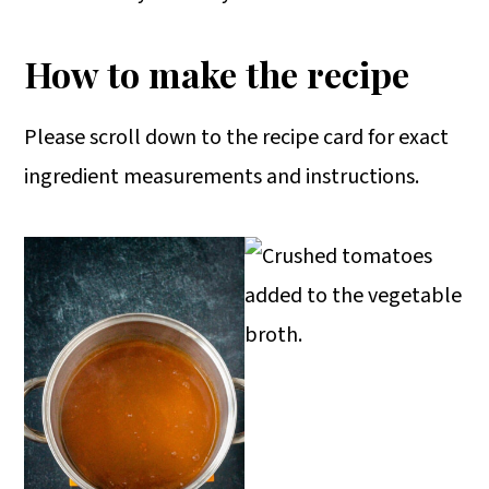
How to make the recipe
Please scroll down to the recipe card for exact
ingredient measurements and instructions.