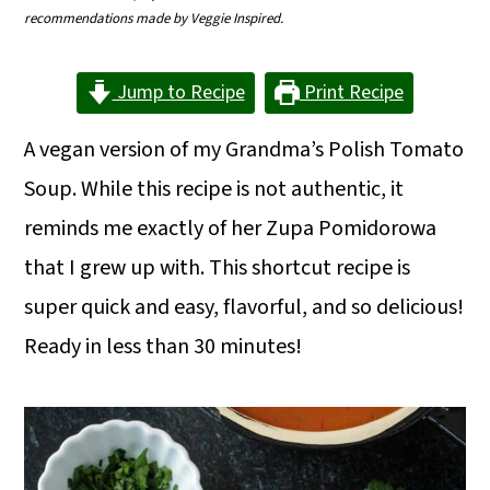
m
n
m
recommendations made by Veggie Inspired.
a
c
a
Jump to Recipe
Print Recipe
r
o
r
y
n
y
A vegan version of my Grandma’s Polish Tomato
n
t
s
Soup. While this recipe is not authentic, it
a
e
i
reminds me exactly of her Zupa Pomidorowa
v
n
d
that I grew up with. This shortcut recipe is
i
t
e
super quick and easy, flavorful, and so delicious!
g
b
Ready in less than 30 minutes!
a
a
t
r
i