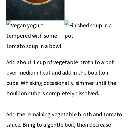
Add about 1 cup of vegetable broth to a pot
over medium heat and add in the bouillon
cube. Whisking occasionally, simmer until the
bouillon cube is completely dissolved.
Add the remaining vegetable broth and tomato
sauce. Bring to a gentle boil, then decrease