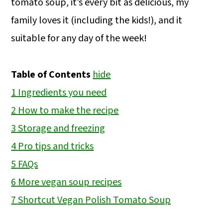
tomato soup, it’s every bit as delicious, my
family loves it (including the kids!), and it
suitable for any day of the week!
Table of Contents
hide
1
Ingredients you need
2
How to make the recipe
3
Storage and freezing
4
Pro tips and tricks
5
FAQs
6
More vegan soup recipes
7
Shortcut Vegan Polish Tomato Soup