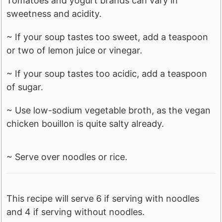
Tomatoes and yogurt brands can vary in
sweetness and acidity.
~ If your soup tastes too sweet, add a teaspoon
or two of lemon juice or vinegar.
~ If your soup tastes too acidic, add a teaspoon
of sugar.
~ Use low-sodium vegetable broth, as the vegan
chicken bouillon is quite salty already.
~ Serve over noodles or rice.
This recipe will serve 6 if serving with noodles
and 4 if serving without noodles.