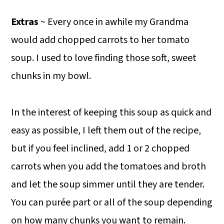
Extras
~ Every once in awhile my Grandma
would add chopped carrots to her tomato
soup. I used to love finding those soft, sweet
chunks in my bowl.
In the interest of keeping this soup as quick and
easy as possible, I left them out of the recipe,
but if you feel inclined, add 1 or 2 chopped
carrots when you add the tomatoes and broth
and let the soup simmer until they are tender.
You can purée part or all of the soup depending
on how many chunks you want to remain.