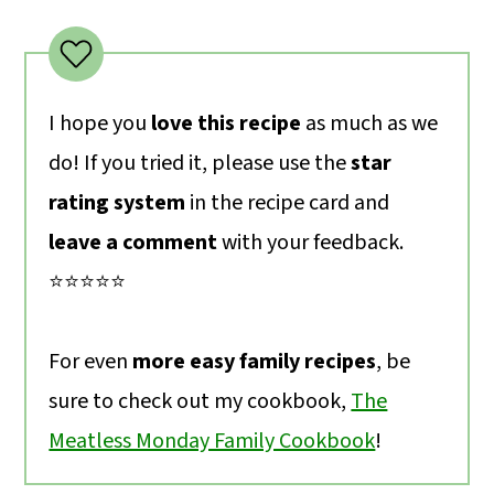
I hope you
love this recipe
as much as we
do! If you tried it, please use the
star
rating system
in the recipe card and
leave a comment
with your feedback.
⭐️⭐️⭐️⭐️⭐️
For even
more easy family recipes
, be
sure to check out my cookbook,
The
Meatless Monday Family Cookbook
!