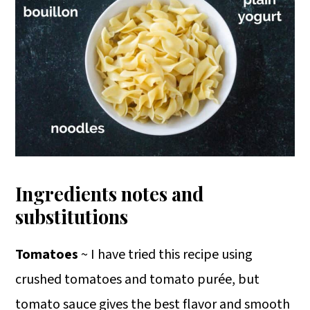
Ingredients notes and
substitutions
Tomatoes
~ I have tried this recipe using
crushed tomatoes and tomato purée, but
tomato sauce gives the best flavor and smooth