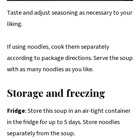
Taste and adjust seasoning as necessary to your
liking.
If using noodles, cook them separately
according to package directions. Serve the soup
with as many noodles as you like.
Storage and freezing
Fridge
: Store this soup in an air-tight container
in the fridge for up to 5 days. Store noodles
separately from the soup.