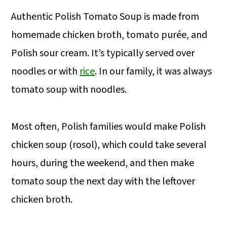
Authentic Polish Tomato Soup is made from
homemade chicken broth, tomato purée, and
Polish sour cream. It’s typically served over
noodles or with
rice
. In our family, it was always
tomato soup with noodles.
Most often, Polish families would make Polish
chicken soup (rosol), which could take several
hours, during the weekend, and then make
tomato soup the next day with the leftover
chicken broth.