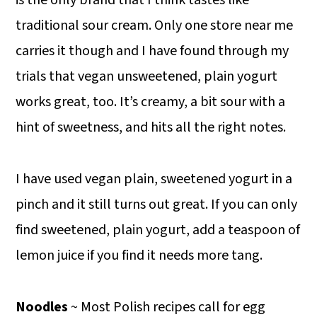
traditional sour cream. Only one store near me
carries it though and I have found through my
trials that vegan unsweetened, plain yogurt
works great, too. It’s creamy, a bit sour with a
hint of sweetness, and hits all the right notes.
I have used vegan plain, sweetened yogurt in a
pinch and it still turns out great. If you can only
find sweetened, plain yogurt, add a teaspoon of
lemon juice if you find it needs more tang.
Noodles
~ Most Polish recipes call for egg