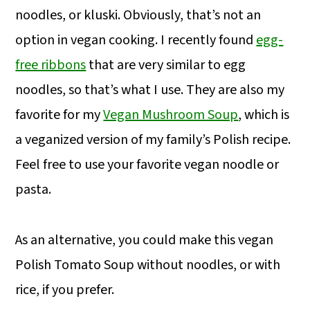
noodles, or kluski. Obviously, that’s not an
option in vegan cooking. I recently found
egg-
free ribbons
that are very similar to egg
noodles, so that’s what I use. They are also my
favorite for my
Vegan Mushroom Soup
, which is
a veganized version of my family’s Polish recipe.
Feel free to use your favorite vegan noodle or
pasta.
As an alternative, you could make this vegan
Polish Tomato Soup without noodles, or with
rice, if you prefer.