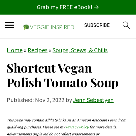
Grab my FREE eBook! →
S
S
S
Home
»
Recipes
»
Soups, Stews, & Chilis
k
k
k
Shortcut Vegan
i
i
i
p
p
p
Polish Tomato Soup
t
t
t
o
o
o
Published:
Nov 2, 2022
by
Jenn Sebestyen
p
m
p
r
a
r
This page may contain affiliate links. As an Amazon Associate I earn from
qualifying purchases. Please see my
Privacy Policy
for more details.
i
i
i
Advertisements displayed do not reflect endorsements or