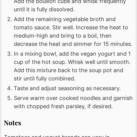
Add the bouillon cube and whisk frequently
until it is fully dissolved.
Add the remaining vegetable broth and
tomato sauce. Stir well. Increase the heat to
medium-high and bring to a boil, then
decrease the heat and simmer for 15 minutes.
In a mixing bowl, add the vegan yogurt and 1
cup of the hot soup. Whisk well until smooth.
Add this mixture back to the soup pot and
stir until fully combined.
Taste and adjust seasoning as necessary.
Serve warm over cooked noodles and garnish
with chopped fresh parsley, if desired.
Notes