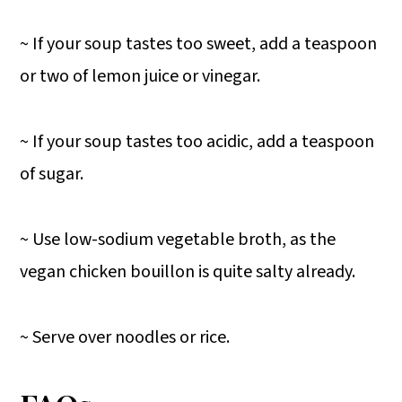
~ If your soup tastes too sweet, add a teaspoon
or two of lemon juice or vinegar.
~ If your soup tastes too acidic, add a teaspoon
of sugar.
~ Use low-sodium vegetable broth, as the
vegan chicken bouillon is quite salty already.
~ Serve over noodles or rice.