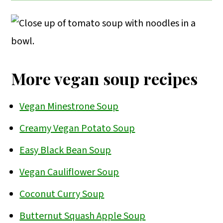
Using non-dairy milk instead of yogurt
for an extra punch of savory flavor.
will create creaminess, but it won’t give
that tangy/sour flavor that Polish
tomato soup is known for.
More vegan soup recipes
Vegan Minestrone Soup
Creamy Vegan Potato Soup
Easy Black Bean Soup
Vegan Cauliflower Soup
Coconut Curry Soup
Butternut Squash Apple Soup