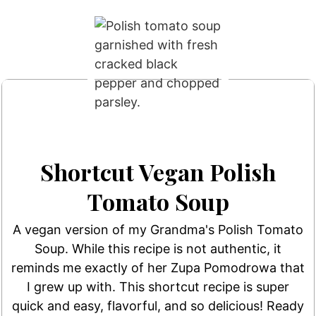
Shortcut Vegan Polish
Tomato Soup
A vegan version of my Grandma's Polish Tomato
Soup. While this recipe is not authentic, it
reminds me exactly of her Zupa Pomodrowa that
I grew up with. This shortcut recipe is super
quick and easy, flavorful, and so delicious! Ready