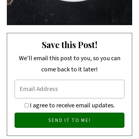
Save this Post!
We'll email this post to you, so you can
come back to it later!
I agree to receive email updates.