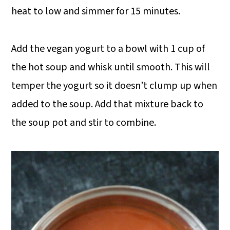
heat to low and simmer for 15 minutes.
Add the vegan yogurt to a bowl with 1 cup of
the hot soup and whisk until smooth. This will
temper the yogurt so it doesn’t clump up when
added to the soup. Add that mixture back to
the soup pot and stir to combine.