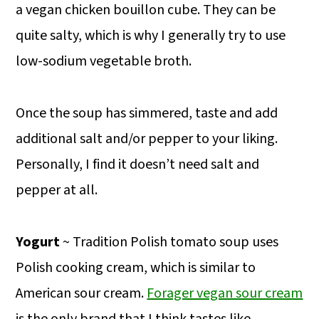
a vegan chicken bouillon cube. They can be
quite salty, which is why I generally try to use
low-sodium vegetable broth.
Once the soup has simmered, taste and add
additional salt and/or pepper to your liking.
Personally, I find it doesn’t need salt and
pepper at all.
Yogurt
~ Tradition Polish tomato soup uses
Polish cooking cream, which is similar to
American sour cream.
Forager vegan sour cream
is the only brand that I think tastes like