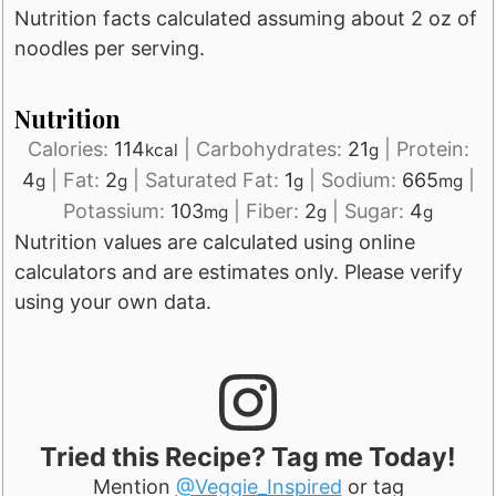
Nutrition facts calculated assuming about 2 oz of
noodles per serving.
Nutrition
Calories:
114
|
Carbohydrates:
21
|
Protein:
kcal
g
4
|
Fat:
2
|
Saturated Fat:
1
|
Sodium:
665
|
g
g
g
mg
Potassium:
103
|
Fiber:
2
|
Sugar:
4
mg
g
g
Nutrition values are calculated using online
calculators and are estimates only. Please verify
using your own data.
Tried this Recipe? Tag me Today!
Mention
@Veggie_Inspired
or tag