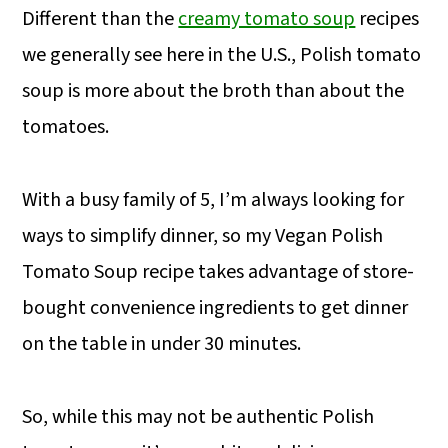
Different than the
creamy tomato soup
recipes
we generally see here in the U.S., Polish tomato
soup is more about the broth than about the
tomatoes.
With a busy family of 5, I’m always looking for
ways to simplify dinner, so my Vegan Polish
Tomato Soup recipe takes advantage of store-
bought convenience ingredients to get dinner
on the table in under 30 minutes.
So, while this may not be authentic Polish