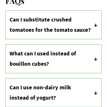
FAQs
Can I substitute crushed
tomatoes for the tomato sauce?
Yes, you can use crushed tomatoes or
tomato purée instead of tomato sauce.
What can I used instead of
Use just 15 ounces of tomatoes to every
bouillon cubes?
32 ounces of broth.
If you don’t have or don’t want to use
the vegan chicken bouillon cube, you
Can I use non-dairy milk
can just leave it out. Or you can add a
instead of yogurt?
teaspoon of mellow white miso paste