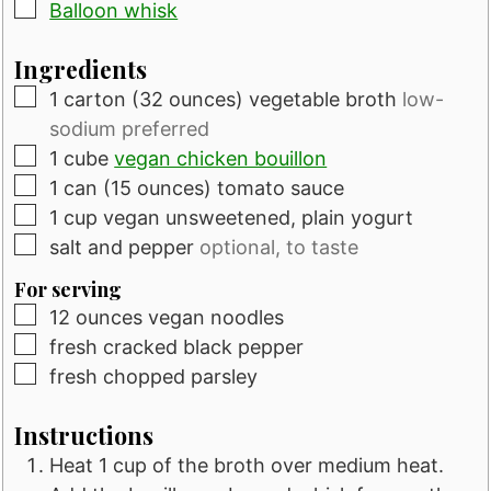
▢
Balloon whisk
Ingredients
▢
1
carton
(32 ounces) vegetable broth
low-
sodium preferred
▢
1
cube
vegan chicken bouillon
▢
1
can
(15 ounces) tomato sauce
▢
1
cup
vegan unsweetened, plain yogurt
▢
salt and pepper
optional, to taste
For serving
▢
12
ounces
vegan noodles
▢
fresh cracked black pepper
▢
fresh chopped parsley
Instructions
Heat 1 cup of the broth over medium heat.