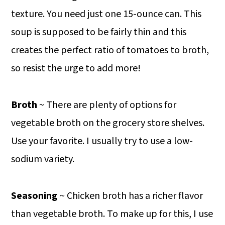
texture. You need just one 15-ounce can. This
soup is supposed to be fairly thin and this
creates the perfect ratio of tomatoes to broth,
so resist the urge to add more!
Broth
~ There are plenty of options for
vegetable broth on the grocery store shelves.
Use your favorite. I usually try to use a low-
sodium variety.
Seasoning
~ Chicken broth has a richer flavor
than vegetable broth. To make up for this, I use