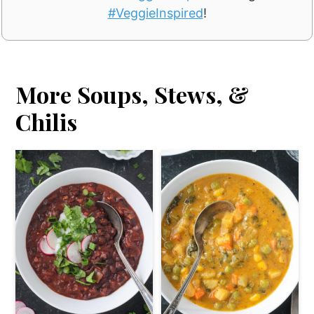
#VeggieInspired
!
More Soups, Stews, &
Chilis