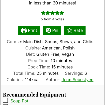
in less than 30 minutes!
5
from
4
votes
Print
Pin
Rate
Course:
Main Dish, Soups, Stews, and Chilis
Cuisine:
American, Polish
Diet:
Gluten Free, Vegan
minutes
Prep Time:
10
minutes
minutes
Cook Time:
15
minutes
minutes
Total Time:
25
minutes
Servings:
6
Calories:
114
kcal
Author:
Jenn Sebestyen
Recommended Equipment
▢
Soup Pot