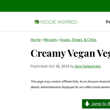
Re
S
S
S
Home
»
Recipes
»
Soups, Stews, & Chilis
k
k
k
Creamy Vegan Ve
i
i
i
p
p
p
Published:
Oct 28, 2024
by
Jenn Sebestyen
t
t
t
o
o
o
This page may contain affiliate links. As an Amazon Associa
details. Advertisements displayed do not reflect endorseme
p
m
p
r
a
r
Jump to R
i
i
i