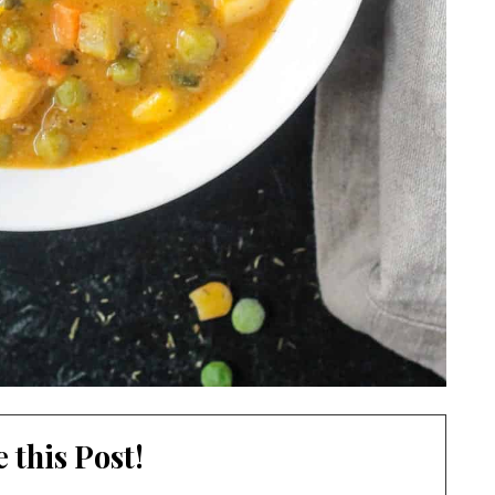
 this Post!