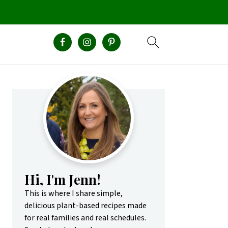
Primary
Sidebar
Hi, I'm Jenn!
This is where I share simple,
delicious plant-based recipes made
for real families and real schedules.