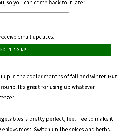
ou, so you can come back to it later!
 receive email updates.
 up in the cooler months of fall and winter. But
r round. It’s great for using up whatever
reezer.
getables is pretty perfect, feel free to make it
 enjoys most. Switch up the spices and herbs,