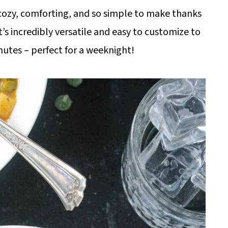
cozy, comforting, and so simple to make thanks
t’s incredibly versatile and easy to customize to
inutes – perfect for a weeknight!