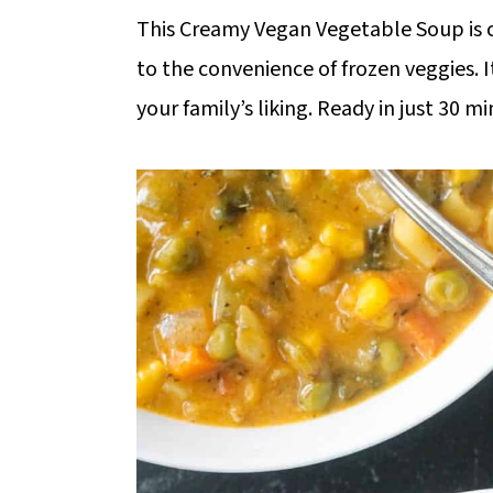
m
n
m
This Creamy Vegan Vegetable Soup is 
a
c
a
to the convenience of frozen veggies. I
r
o
r
your family’s liking. Ready in just 30 m
y
n
y
n
t
s
a
e
i
v
n
d
i
t
e
g
b
a
a
t
r
i