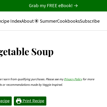
Grab my FREE eBook! →
cipe Index
About
☀️ Summer
Cookbooks
Subscribe
getable Soup
te I earn from qualifying purchases. Please see my
Privacy Policy
for more
nts or recommendations made by Veggie Inspired.
ecipe
Print Recipe