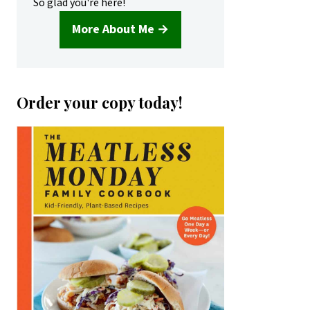
So glad you're here!
More About Me →
Order your copy today!