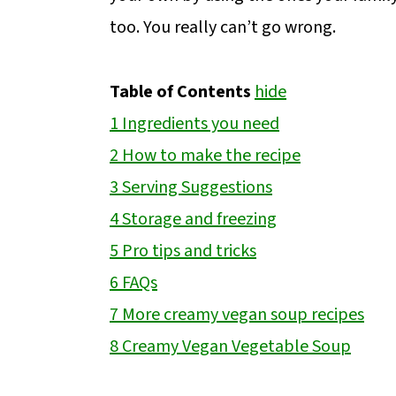
too. You really can’t go wrong.
Table of Contents
hide
1
Ingredients you need
2
How to make the recipe
3
Serving Suggestions
4
Storage and freezing
5
Pro tips and tricks
6
FAQs
7
More creamy vegan soup recipes
8
Creamy Vegan Vegetable Soup