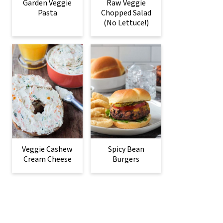
Garden Veggie
Raw Veggie
Pasta
Chopped Salad
(No Lettuce!)
Veggie Cashew
Spicy Bean
Cream Cheese
Burgers