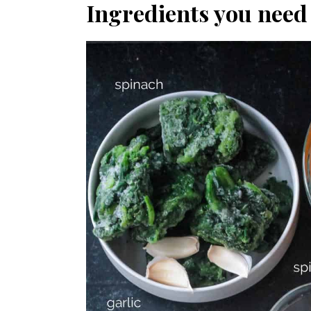
Ingredients you need