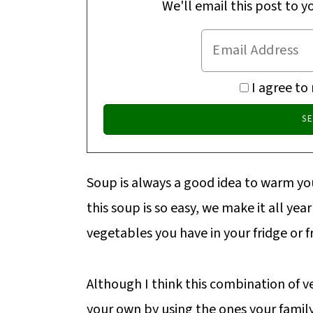
We'll email this post to y
I agree to
Soup is always a good idea to warm you
this soup is so easy, we make it all yea
vegetables you have in your fridge or f
Although I think this combination of ve
your own by using the ones your family