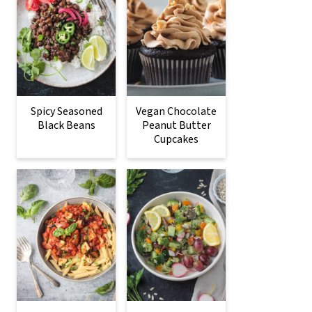
Spicy Seasoned
Vegan Chocolate
Black Beans
Peanut Butter
Cupcakes