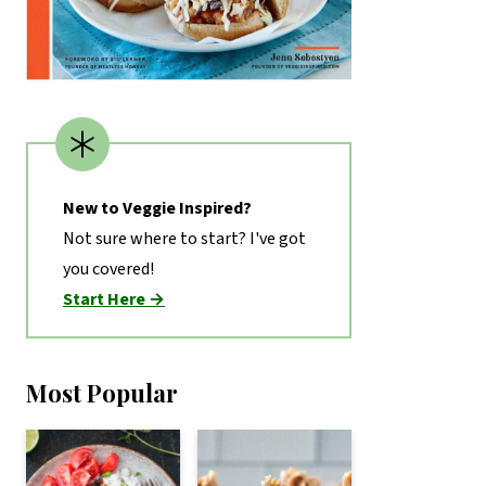
New to Veggie Inspired?
Not sure where to start? I've got
you covered!
Start Here →
Most Popular