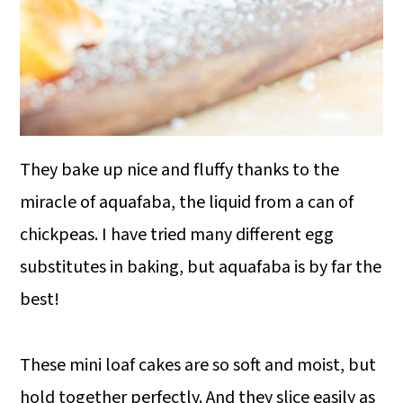
They bake up nice and fluffy thanks to the
miracle of aquafaba, the liquid from a can of
chickpeas. I have tried many different egg
substitutes in baking, but aquafaba is by far the
best!
These mini loaf cakes are so soft and moist, but
hold together perfectly. And they slice easily as