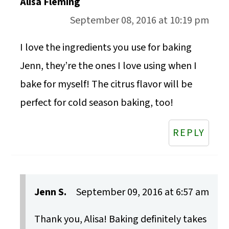
Alisa Fleming
September 08, 2016 at 10:19 pm
I love the ingredients you use for baking
Jenn, they’re the ones I love using when I
bake for myself! The citrus flavor will be
perfect for cold season baking, too!
REPLY
Jenn S.
September 09, 2016 at 6:57 am
Thank you, Alisa! Baking definitely takes