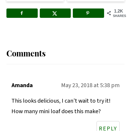
1.2K
SHARES
Reader
Interactions
Comments
Amanda
May 23, 2018 at 5:38 pm
This looks delicious, I can’t wait to try it!
How many mini loaf does this make?
REPLY