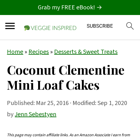
Grab my FREE eBook! →
S
S
S
Home
»
Recipes
»
Desserts & Sweet Treats
k
k
k
Coconut Clementine
i
i
i
p
p
p
Mini Loaf Cakes
t
t
t
o
o
o
Published:
Mar 25, 2016
· Modified: Sep 1, 2020
p
m
p
by
Jenn Sebestyen
r
a
r
i
i
i
This page may contain affiliate links. As an Amazon Associate I earn from