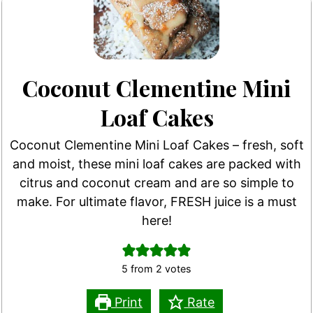
Coconut Clementine Mini
Loaf Cakes
Coconut Clementine Mini Loaf Cakes – fresh, soft
and moist, these mini loaf cakes are packed with
citrus and coconut cream and are so simple to
make. For ultimate flavor, FRESH juice is a must
here!
5
from
2
votes
Print
Rate