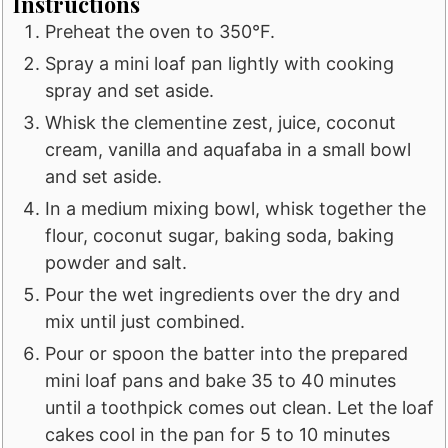
Instructions
Preheat the oven to 350°F.
Spray a mini loaf pan lightly with cooking
spray and set aside.
Whisk the clementine zest, juice, coconut
cream, vanilla and aquafaba in a small bowl
and set aside.
In a medium mixing bowl, whisk together the
flour, coconut sugar, baking soda, baking
powder and salt.
Pour the wet ingredients over the dry and
mix until just combined.
Pour or spoon the batter into the prepared
mini loaf pans and bake 35 to 40 minutes
until a toothpick comes out clean. Let the loaf
cakes cool in the pan for 5 to 10 minutes