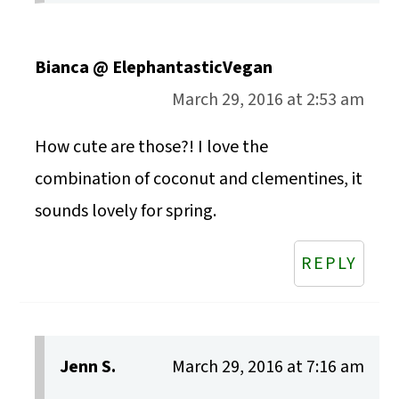
Bianca @ ElephantasticVegan
March 29, 2016 at 2:53 am
How cute are those?! I love the
combination of coconut and clementines, it
sounds lovely for spring.
REPLY
Jenn S.
March 29, 2016 at 7:16 am