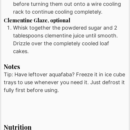
before turning them out onto a wire cooling
rack to continue cooling completely.
Clementine Glaze, optional
Whisk together the powdered sugar and 2
tablespoons clementine juice until smooth.
Drizzle over the completely cooled loaf
cakes.
Notes
Tip: Have leftover aquafaba? Freeze it in ice cube
trays to use whenever you need it. Just defrost it
fully first before using.
Nutrition