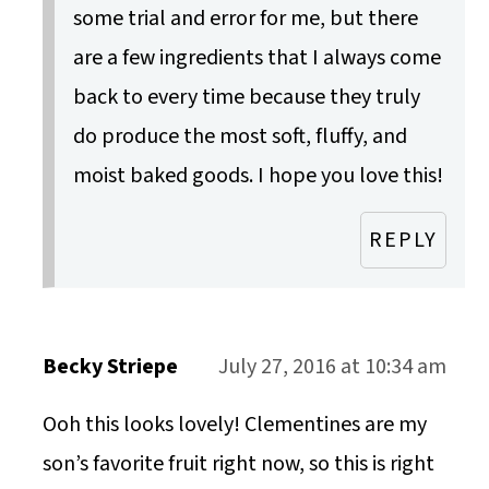
some trial and error for me, but there
are a few ingredients that I always come
back to every time because they truly
do produce the most soft, fluffy, and
moist baked goods. I hope you love this!
REPLY
Becky Striepe
July 27, 2016 at 10:34 am
Ooh this looks lovely! Clementines are my
son’s favorite fruit right now, so this is right