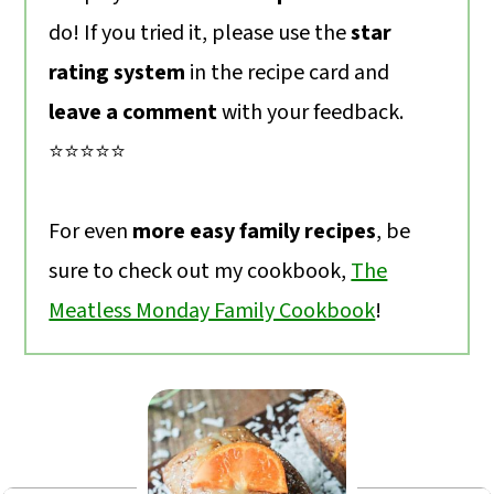
do! If you tried it, please use the
star
rating system
in the recipe card and
leave a comment
with your feedback.
⭐️⭐️⭐️⭐️⭐️
For even
more easy family recipes
, be
sure to check out my cookbook,
The
Meatless Monday Family Cookbook
!