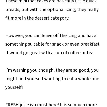
These mini loaf cakes are basically little quick
breads, but with the optional icing, they really
fit more in the dessert category.
However, you can leave off the icing and have
something suitable for snack or even breakfast.
It would go great with a cup of coffee or tea.
I’m warning you though, they are so good, you
might find yourself wanting to eat a whole one
yourself!
FRESH juice is a must here! It is so much more