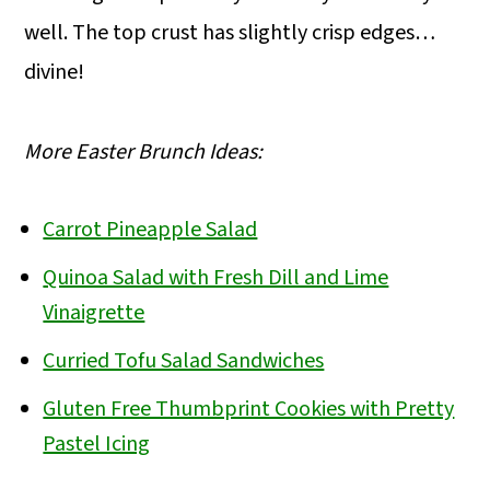
well. The top crust has slightly crisp edges…
divine!
More Easter Brunch Ideas:
Carrot Pineapple Salad
Quinoa Salad with Fresh Dill and Lime
Vinaigrette
Curried Tofu Salad Sandwiches
Gluten Free Thumbprint Cookies with Pretty
Pastel Icing