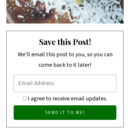
Save this Post!
We'll email this post to you, so you can
come back to it later!
I agree to receive email updates.