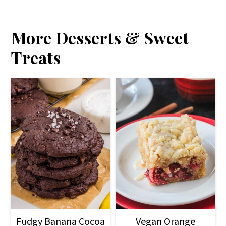
More Desserts & Sweet
Treats
Fudgy Banana Cocoa
Vegan Orange