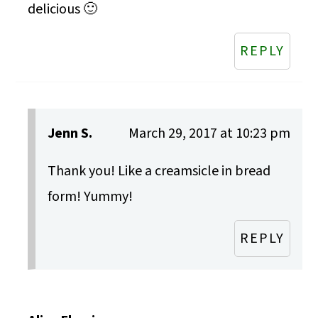
delicious 🙂
REPLY
Jenn S.
March 29, 2017 at 10:23 pm
Thank you! Like a creamsicle in bread
form! Yummy!
REPLY