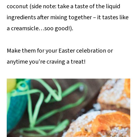
coconut (side note: take a taste of the liquid
ingredients after mixing together – it tastes like
a creamsicle…soo good!).
Make them for your Easter celebration or
anytime you’re craving a treat!