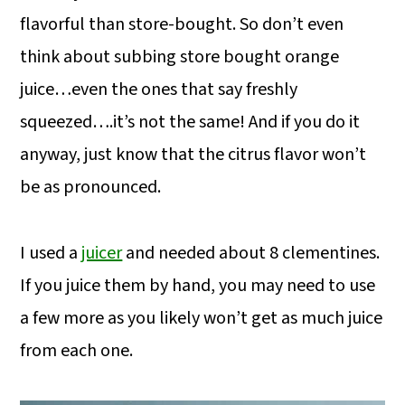
flavorful than store-bought. So don’t even
think about subbing store bought orange
juice…even the ones that say freshly
squeezed….it’s not the same! And if you do it
anyway, just know that the citrus flavor won’t
be as pronounced.
I used a
juicer
and needed about 8 clementines.
If you juice them by hand, you may need to use
a few more as you likely won’t get as much juice
from each one.