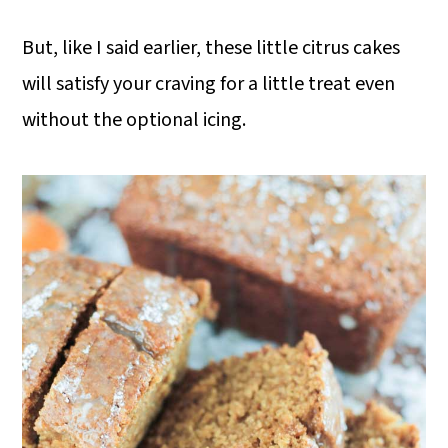
But, like I said earlier, these little citrus cakes
will satisfy your craving for a little treat even
without the optional icing.