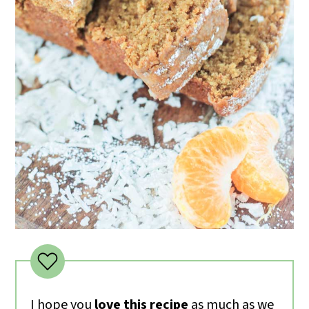
I hope you
love this recipe
as much as we