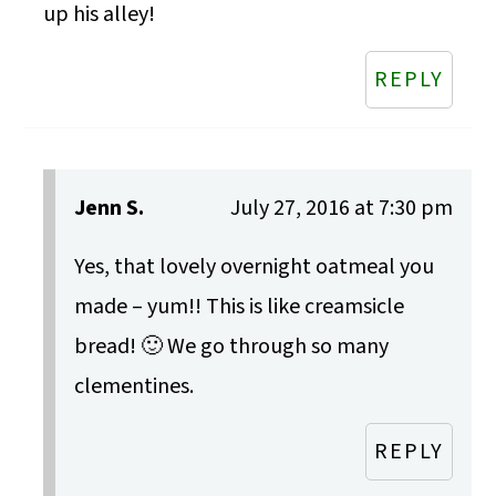
up his alley!
REPLY
Jenn S.
July 27, 2016 at 7:30 pm
Yes, that lovely overnight oatmeal you
made – yum!! This is like creamsicle
bread! 🙂 We go through so many
clementines.
REPLY