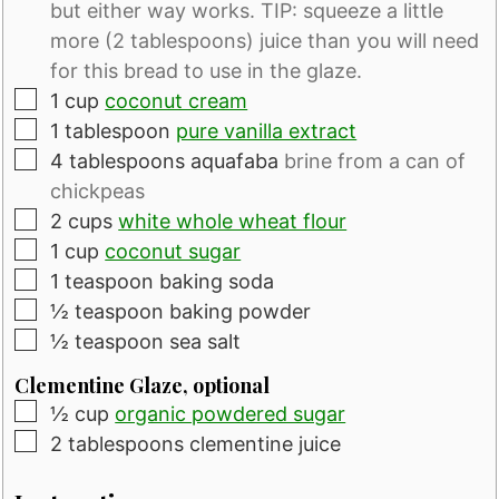
but either way works. TIP: squeeze a little
more (2 tablespoons) juice than you will need
for this bread to use in the glaze.
▢
1
cup
coconut cream
▢
1
tablespoon
pure vanilla extract
▢
4
tablespoons
aquafaba
brine from a can of
chickpeas
▢
2
cups
white whole wheat flour
▢
1
cup
coconut sugar
▢
1
teaspoon
baking soda
▢
½
teaspoon
baking powder
▢
½
teaspoon
sea salt
Clementine Glaze, optional
▢
½
cup
organic powdered sugar
▢
2
tablespoons
clementine juice