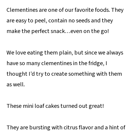
Clementines are one of our favorite foods. They
are easy to peel, contain no seeds and they
make the perfect snack…even on the go!
We love eating them plain, but since we always
have so many clementines in the fridge, I
thought I’d try to create something with them
as well.
These mini loaf cakes turned out great!
They are bursting with citrus flavor and a hint of