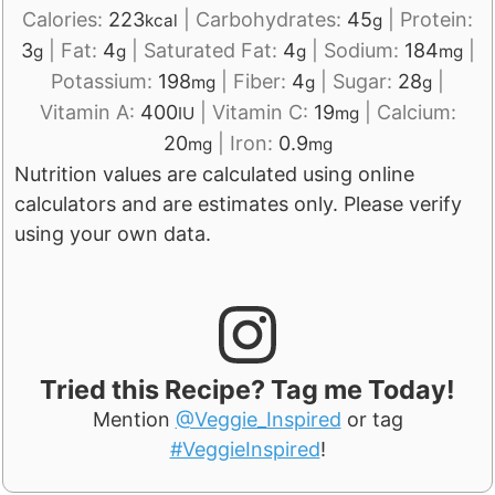
Calories:
223
|
Carbohydrates:
45
|
Protein:
kcal
g
3
|
Fat:
4
|
Saturated Fat:
4
|
Sodium:
184
|
g
g
g
mg
Potassium:
198
|
Fiber:
4
|
Sugar:
28
|
mg
g
g
Vitamin A:
400
|
Vitamin C:
19
|
Calcium:
IU
mg
20
|
Iron:
0.9
mg
mg
Nutrition values are calculated using online
calculators and are estimates only. Please verify
using your own data.
Tried this Recipe? Tag me Today!
Mention
@Veggie_Inspired
or tag
#VeggieInspired
!