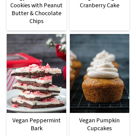
Cookies with Peanut
Cranberry Cake
Butter & Chocolate
Chips
Vegan Peppermint
Vegan Pumpkin
Bark
Cupcakes