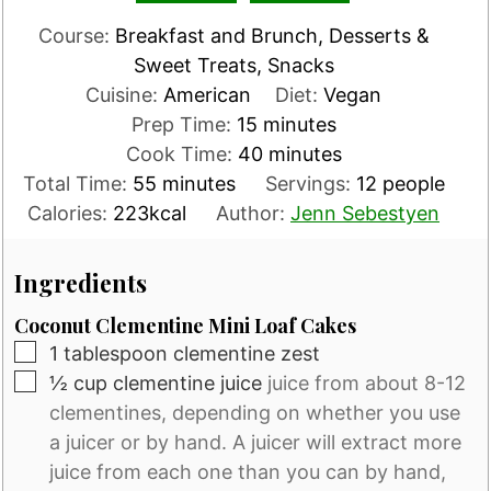
Course:
Breakfast and Brunch, Desserts &
Sweet Treats, Snacks
Cuisine:
American
Diet:
Vegan
minutes
Prep Time:
15
minutes
minutes
Cook Time:
40
minutes
minutes
Total Time:
55
minutes
Servings:
12
people
Calories:
223
kcal
Author:
Jenn Sebestyen
Ingredients
Coconut Clementine Mini Loaf Cakes
▢
1
tablespoon
clementine zest
▢
½
cup
clementine juice
juice from about 8-12
clementines, depending on whether you use
a juicer or by hand. A juicer will extract more
juice from each one than you can by hand,