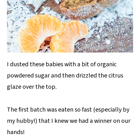
I dusted these babies with a bit of organic
powdered sugar and then drizzled the citrus
glaze over the top.
The first batch was eaten so fast (especially by
my hubby!) that I knew we had a winner on our
hands!