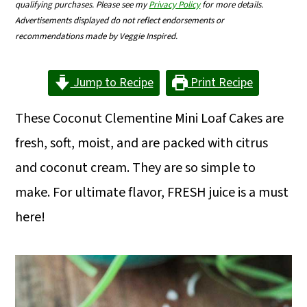
qualifying purchases. Please see my
Privacy Policy
for more details.
m
n
m
Advertisements displayed do not reflect endorsements or
a
c
a
recommendations made by Veggie Inspired.
r
o
r
Jump to Recipe
Print Recipe
y
n
y
n
t
s
These Coconut Clementine Mini Loaf Cakes are
a
e
i
fresh, soft, moist, and are packed with citrus
v
n
d
and coconut cream. They are so simple to
i
t
e
make. For ultimate flavor, FRESH juice is a must
g
b
here!
a
a
t
r
i