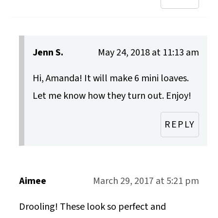
Jenn S.
May 24, 2018 at 11:13 am
Hi, Amanda! It will make 6 mini loaves.
Let me know how they turn out. Enjoy!
REPLY
Aimee
March 29, 2017 at 5:21 pm
Drooling! These look so perfect and