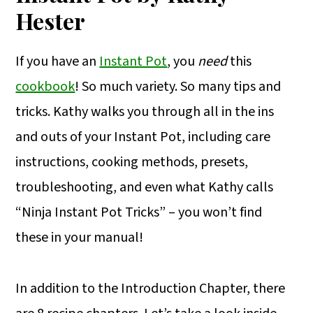
Hester
If you have an
Instant Pot
, you
need
this
cookbook
! So much variety. So many tips and
tricks. Kathy walks you through all in the ins
and outs of your Instant Pot, including care
instructions, cooking methods, presets,
troubleshooting, and even what Kathy calls
“Ninja Instant Pot Tricks” – you won’t find
these in your manual!
In addition to the Introduction Chapter, there