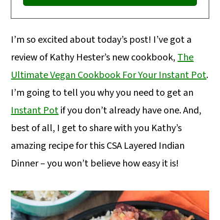
I’m so excited about today’s post! I’ve got a
review of Kathy Hester’s new cookbook,
The
Ultimate Vegan Cookbook For Your Instant Pot
.
I’m going to tell you why you need to get an
Instant Pot
if you don’t already have one. And,
best of all, I get to share with you Kathy’s
amazing recipe for this CSA Layered Indian
Dinner – you won’t believe how easy it is!