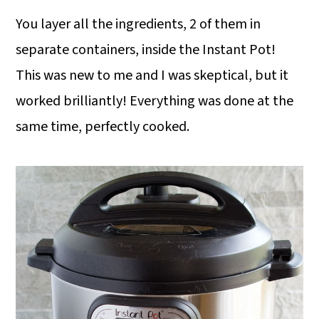
You layer all the ingredients, 2 of them in
separate containers, inside the Instant Pot!
This was new to me and I was skeptical, but it
worked brilliantly! Everything was done at the
same time, perfectly cooked.