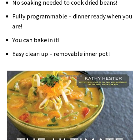
No soaking needed to cook dried beans!
Fully programmable – dinner ready when you
are!
You can bake in it!
Easy clean up – removable inner pot!