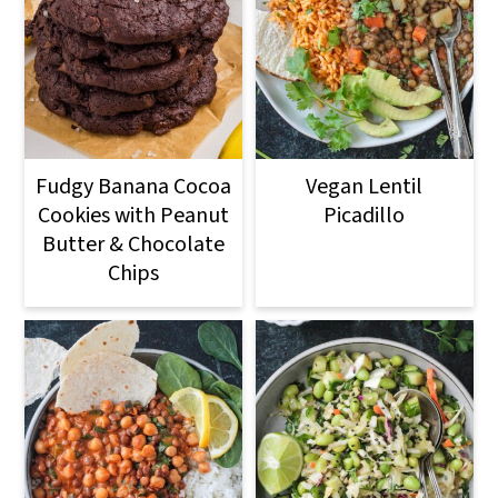
Fudgy Banana Cocoa
Vegan Lentil
Cookies with Peanut
Picadillo
Butter & Chocolate
Chips