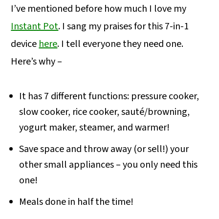
I’ve mentioned before how much I love my
Instant Pot
. I sang my praises for this 7-in-1
device
here
. I tell everyone they need one.
Here’s why –
It has 7 different functions: pressure cooker,
slow cooker, rice cooker, sauté/browning,
yogurt maker, steamer, and warmer!
Save space and throw away (or sell!) your
other small appliances – you only need this
one!
Meals done in half the time!