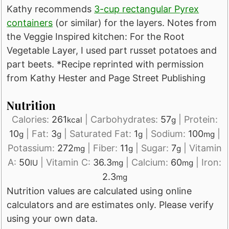
Kathy recommends
3-cup rectangular Pyrex
containers
(or similar) for the layers. Notes from
the Veggie Inspired kitchen: For the Root
Vegetable Layer, I used part russet potatoes and
part beets. *Recipe reprinted with permission
from Kathy Hester and Page Street Publishing
Nutrition
Calories:
261
|
Carbohydrates:
57
|
Protein:
kcal
g
10
|
Fat:
3
|
Saturated Fat:
1
|
Sodium:
100
|
g
g
g
mg
Potassium:
272
|
Fiber:
11
|
Sugar:
7
|
Vitamin
mg
g
g
A:
50
|
Vitamin C:
36.3
|
Calcium:
60
|
Iron:
IU
mg
mg
2.3
mg
Nutrition values are calculated using online
calculators and are estimates only. Please verify
using your own data.