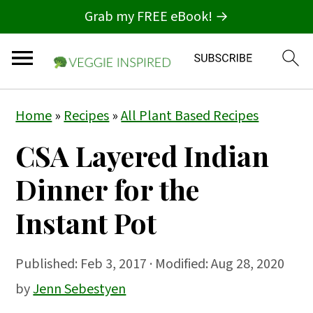
Grab my FREE eBook! →
S
S
S
Home
»
Recipes
»
All Plant Based Recipes
k
k
k
CSA Layered Indian
i
i
i
p
p
p
Dinner for the
t
t
t
Instant Pot
o
o
o
p
m
p
Published:
Feb 3, 2017
· Modified: Aug 28, 2020
r
a
r
by
Jenn Sebestyen
i
i
i