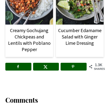
Creamy Gochujang
Cucumber Edamame
Chickpeas and
Salad with Ginger
Lentils with Poblano
Lime Dressing
Pepper
1.3K
SHARES
Reader
Interactions
Comments