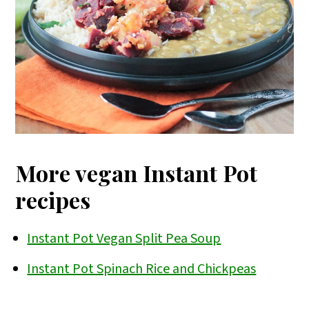
More vegan Instant Pot
recipes
Instant Pot Vegan Split Pea Soup
Instant Pot Spinach Rice and Chickpeas