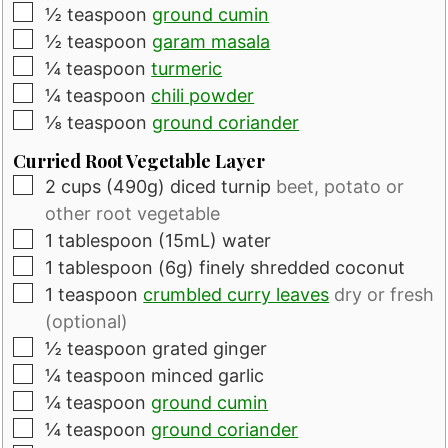
▢
½
teaspoon
ground cumin
▢
½
teaspoon
garam masala
▢
¼
teaspoon
turmeric
▢
¼
teaspoon
chili powder
▢
⅛
teaspoon
ground coriander
Curried Root Vegetable Layer
▢
2
cups
(490g) diced turnip
beet, potato or
other root vegetable
▢
1
tablespoon
(15mL) water
▢
1
tablespoon
(6g) finely shredded coconut
▢
1
teaspoon
crumbled curry leaves
dry or fresh
(optional)
▢
½
teaspoon
grated ginger
▢
¼
teaspoon
minced garlic
▢
¼
teaspoon
ground cumin
▢
¼
teaspoon
ground coriander