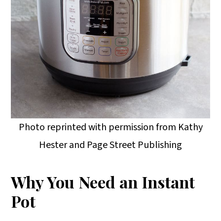
Photo reprinted with permission from Kathy
Hester and Page Street Publishing
Why You Need an Instant
Pot