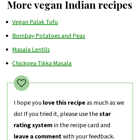
More vegan Indian recipes
Vegan Palak Tofu
Bombay Potatoes and Peas
Masala Lentils
Chickpea Tikka Masala
I hope you
love this recipe
as much as we
do! If you tried it, please use the
star
rating system
in the recipe card and
leave a comment
with your feedback.