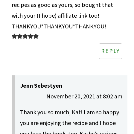
recipes as good as yours, so bought that
with your (I hope) affiliate link too!
THANKYOU*THANKYOU*THANKYOU!
REPLY
Jenn Sebestyen
November 20, 2021 at 8:02 am
Thank you so much, Kat! I am so happy
you are enjoying the recipe and I hope
you love the book, too. Kathy’s recipes