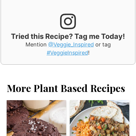
Tried this Recipe? Tag me Today!
Mention
@Veggie_Inspired
or tag
#VeggieInspired
!
More Plant Based Recipes