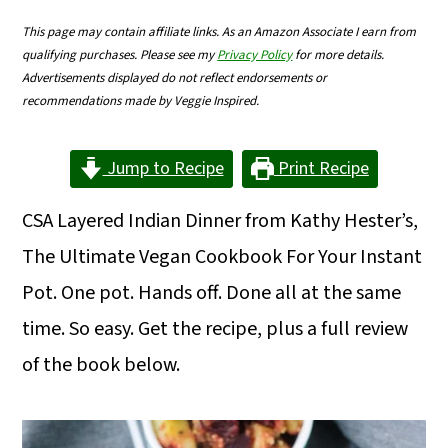
m
n
m
This page may contain affiliate links. As an Amazon Associate I earn from
a
c
a
qualifying purchases. Please see my
Privacy Policy
for more details.
Advertisements displayed do not reflect endorsements or
r
o
r
recommendations made by Veggie Inspired.
y
n
y
n
t
s
Jump to Recipe
Print Recipe
a
e
i
CSA Layered Indian Dinner from Kathy Hester’s,
v
n
d
The Ultimate Vegan Cookbook For Your Instant
i
t
e
Pot. One pot. Hands off. Done all at the same
g
b
time. So easy. Get the recipe, plus a full review
a
a
of the book below.
t
r
i