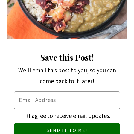
Save this Post!
We'll email this post to you, so you can
come back to it later!
I agree to receive email updates.