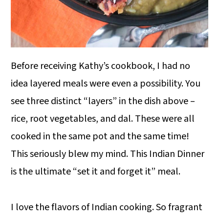
Before receiving Kathy’s cookbook, I had no
idea layered meals were even a possibility. You
see three distinct “layers” in the dish above –
rice, root vegetables, and dal. These were all
cooked in the same pot and the same time!
This seriously blew my mind. This Indian Dinner
is the ultimate “set it and forget it” meal.
I love the flavors of Indian cooking. So fragrant