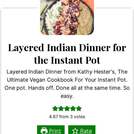
Layered Indian Dinner for
the Instant Pot
Layered Indian Dinner from Kathy Hester's, The
Ultimate Vegan Cookbook For Your Instant Pot.
One pot. Hands off. Done all at the same time. So
easy.
4.67
from
3
votes
Print
Rate