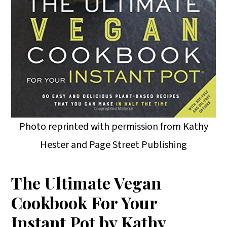
Photo reprinted with permission from Kathy
Hester and Page Street Publishing
The Ultimate Vegan
Cookbook For Your
Instant Pot by Kathy