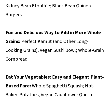
Kidney Bean Etouffée; Black Bean Quinoa
Burgers
Fun and Delicious Way to Add in More Whole
Grains:
Perfect Kamut (and Other Long-
Cooking Grains); Vegan Sushi Bowl; Whole-Grain
Cornbread
Eat Your Vegetables:
Easy and Elegant Plant-
Based Fare:
Whole Spaghetti Squash; Not-
Baked Potatoes; Vegan Cauliflower Queso