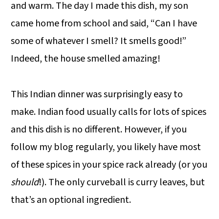
and warm. The day I made this dish, my son
came home from school and said, “Can I have
some of whatever I smell? It smells good!”
Indeed, the house smelled amazing!
This Indian dinner was surprisingly easy to
make. Indian food usually calls for lots of spices
and this dish is no different. However, if you
follow my blog regularly, you likely have most
of these spices in your spice rack already (or you
should
!). The only curveball is curry leaves, but
that’s an optional ingredient.