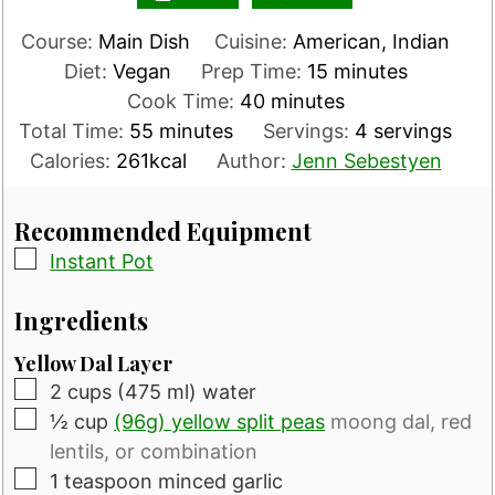
Course:
Main Dish
Cuisine:
American, Indian
minutes
Diet:
Vegan
Prep Time:
15
minutes
minutes
Cook Time:
40
minutes
minutes
Total Time:
55
minutes
Servings:
4
servings
Calories:
261
kcal
Author:
Jenn Sebestyen
Recommended Equipment
▢
Instant Pot
Ingredients
Yellow Dal Layer
▢
2
cups
(475 ml) water
▢
½
cup
(96g) yellow split peas
moong dal, red
lentils, or combination
▢
1
teaspoon
minced garlic