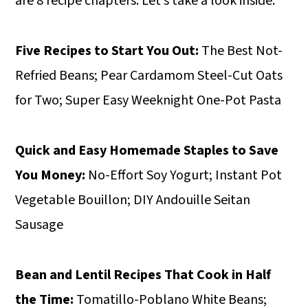
are 8 recipe chapters. Let’s take a look inside.
Five Recipes to Start You Out:
The Best Not-
Refried Beans; Pear Cardamom Steel-Cut Oats
for Two; Super Easy Weeknight One-Pot Pasta
Quick and Easy Homemade Staples to Save
You Money:
No-Effort Soy Yogurt; Instant Pot
Vegetable Bouillon; DIY Andouille Seitan
Sausage
Bean and Lentil Recipes That Cook in Half
the Time:
Tomatillo-Poblano White Beans;