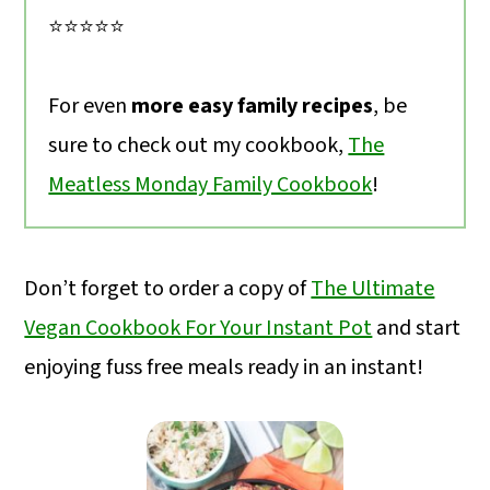
⭐️⭐️⭐️⭐️⭐️
For even
more easy family recipes
, be
sure to check out my cookbook,
The
Meatless Monday Family Cookbook
!
Don’t forget to order a copy of
The Ultimate
Vegan Cookbook For Your Instant Pot
and start
enjoying fuss free meals ready in an instant!