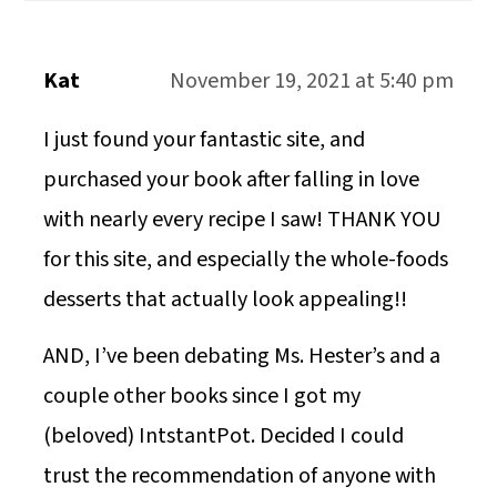
Kat
November 19, 2021 at 5:40 pm
I just found your fantastic site, and
purchased your book after falling in love
with nearly every recipe I saw! THANK YOU
for this site, and especially the whole-foods
desserts that actually look appealing!!
AND, I’ve been debating Ms. Hester’s and a
couple other books since I got my
(beloved) IntstantPot. Decided I could
trust the recommendation of anyone with