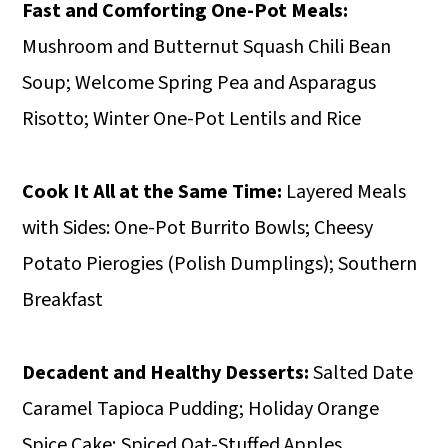
Fast and Comforting One-Pot Meals:
Mushroom and Butternut Squash Chili Bean
Soup; Welcome Spring Pea and Asparagus
Risotto; Winter One-Pot Lentils and Rice
Cook It All at the Same Time:
Layered Meals
with Sides: One-Pot Burrito Bowls; Cheesy
Potato Pierogies (Polish Dumplings); Southern
Breakfast
Decadent and Healthy Desserts:
Salted Date
Caramel Tapioca Pudding; Holiday Orange
Spice Cake; Spiced Oat-Stuffed Apples