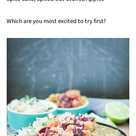
Which are you most excited to try first?