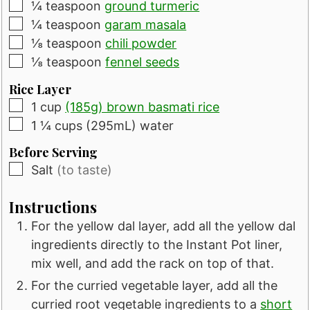
▢
¼
teaspoon
ground turmeric
▢
¼
teaspoon
garam masala
▢
⅛
teaspoon
chili powder
▢
⅛
teaspoon
fennel seeds
Rice Layer
▢
1
cup
(185g) brown basmati rice
▢
1 ¼
cups
(295mL) water
Before Serving
▢
Salt
(to taste)
Instructions
For the yellow dal layer, add all the yellow dal
ingredients directly to the Instant Pot liner,
mix well, and add the rack on top of that.
For the curried vegetable layer, add all the
curried root vegetable ingredients to a
short