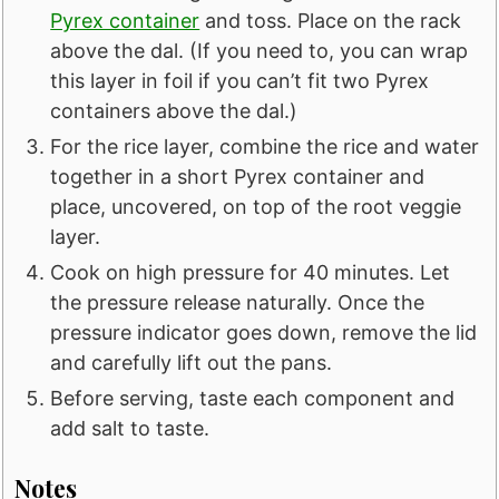
Pyrex container
and toss. Place on the rack
above the dal. (If you need to, you can wrap
this layer in foil if you can’t fit two Pyrex
containers above the dal.)
For the rice layer, combine the rice and water
together in a short Pyrex container and
place, uncovered, on top of the root veggie
layer.
Cook on high pressure for 40 minutes. Let
the pressure release naturally. Once the
pressure indicator goes down, remove the lid
and carefully lift out the pans.
Before serving, taste each component and
add salt to taste.
Notes