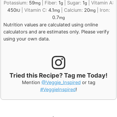
Potassium:
59
|
Fiber:
1
|
Sugar:
1
|
Vitamin A:
mg
g
g
450
|
Vitamin C:
4.1
|
Calcium:
20
|
Iron:
IU
mg
mg
0.7
mg
Nutrition values are calculated using online
calculators and are estimates only. Please verify
using your own data.
Tried this Recipe? Tag me Today!
Mention
@Veggie_Inspired
or tag
#VeggieInspired
!