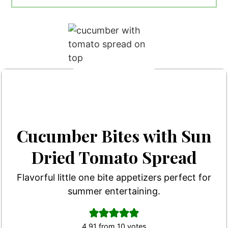
Cucumber Bites with Sun
Dried Tomato Spread
Flavorful little one bite appetizers perfect for
summer entertaining.
4.91
from
10
votes