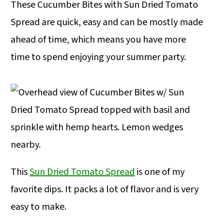
These Cucumber Bites with Sun Dried Tomato
Spread are quick, easy and can be mostly made
ahead of time, which means you have more
time to spend enjoying your summer party.
This
Sun Dried Tomato Spread
is one of my
favorite dips. It packs a lot of flavor and is very
easy to make.