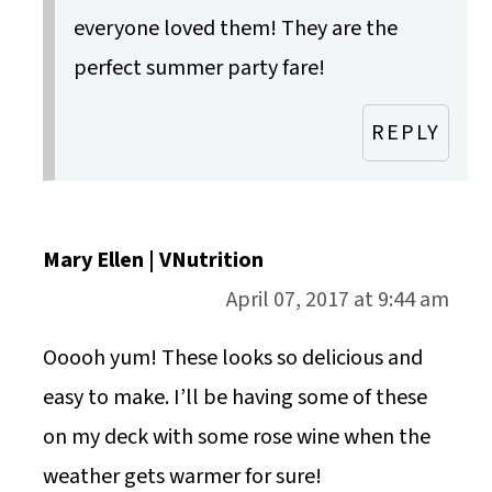
everyone loved them! They are the
perfect summer party fare!
REPLY
Mary Ellen | VNutrition
April 07, 2017 at 9:44 am
Ooooh yum! These looks so delicious and
easy to make. I’ll be having some of these
on my deck with some rose wine when the
weather gets warmer for sure!