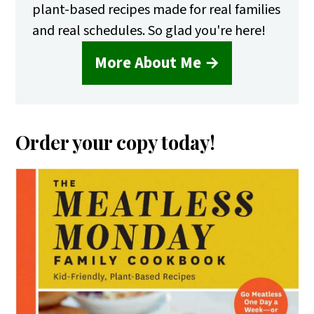
plant-based recipes made for real families
and real schedules. So glad you're here!
More About Me →
Order your copy today!