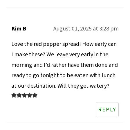
Kim B
August 01, 2025 at 3:28 pm
Love the red pepper spread! How early can
I make these? We leave very early in the
morning and I’d rather have them done and
ready to go tonight to be eaten with lunch
at our destination. Will they get watery?
REPLY