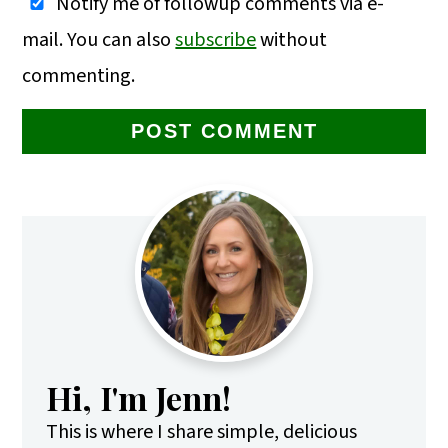
Notify me of followup comments via e-
mail. You can also
subscribe
without
commenting.
Primary
Sidebar
Hi, I'm Jenn!
This is where I share simple, delicious