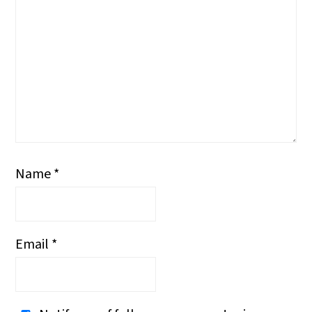
Name
*
Email
*