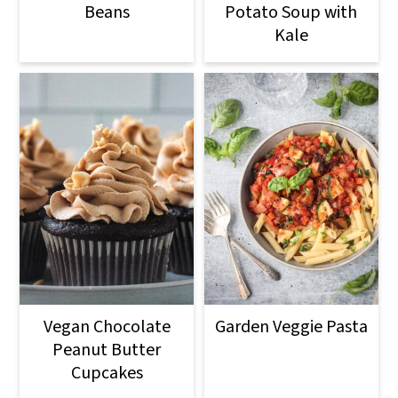
Beans
Potato Soup with
Kale
Vegan Chocolate
Garden Veggie Pasta
Peanut Butter
Cupcakes