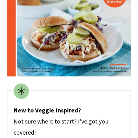
New to Veggie Inspired?
Not sure where to start? I've got you
covered!