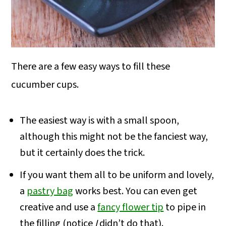
There are a few easy ways to fill these
cucumber cups.
The easiest way is with a small spoon,
although this might not be the fanciest way,
but it certainly does the trick.
If you want them all to be uniform and lovely,
a
pastry bag
works best. You can even get
creative and use a
fancy flower tip
to pipe in
the filling (notice
I
didn’t do that).