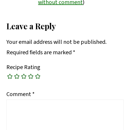
without comment
)
Leave a Reply
Your email address will not be published.
Required fields are marked
*
Recipe Rating
Comment
*