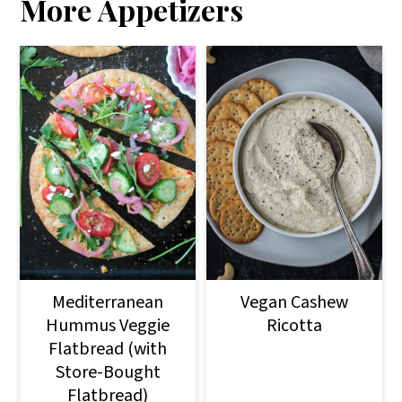
More Appetizers
Mediterranean
Vegan Cashew
Hummus Veggie
Ricotta
Flatbread (with
Store-Bought
Flatbread)