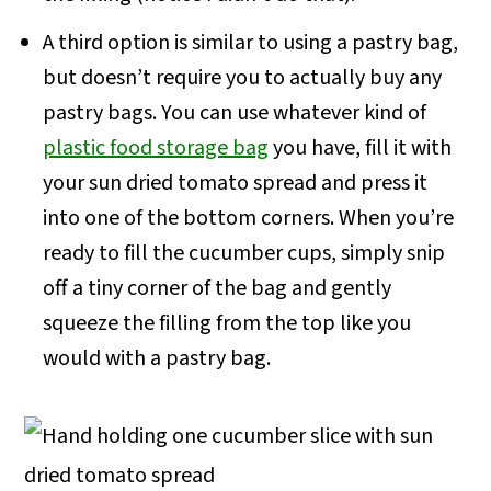
A third option is similar to using a pastry bag,
but doesn’t require you to actually buy any
pastry bags. You can use whatever kind of
plastic food storage bag
you have, fill it with
your sun dried tomato spread and press it
into one of the bottom corners. When you’re
ready to fill the cucumber cups, simply snip
off a tiny corner of the bag and gently
squeeze the filling from the top like you
would with a pastry bag.