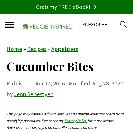
Grab my FREE eBook! →
S
S
S
Home
»
Recipes
»
Appetizers
k
k
k
Cucumber Bites
i
i
i
p
p
p
Published:
Jun 17, 2016
· Modified: Aug 28, 2020
t
t
t
by
Jenn Sebestyen
o
o
o
p
m
p
This page may contain affiliate links. As an Amazon Associate I earn from
r
a
r
qualifying purchases. Please see my
Privacy Policy
for more details.
i
i
i
Advertisements displayed do not reflect endorsements or