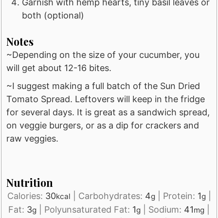
Garnish with hemp hearts, tiny basil leaves or
both (optional)
Notes
~Depending on the size of your cucumber, you
will get about 12-16 bites.
~I suggest making a full batch of the Sun Dried
Tomato Spread. Leftovers will keep in the fridge
for several days. It is great as a sandwich spread,
on veggie burgers, or as a dip for crackers and
raw veggies.
Nutrition
Calories:
30
|
Carbohydrates:
4
|
Protein:
1
|
kcal
g
g
Fat:
3
|
Polyunsaturated Fat:
1
|
Sodium:
41
|
g
g
mg