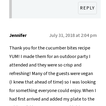
REPLY
Jennifer
July 31, 2018 at 2:04 pm
Thank you for the cucumber bites recipe
YUM! I made them for an outdoor party I
attended and they were so crisp and
refreshing! Many of the guests were vegan
(I knew that ahead of time) so I was looking
for something everyone could enjoy. When I
had first arrived and added my plate to the