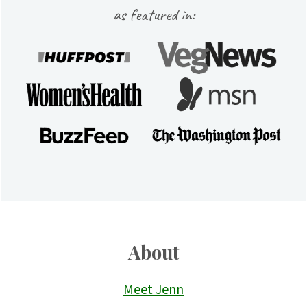
as featured in:
About
Meet Jenn