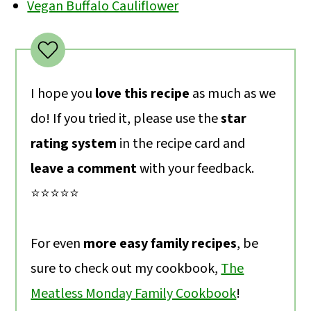
Vegan Buffalo Cauliflower
I hope you
love this recipe
as much as we
do! If you tried it, please use the
star
rating system
in the recipe card and
leave a comment
with your feedback.
⭐️⭐️⭐️⭐️⭐️
For even
more easy family recipes
, be
sure to check out my cookbook,
The
Meatless Monday Family Cookbook
!