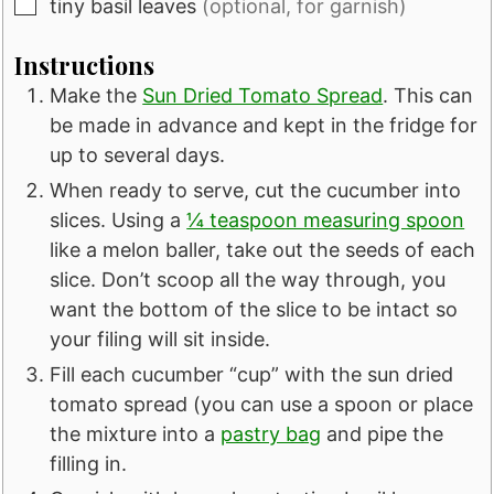
▢
tiny basil leaves
(optional, for garnish)
Instructions
Make the
Sun Dried Tomato Spread
. This can
be made in advance and kept in the fridge for
up to several days.
When ready to serve, cut the cucumber into
slices. Using a
¼ teaspoon measuring spoon
like a melon baller, take out the seeds of each
slice. Don’t scoop all the way through, you
want the bottom of the slice to be intact so
your filing will sit inside.
Fill each cucumber “cup” with the sun dried
tomato spread (you can use a spoon or place
the mixture into a
pastry bag
and pipe the
filling in.