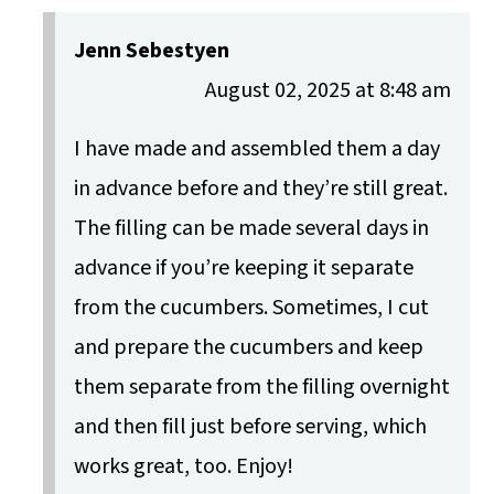
Jenn Sebestyen
August 02, 2025 at 8:48 am
I have made and assembled them a day
in advance before and they’re still great.
The filling can be made several days in
advance if you’re keeping it separate
from the cucumbers. Sometimes, I cut
and prepare the cucumbers and keep
them separate from the filling overnight
and then fill just before serving, which
works great, too. Enjoy!