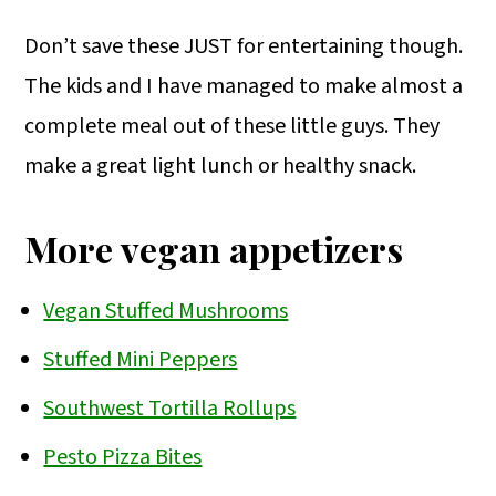
Don’t save these JUST for entertaining though.
The kids and I have managed to make almost a
complete meal out of these little guys. They
make a great light lunch or healthy snack.
More vegan appetizers
Vegan Stuffed Mushrooms
Stuffed Mini Peppers
Southwest Tortilla Rollups
Pesto Pizza Bites