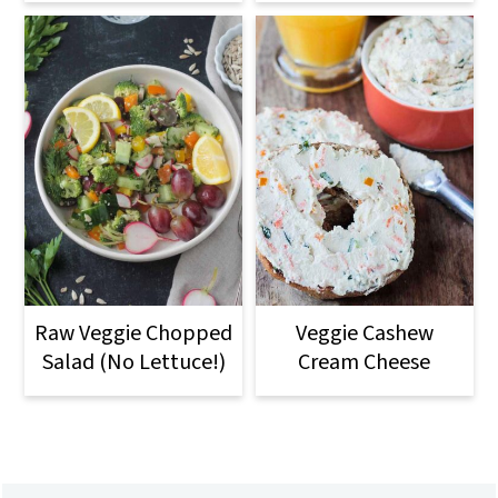
Raw Veggie Chopped
Veggie Cashew
Salad (No Lettuce!)
Cream Cheese
Footer