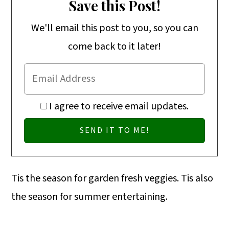
o
Save this Post!
n
We'll email this post to you, so you can
come back to it later!
I agree to receive email updates.
Tis the season for garden fresh veggies. Tis also
the season for summer entertaining.