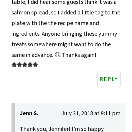
table, I did hear some guests think it was a
salmon spread, so I added a little tag to the
plate with the the recipe name and
ingredients. Anyone bringing these yummy
treats somewhere might want to do the
same in advance. 🙂 Thanks again!
REPLY
Jenn S.
July 31, 2018 at 9:11 pm
Thank you, Jennifer! I’m so happy