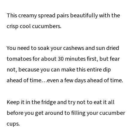
This creamy spread pairs beautifully with the
crisp cool cucumbers.
You need to soak your cashews and sun dried
tomatoes for about 30 minutes first, but fear
not, because you can make this entire dip
ahead of time…even a few days ahead of time.
Keep it in the fridge and try not to eat it all
before you get around to filling your cucumber
cups.