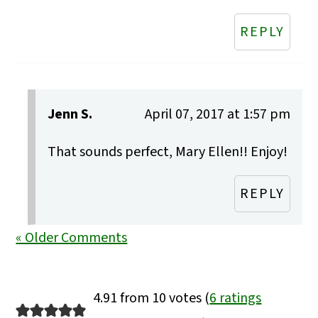
REPLY
Jenn S.
April 07, 2017 at 1:57 pm
That sounds perfect, Mary Ellen!! Enjoy!
REPLY
« Older Comments
4.91 from 10 votes (
6 ratings