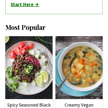
Start Here →
Most Popular
Spicy Seasoned Black
Creamy Vegan