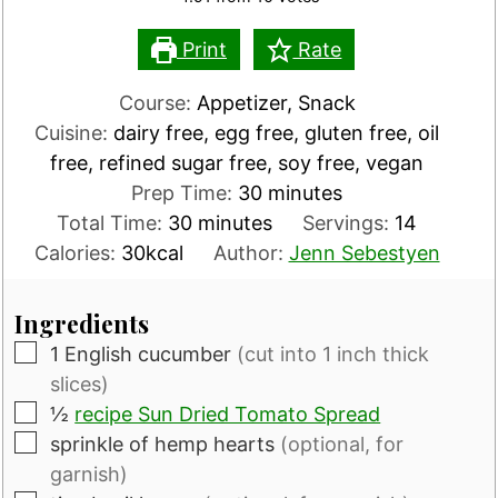
Print
Rate
Course:
Appetizer, Snack
Cuisine:
dairy free, egg free, gluten free, oil
free, refined sugar free, soy free, vegan
minutes
Prep Time:
30
minutes
minutes
Total Time:
30
minutes
Servings:
14
Calories:
30
kcal
Author:
Jenn Sebestyen
Ingredients
▢
1
English cucumber
(cut into 1 inch thick
slices)
▢
½
recipe Sun Dried Tomato Spread
▢
sprinkle of hemp hearts
(optional, for
garnish)