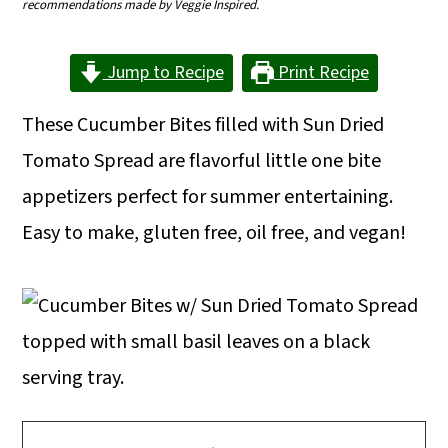
recommendations made by Veggie Inspired.
m
n
m
a
c
a
Jump to Recipe
Print Recipe
r
o
r
These Cucumber Bites filled with Sun Dried
y
n
y
Tomato Spread are flavorful little one bite
n
t
s
appetizers perfect for summer entertaining.
a
e
i
Easy to make, gluten free, oil free, and vegan!
v
n
d
i
t
e
g
b
a
a
t
r
i