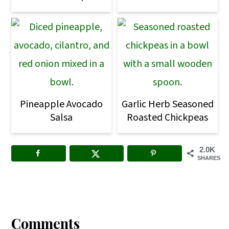
Pineapple Avocado
Garlic Herb Seasoned
Salsa
Roasted Chickpeas
2.0K
SHARES
Reader
Interactions
Comments