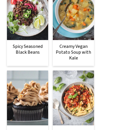
Spicy Seasoned
Creamy Vegan
Black Beans
Potato Soup with
Kale