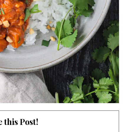
 this Post!