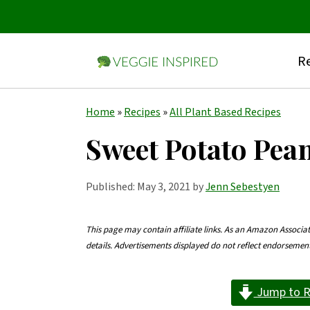
Re
S
S
S
Home
»
Recipes
»
All Plant Based Recipes
k
k
k
Sweet Potato Pea
i
i
i
p
p
p
Published:
May 3, 2021
by
Jenn Sebestyen
t
t
t
o
o
o
This page may contain affiliate links. As an Amazon Associa
details. Advertisements displayed do not reflect endorseme
p
m
p
r
a
r
Jump to R
i
i
i