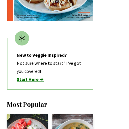
New to Veggie Inspired?
Not sure where to start? I've got
you covered!
Start Here →
Most Popular