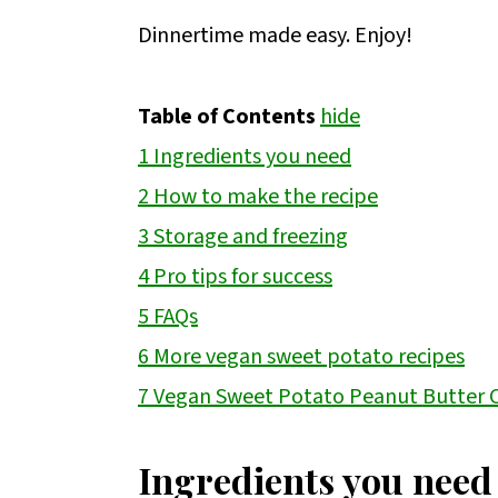
Dinnertime made easy. Enjoy!
Table of Contents
hide
1
Ingredients you need
2
How to make the recipe
3
Storage and freezing
4
Pro tips for success
5
FAQs
6
More vegan sweet potato recipes
7
Vegan Sweet Potato Peanut Butter 
Ingredients you need