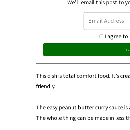
We'll email this post to y
I agree to
This dish is total comfort food. It’s cre
friendly.
The easy peanut butter curry sauce is a
The whole thing can be made in less th