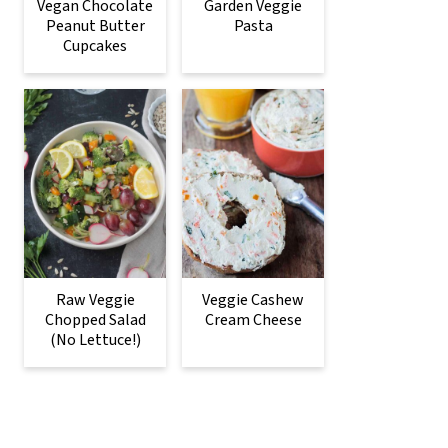
Vegan Chocolate
Garden Veggie
Peanut Butter
Pasta
Cupcakes
Raw Veggie
Veggie Cashew
Chopped Salad
Cream Cheese
(No Lettuce!)