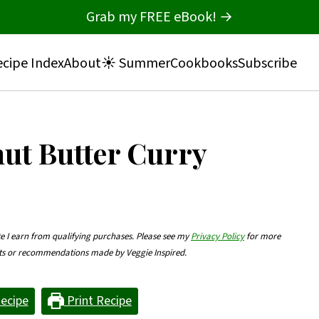
Grab my FREE eBook! →
cipe Index
About
☀️ Summer
Cookbooks
Subscribe
nut Butter Curry
te I earn from qualifying purchases. Please see my
Privacy Policy
for more
nts or recommendations made by Veggie Inspired.
ecipe
Print Recipe