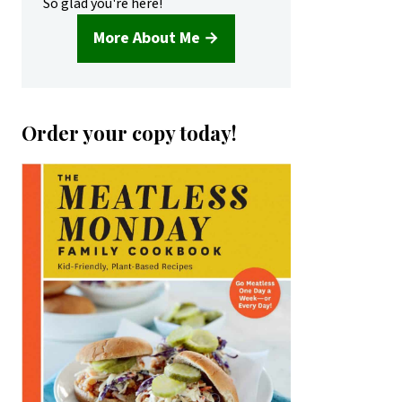
So glad you're here!
More About Me →
Order your copy today!