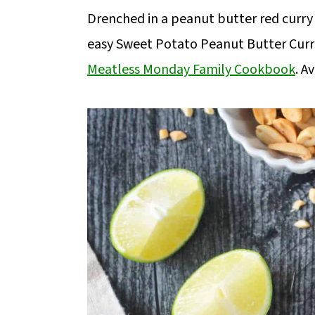
m
n
m
Drenched in a peanut butter red curry
a
c
a
easy Sweet Potato Peanut Butter Cur
r
o
r
Meatless Monday Family Cookbook
. A
y
n
y
n
t
s
a
e
i
v
n
d
i
t
e
g
b
a
a
t
r
i