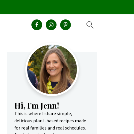
Primary
Sidebar
Hi, I'm Jenn!
This is where I share simple,
delicious plant-based recipes made
for real families and real schedules.