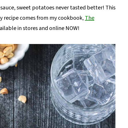
 sauce, sweet potatoes never tasted better! This
ry recipe comes from my cookbook,
The
vailable in stores and online NOW!