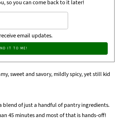
ou, so you can come back to it later!
 receive email updates.
amy, sweet and savory, mildly spicy, yet still kid
 blend of just a handful of pantry ingredients.
an 45 minutes and most of that is hands-off!