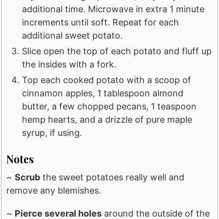
additional time. Microwave in extra 1 minute
increments until soft. Repeat for each
additional sweet potato.
Slice open the top of each potato and fluff up
the insides with a fork.
Top each cooked potato with a scoop of
cinnamon apples, 1 tablespoon almond
butter, a few chopped pecans, 1 teaspoon
hemp hearts, and a drizzle of pure maple
syrup, if using.
Notes
~
Scrub
the sweet potatoes really well and
remove any blemishes.
~
Pierce several holes
around the outside of the