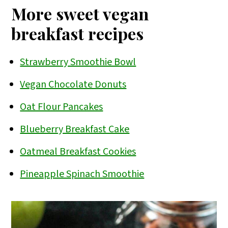
edible. Just be sure to scrub the
and
tofu scramble
.
More sweet vegan
potatoes well and remove any
breakfast recipes
blemishes.
Strawberry Smoothie Bowl
Vegan Chocolate Donuts
Oat Flour Pancakes
Blueberry Breakfast Cake
Oatmeal Breakfast Cookies
Pineapple Spinach Smoothie