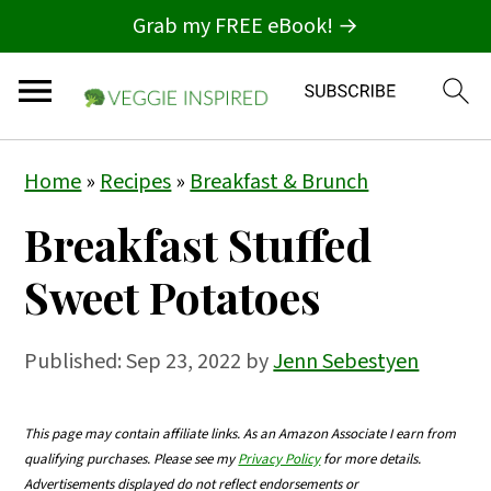
Grab my FREE eBook! →
S
S
S
Home
»
Recipes
»
Breakfast & Brunch
k
k
k
Breakfast Stuffed
i
i
i
p
p
p
Sweet Potatoes
t
t
t
o
o
o
Published:
Sep 23, 2022
by
Jenn Sebestyen
p
m
p
r
a
r
This page may contain affiliate links. As an Amazon Associate I earn from
qualifying purchases. Please see my
Privacy Policy
for more details.
i
i
i
Advertisements displayed do not reflect endorsements or