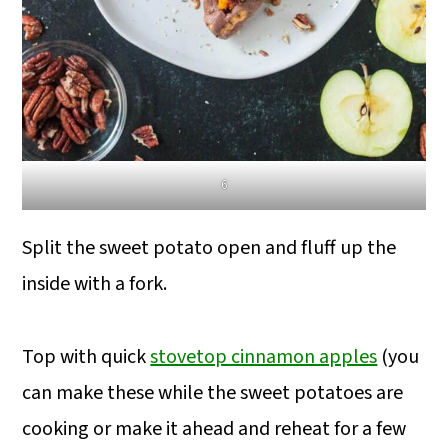
6
Split the sweet potato open and fluff up the
inside with a fork.
Top with quick
stovetop cinnamon apples
(you
can make these while the sweet potatoes are
cooking or make it ahead and reheat for a few