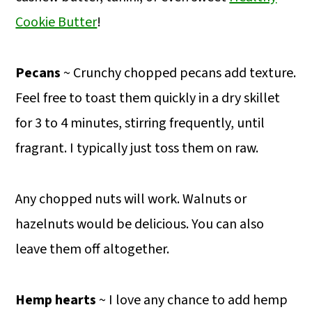
Cookie Butter
!
Pecans
~ Crunchy chopped pecans add texture.
Feel free to toast them quickly in a dry skillet
for 3 to 4 minutes, stirring frequently, until
fragrant. I typically just toss them on raw.
Any chopped nuts will work. Walnuts or
hazelnuts would be delicious. You can also
leave them off altogether.
Hemp hearts
~ I love any chance to add hemp