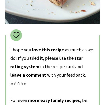
I hope you
love this recipe
as much as we
do! If you tried it, please use the
star
rating system
in the recipe card and
leave a comment
with your feedback.
⭐️⭐️⭐️⭐️⭐️
For even
more easy family recipes
, be