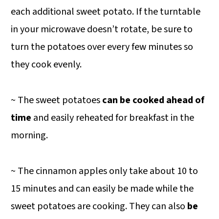
each additional sweet potato. If the turntable
in your microwave doesn’t rotate, be sure to
turn the potatoes over every few minutes so
they cook evenly.
~ The sweet potatoes
can be cooked ahead of
time
and easily reheated for breakfast in the
morning.
~ The cinnamon apples only take about 10 to
15 minutes and can easily be made while the
sweet potatoes are cooking. They can also
be