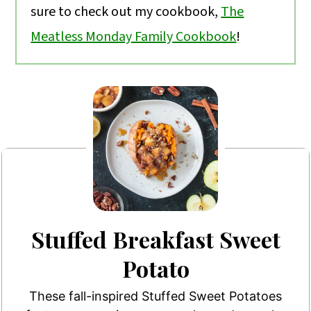
sure to check out my cookbook,
The
Meatless Monday Family Cookbook
!
Stuffed Breakfast Sweet
Potato
These fall-inspired Stuffed Sweet Potatoes