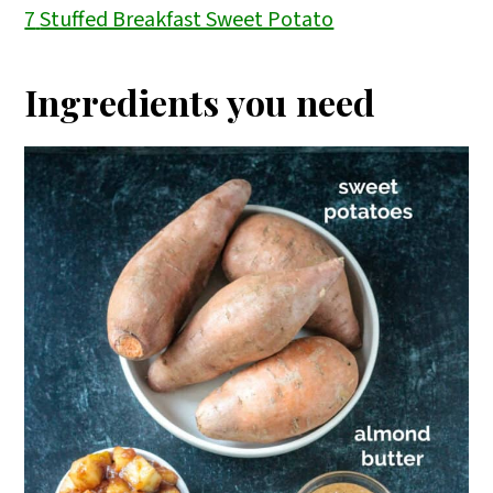
7
Stuffed Breakfast Sweet Potato
Ingredients you need