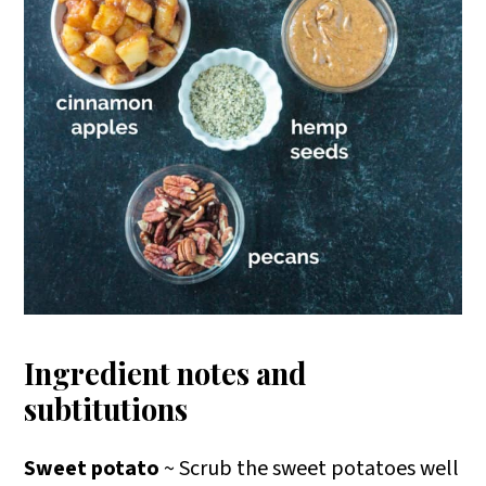
Ingredient notes and
subtitutions
Sweet potato
~ Scrub the sweet potatoes well