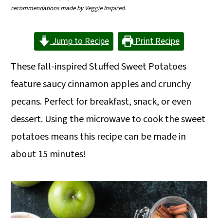
m
n
m
recommendations made by Veggie Inspired.
a
c
a
Jump to Recipe
Print Recipe
r
o
r
y
n
y
These fall-inspired Stuffed Sweet Potatoes
n
t
s
feature saucy cinnamon apples and crunchy
a
e
i
pecans. Perfect for breakfast, snack, or even
v
n
d
dessert. Using the microwave to cook the sweet
i
t
e
potatoes means this recipe can be made in
g
b
about 15 minutes!
a
a
t
r
i