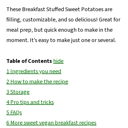
These Breakfast Stuffed Sweet Potatoes are
filling, customizable, and so delicious! Great for
meal prep, but quick enough to make in the
moment. It’s easy to make just one or several.
Table of Contents
hide
1
Ingredients you need
2
How to make the recipe
3
Storage
4
Pro tips and tricks
5
FAQs
6
More sweet vegan breakfast recipes