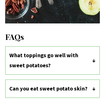
FAQs
What toppings go well with
sweet potatoes?
Sweet potatoes pair well with both
sweet toppings, like in these Breakfast
Can you eat sweet potato skin?
Stuffed Sweet Potatoes, and savory
Yes, the skins of sweet potatoes are
toppings, like
black beans
, avocado,