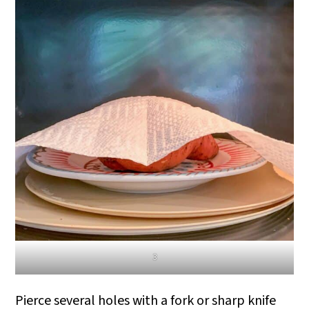
3
Pierce several holes with a fork or sharp knife