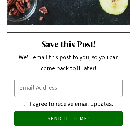
Save this Post!
We'll email this post to you, so you can
come back to it later!
I agree to receive email updates.