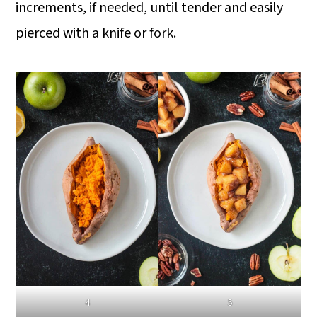
increments, if needed, until tender and easily
pierced with a knife or fork.
4
5