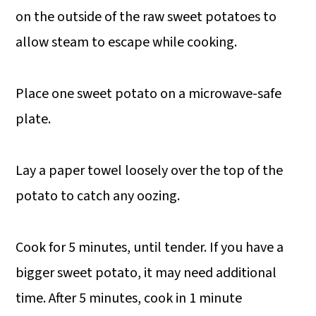
on the outside of the raw sweet potatoes to
allow steam to escape while cooking.
Place one sweet potato on a microwave-safe
plate.
Lay a paper towel loosely over the top of the
potato to catch any oozing.
Cook for 5 minutes, until tender. If you have a
bigger sweet potato, it may need additional
time. After 5 minutes, cook in 1 minute