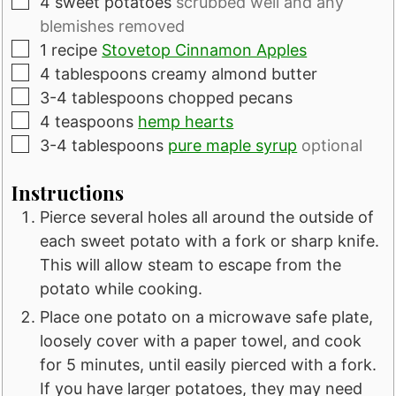
▢
4
sweet potatoes
scrubbed well and any
blemishes removed
▢
1
recipe
Stovetop Cinnamon Apples
▢
4
tablespoons
creamy almond butter
▢
3-4
tablespoons
chopped pecans
▢
4
teaspoons
hemp hearts
▢
3-4
tablespoons
pure maple syrup
optional
Instructions
Pierce several holes all around the outside of
each sweet potato with a fork or sharp knife.
This will allow steam to escape from the
potato while cooking.
Place one potato on a microwave safe plate,
loosely cover with a paper towel, and cook
for 5 minutes, until easily pierced with a fork.
If you have larger potatoes, they may need