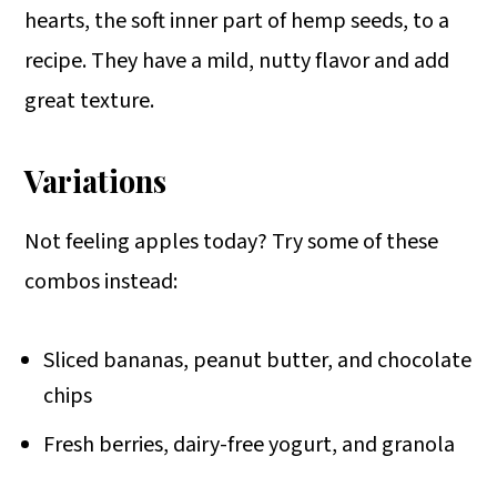
hearts, the soft inner part of hemp seeds, to a
recipe. They have a mild, nutty flavor and add
great texture.
Variations
Not feeling apples today? Try some of these
combos instead:
Sliced bananas, peanut butter, and chocolate
chips
Fresh berries, dairy-free yogurt, and granola