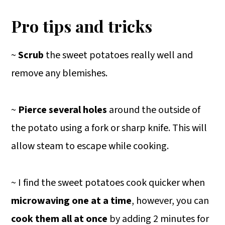
Pro tips and tricks
~
Scrub
the sweet potatoes really well and
remove any blemishes.
~
Pierce several holes
around the outside of
the potato using a fork or sharp knife. This will
allow steam to escape while cooking.
~ I find the sweet potatoes cook quicker when
microwaving one at a time
, however, you can
cook them all at once
by adding 2 minutes for