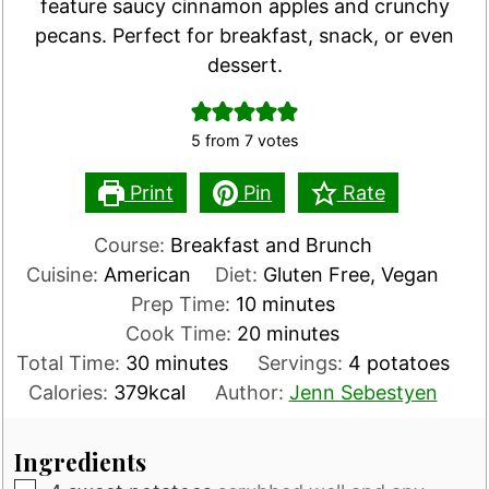
feature saucy cinnamon apples and crunchy
pecans. Perfect for breakfast, snack, or even
dessert.
5
from
7
votes
Print
Pin
Rate
Course:
Breakfast and Brunch
Cuisine:
American
Diet:
Gluten Free, Vegan
minutes
Prep Time:
10
minutes
minutes
Cook Time:
20
minutes
minutes
Total Time:
30
minutes
Servings:
4
potatoes
Calories:
379
kcal
Author:
Jenn Sebestyen
Ingredients