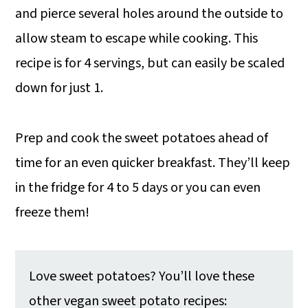
and pierce several holes around the outside to
allow steam to escape while cooking. This
recipe is for 4 servings, but can easily be scaled
down for just 1.
Prep and cook the sweet potatoes ahead of
time for an even quicker breakfast. They’ll keep
in the fridge for 4 to 5 days or you can even
freeze them!
Love sweet potatoes? You’ll love these
other vegan sweet potato recipes: