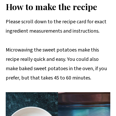
How to make the recipe
Please scroll down to the recipe card for exact
ingredient measurements and instructions.
Microwaving the sweet potatoes make this
recipe really quick and easy. You could also
make baked sweet potatoes in the oven, if you
prefer, but that takes 45 to 60 minutes.