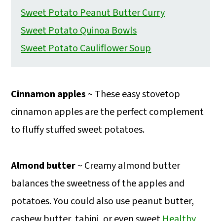
Sweet Potato Peanut Butter Curry
Sweet Potato Quinoa Bowls
Sweet Potato Cauliflower Soup
Cinnamon apples
~ These easy stovetop
cinnamon apples are the perfect complement
to fluffy stuffed sweet potatoes.
Almond butter
~ Creamy almond butter
balances the sweetness of the apples and
potatoes. You could also use peanut butter,
cashew butter, tahini, or even sweet
Healthy