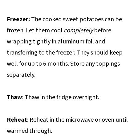
Freezer:
The cooked sweet potatoes can be
frozen. Let them cool
completely
before
wrapping tightly in aluminum foil and
transferring to the freezer. They should keep
well for up to 6 months. Store any toppings
separately.
Thaw
: Thaw in the fridge overnight.
Reheat
: Reheat in the microwave or oven until
warmed through.