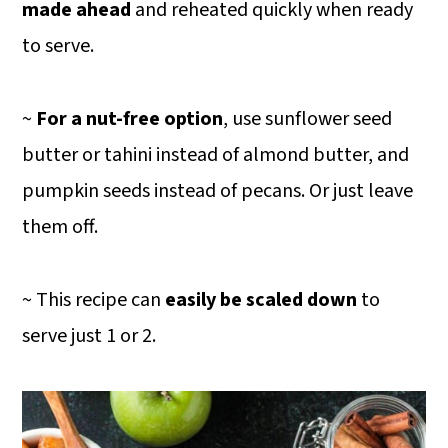
made ahead
and reheated quickly when ready
to serve.
~
For a nut-free option
, use sunflower seed
butter or tahini instead of almond butter, and
pumpkin seeds instead of pecans. Or just leave
them off.
~ This recipe can
easily be scaled down
to
serve just 1 or 2.