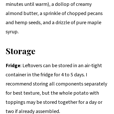
minutes until warm), a dollop of creamy
almond butter, a sprinkle of chopped pecans
and hemp seeds, and a drizzle of pure maple
syrup.
Storage
Fridge
: Leftovers can be stored in an air-tight
container in the fridge for 4 to 5 days. I
recommend storing all components separately
for best texture, but the whole potato with
toppings may be stored together for a day or
two if already assembled.