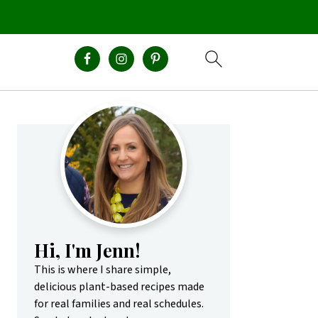
Primary
Sidebar
Hi, I'm Jenn!
This is where I share simple,
delicious plant-based recipes made
for real families and real schedules.