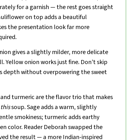
rately for a garnish — the rest goes straight
auliflower on top adds a beautiful
es the presentation look far more
quired.
ion gives a slightly milder, more delicate
ll. Yellow onion works just fine. Don’t skip
dds depth without overpowering the sweet
 and turmeric are the flavor trio that makes
e
this
soup. Sage adds a warm, slightly
entle smokiness; turmeric adds earthy
en color. Reader Deborah swapped the
ved the result — a more Indian-inspired