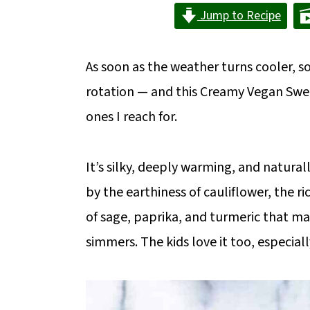
m
n
m
Jump to Recipe
a
c
a
r
o
r
As soon as the weather turns cooler, 
y
n
y
rotation — and this Creamy Vegan Sweet
n
t
s
ones I reach for.
a
e
i
v
n
d
It’s silky, deeply warming, and natur
i
t
e
by the earthiness of cauliflower, the r
g
b
of sage, paprika, and turmeric that ma
a
a
simmers. The kids love it too, especiall
t
r
i