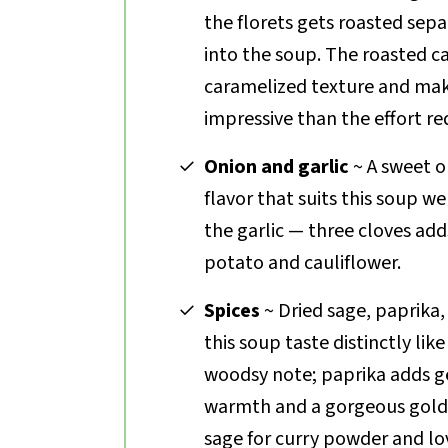
the florets gets roasted sepa
into the soup. The roasted c
caramelized texture and mak
impressive than the effort re
Onion and garlic
~ A sweet on
flavor that suits this soup we
the garlic — three cloves a
potato and cauliflower.
Spices
~ Dried sage, paprika,
this soup taste distinctly lik
woodsy note; paprika adds g
warmth and a gorgeous gold
sage for curry powder and lo