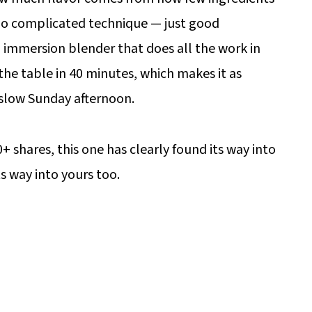
, no complicated technique — just good
n immersion blender that does all the work in
the table in 40 minutes, which makes it as
a slow Sunday afternoon.
+ shares, this one has clearly found its way into
ts way into yours too.