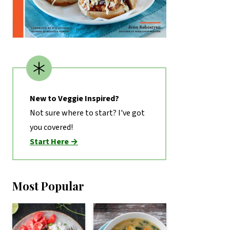
New to Veggie Inspired?
Not sure where to start? I've got
you covered!
Start Here →
Most Popular