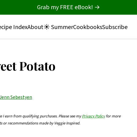
Grab my FREE eBook! →
cipe Index
About
☀️ Summer
Cookbooks
Subscribe
et Potato
Jenn Sebestyen
te I earn from qualifying purchases. Please see my
Privacy Policy
for more
nts or recommendations made by Veggie Inspired.