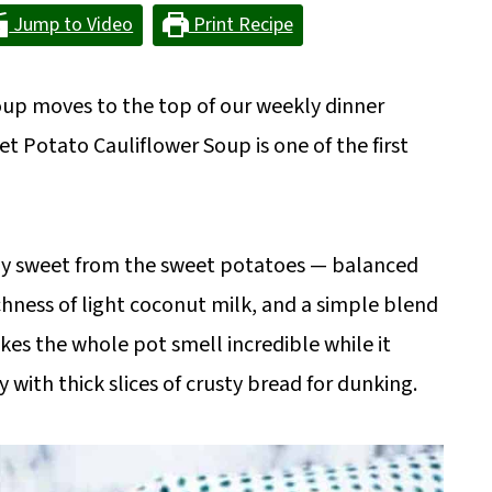
Jump to Video
Print Recipe
soup moves to the top of our weekly dinner
 Potato Cauliflower Soup is one of the first
ally sweet from the sweet potatoes — balanced
ichness of light coconut milk, and a simple blend
kes the whole pot smell incredible while it
y with thick slices of crusty bread for dunking.