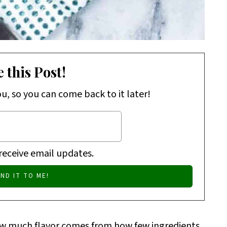
 this Post!
ou, so you can come back to it later!
 receive email updates.
ow much flavor comes from how few ingredients