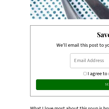
Save
We'll email this post to y
I agree to
What I love most about this soup is h