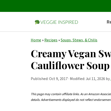
Re
S
S
S
Home
»
Recipes
»
Soups, Stews, & Chilis
k
k
k
Creamy Vegan Swe
i
i
i
Cauliflower Soup
p
p
p
t
t
t
Published:
Oct 9, 2017
· Modified: Jul 11, 2026 by
o
o
o
p
m
p
This page may contain affiliate links. As an Amazon Associa
r
a
r
details. Advertisements displayed do not reflect endorseme
i
i
i