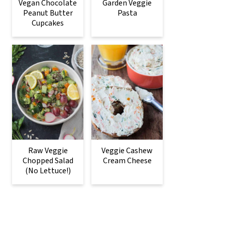
Vegan Chocolate
Garden Veggie
Peanut Butter
Pasta
Cupcakes
Raw Veggie
Veggie Cashew
Chopped Salad
Cream Cheese
(No Lettuce!)