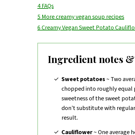
4
FAQs
5
More creamy vegan soup recipes
6
Creamy Vegan Sweet Potato Caulifl
Ingredient notes &
Sweet potatoes
~ Two avera
chopped into roughly equal p
sweetness of the sweet potat
don’t substitute with regula
result.
Cauliflower
~ One average he