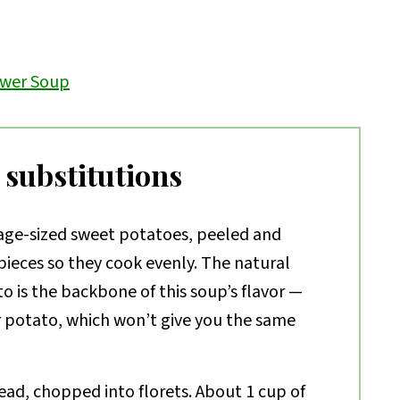
ower Soup
 substitutions
ge-sized sweet potatoes, peeled and
ieces so they cook evenly. The natural
o is the backbone of this soup’s flavor —
r potato, which won’t give you the same
ad, chopped into florets. About 1 cup of