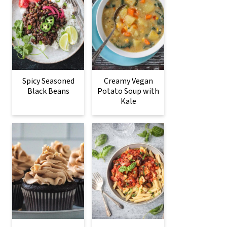
Spicy Seasoned
Creamy Vegan
Black Beans
Potato Soup with
Kale