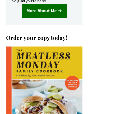
So glad you're here!
More About Me →
Order your copy today!