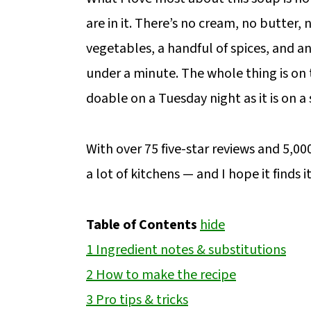
are in it. There’s no cream, no butter
vegetables, a handful of spices, and a
under a minute. The whole thing is on 
doable on a Tuesday night as it is on 
With over 75 five-star reviews and 5,000
a lot of kitchens — and I hope it finds i
Table of Contents
hide
1
Ingredient notes & substitutions
2
How to make the recipe
3
Pro tips & tricks