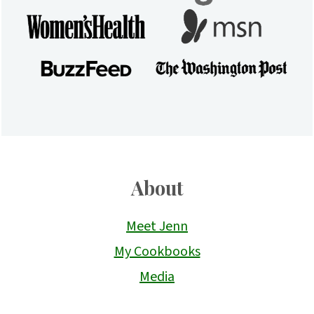
About
Meet Jenn
My Cookbooks
Media