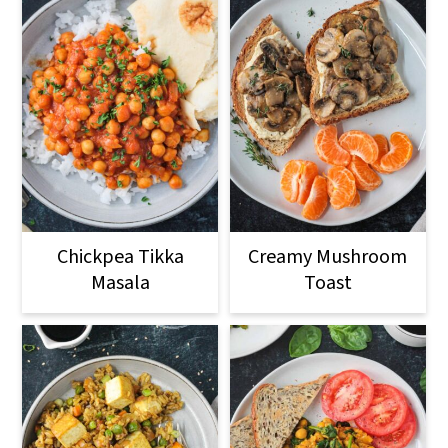
Chickpea Tikka
Creamy Mushroom
Masala
Toast