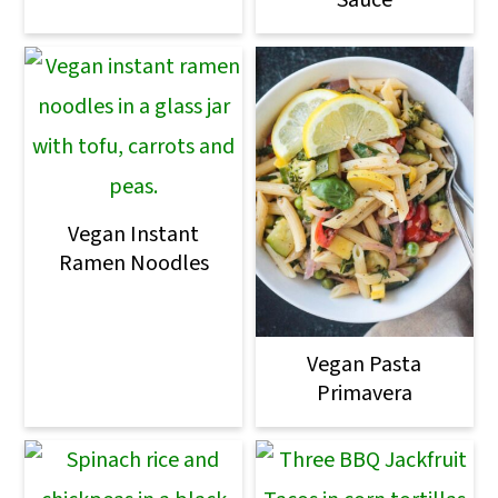
Sauce
Vegan Instant
Ramen Noodles
Vegan Pasta
Primavera