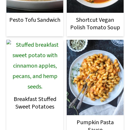
Pesto Tofu Sandwich
Shortcut Vegan
Polish Tomato Soup
Breakfast Stuffed
Sweet Potatoes
Pumpkin Pasta