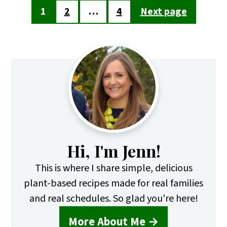
Posts
1
2
…
4
Next page
pagination
Primary
Sidebar
Hi, I'm Jenn!
This is where I share simple, delicious
plant-based recipes made for real families
and real schedules. So glad you're here!
More About Me →