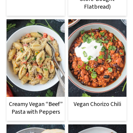
Flatbread)
Creamy Vegan “Beef”
Vegan Chorizo Chili
Pasta with Peppers