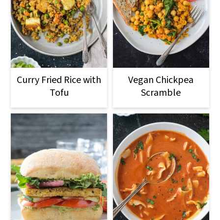
Curry Fried Rice with
Vegan Chickpea
Tofu
Scramble