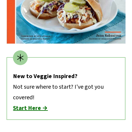
New to Veggie Inspired?
Not sure where to start? I've got you
covered!
Start Here →