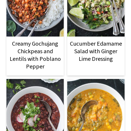
o
n
Creamy Gochujang
Cucumber Edamame
Chickpeas and
Salad with Ginger
Lentils with Poblano
Lime Dressing
Pepper