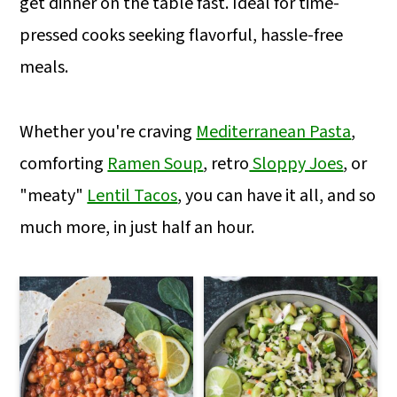
get dinner on the table fast. Ideal for time-
m
n
m
pressed cooks seeking flavorful, hassle-free
a
c
a
meals.
r
o
r
y
n
y
Whether you're craving
Mediterranean Pasta
,
n
t
s
comforting
Ramen Soup
, retro
Sloppy Joes
, or
a
e
i
"meaty"
Lentil Tacos
, you can have it all, and so
v
n
d
much more, in just half an hour.
i
t
e
g
b
a
a
t
r
i