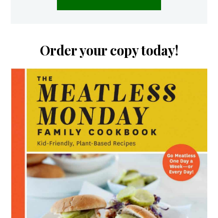
Order your copy today!