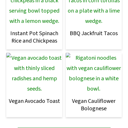
Instant Pot Spinach
BBQ Jackfruit Tacos
Rice and Chickpeas
Vegan Avocado Toast
Vegan Cauliflower
Bolognese