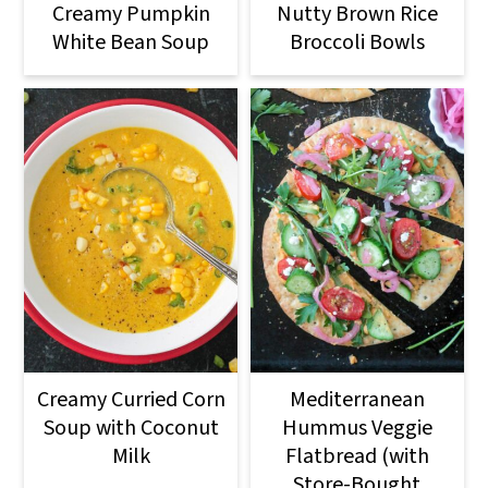
Creamy Pumpkin
Nutty Brown Rice
White Bean Soup
Broccoli Bowls
Creamy Curried Corn
Mediterranean
Soup with Coconut
Hummus Veggie
Milk
Flatbread (with
Store-Bought