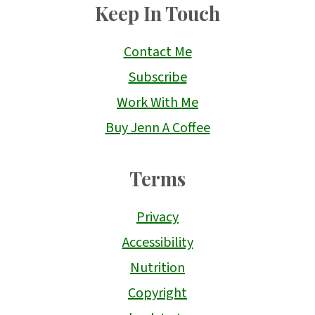
Keep In Touch
Contact Me
Subscribe
Work With Me
Buy Jenn A Coffee
Terms
Privacy
Accessibility
Nutrition
Copyright