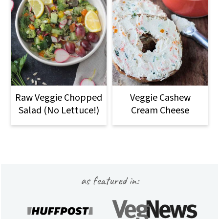
Raw Veggie Chopped
Veggie Cashew
Salad (No Lettuce!)
Cream Cheese
Footer
as featured in: