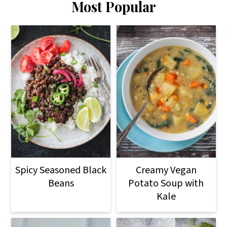
Most Popular
Spicy Seasoned Black
Creamy Vegan
Beans
Potato Soup with
Kale