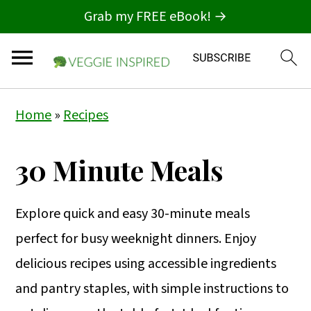
Grab my FREE eBook! →
S
S
S
Home
»
Recipes
k
k
k
i
i
i
30 Minute Meals
p
p
p
t
t
t
Explore quick and easy 30-minute meals
o
o
o
perfect for busy weeknight dinners. Enjoy
p
m
p
delicious recipes using accessible ingredients
r
a
r
and pantry staples, with simple instructions to
i
i
i