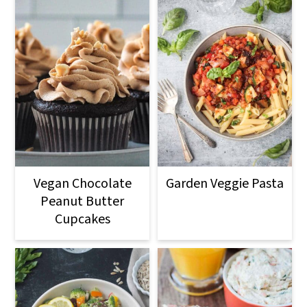
Vegan Chocolate
Garden Veggie Pasta
Peanut Butter
Cupcakes