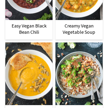
Easy Vegan Black
Creamy Vegan
Bean Chili
Vegetable Soup