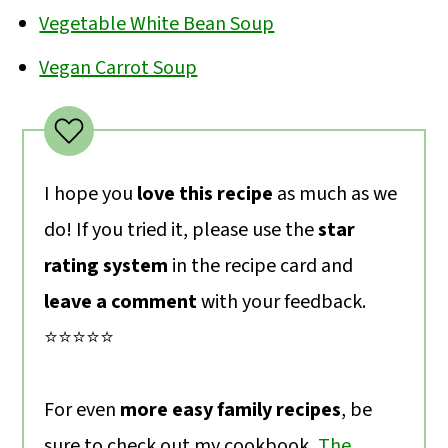
Vegetable White Bean Soup
Vegan Carrot Soup
I hope you
love this recipe
as much as we
do! If you tried it, please use the
star
rating system
in the recipe card and
leave a comment
with your feedback.
⭐️⭐️⭐️⭐️⭐️
For even
more easy family recipes
, be
sure to check out my cookbook,
The