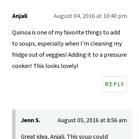
Anjali
August 04, 2016 at 10:40 pm
Quinoa is one of my favorite things to add
to soups, especially when I’m cleaning my
fridge out of veggies! Adding it to a pressure
cooker! This looks lovely!
REPLY
Jenn S.
August 05, 2016 at 8:56 am
Great idea, Anjali. This soup could