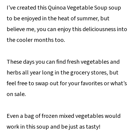
I’ve created this Quinoa Vegetable Soup soup
to be enjoyed in the heat of summer, but
believe me, you can enjoy this deliciousness into
the cooler months too.
These days you can find fresh vegetables and
herbs all year long in the grocery stores, but
feel free to swap out for your favorites or what’s
on sale.
Even a bag of frozen mixed vegetables would
work in this soup and be just as tasty!