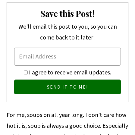
Save this Post!
We'll email this post to you, so you can
come back to it later!
I agree to receive email updates.
For me, soups on all year long. I don’t care how
hot it is, soup is always a good choice. Especially