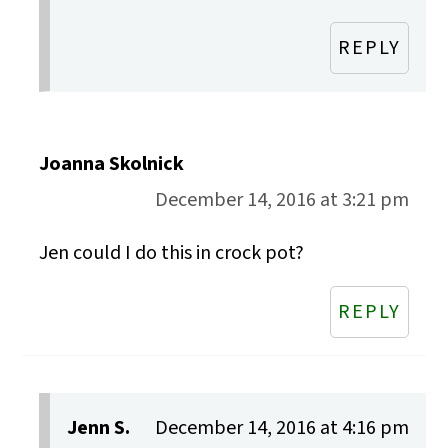
REPLY
Joanna Skolnick
December 14, 2016 at 3:21 pm
Jen could I do this in crock pot?
REPLY
Jenn S.
December 14, 2016 at 4:16 pm