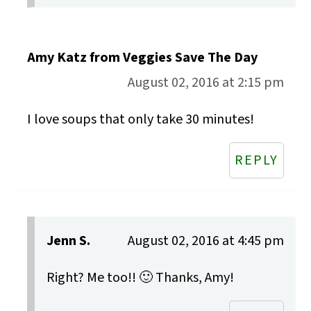
Amy Katz from Veggies Save The Day
August 02, 2016 at 2:15 pm
I love soups that only take 30 minutes!
REPLY
Jenn S.
August 02, 2016 at 4:45 pm
Right? Me too!! 🙂 Thanks, Amy!