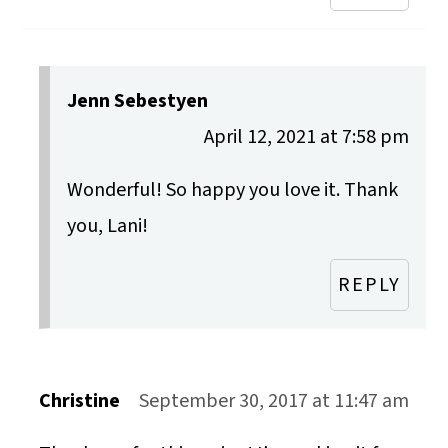
Jenn Sebestyen
April 12, 2021 at 7:58 pm
Wonderful! So happy you love it. Thank
you, Lani!
REPLY
Christine
September 30, 2017 at 11:47 am