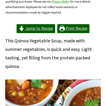
qualifying purchases. Please see my
Privacy Policy
for more details.
m
n
m
Advertisements displayed do not reflect endorsements or
a
c
a
recommendations made by Veggie Inspired.
r
o
r
Jump to Recipe
Print Recipe
y
n
y
n
t
s
This Quinoa Vegetable Soup, made with
a
e
i
summer vegetables, is quick and easy. Light
v
n
d
tasting, yet filling from the protein packed
i
t
e
quinoa.
g
b
a
a
t
r
i