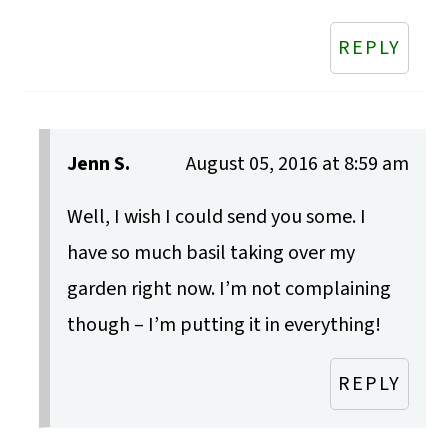
REPLY
Jenn S.
August 05, 2016 at 8:59 am
Well, I wish I could send you some. I
have so much basil taking over my
garden right now. I’m not complaining
though – I’m putting it in everything!
REPLY