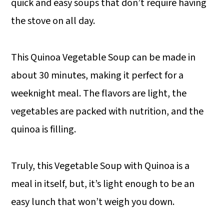
quick and easy soups that don’t require having
the stove on all day.
This Quinoa Vegetable Soup can be made in
about 30 minutes, making it perfect for a
weeknight meal. The flavors are light, the
vegetables are packed with nutrition, and the
quinoa is filling.
Truly, this Vegetable Soup with Quinoa is a
meal in itself, but, it’s light enough to be an
easy lunch that won’t weigh you down.