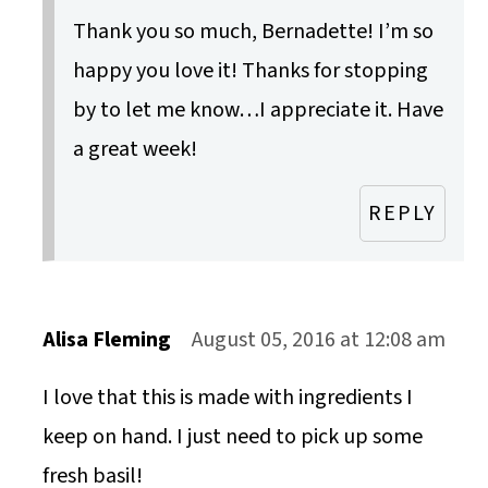
Thank you so much, Bernadette! I’m so
happy you love it! Thanks for stopping
by to let me know…I appreciate it. Have
a great week!
REPLY
Alisa Fleming
August 05, 2016 at 12:08 am
I love that this is made with ingredients I
keep on hand. I just need to pick up some
fresh basil!