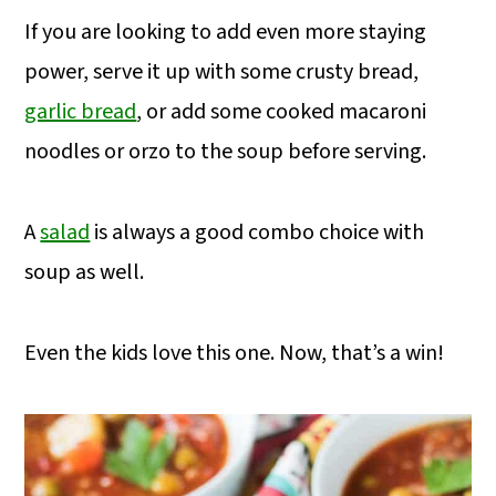
If you are looking to add even more staying
power, serve it up with some crusty bread,
garlic bread
, or add some cooked macaroni
noodles or orzo to the soup before serving.
A
salad
is always a good combo choice with
soup as well.
Even the kids love this one. Now, that’s a win!