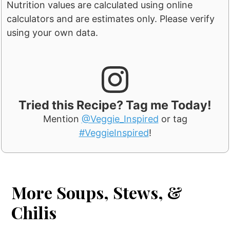
Nutrition values are calculated using online
calculators and are estimates only. Please verify
using your own data.
Tried this Recipe? Tag me Today!
Mention
@Veggie_Inspired
or tag
#VeggieInspired
!
More Soups, Stews, &
Chilis