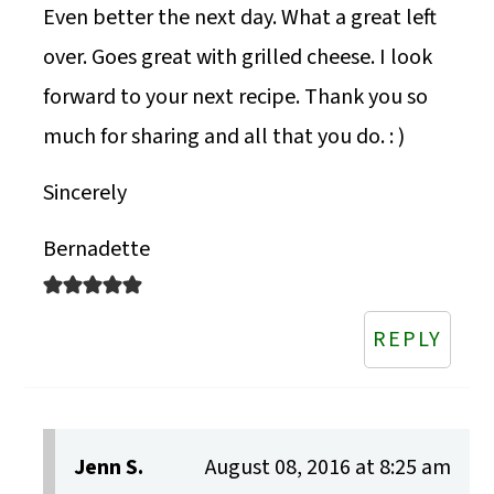
Even better the next day. What a great left
over. Goes great with grilled cheese. I look
forward to your next recipe. Thank you so
much for sharing and all that you do. : )
Sincerely
Bernadette
REPLY
Jenn S.
August 08, 2016 at 8:25 am