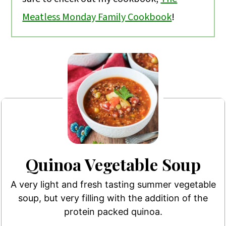
Meatless Monday Family Cookbook
!
Quinoa Vegetable Soup
A very light and fresh tasting summer vegetable
soup, but very filling with the addition of the
protein packed quinoa.