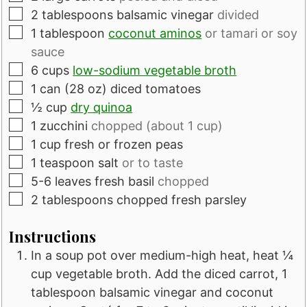
▢
2
tablespoons
balsamic vinegar
divided
▢
1
tablespoon
coconut aminos
or tamari or soy
sauce
▢
6
cups
low-sodium vegetable broth
▢
1
can
(28 oz) diced tomatoes
▢
½
cup
dry quinoa
▢
1
zucchini
chopped (about 1 cup)
▢
1
cup
fresh or frozen peas
▢
1
teaspoon
salt
or to taste
▢
5-6
leaves
fresh basil
chopped
▢
2
tablespoons
chopped fresh parsley
Instructions
In a soup pot over medium-high heat, heat ¼
cup vegetable broth. Add the diced carrot, 1
tablespoon balsamic vinegar and coconut