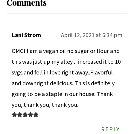
Interactions
Comments
Lani Strom
April 12, 2021 at 6:34 pm
OMG! I am a vegan oil no sugar or flour and
this was just up my alley .I increased it to 10
svgs and fell in love right away..Flavorful
and downright delicious. This is definitely
going to be a staple in our house. Thank
you, thank you, thank you.
REPLY