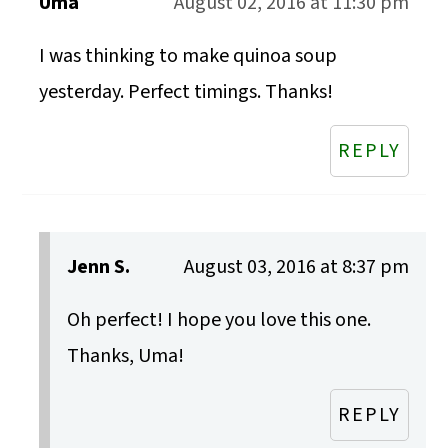
Uma
August 02, 2016 at 11:30 pm
I was thinking to make quinoa soup
yesterday. Perfect timings. Thanks!
REPLY
Jenn S.
August 03, 2016 at 8:37 pm
Oh perfect! I hope you love this one.
Thanks, Uma!
REPLY