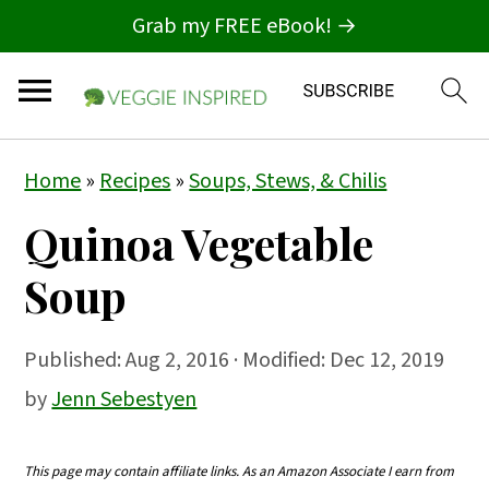
Grab my FREE eBook! →
S
S
S
Home
»
Recipes
»
Soups, Stews, & Chilis
k
k
k
Quinoa Vegetable
i
i
i
p
p
p
Soup
t
t
t
o
o
o
Published:
Aug 2, 2016
· Modified: Dec 12, 2019
p
m
p
by
Jenn Sebestyen
r
a
r
i
i
i
This page may contain affiliate links. As an Amazon Associate I earn from