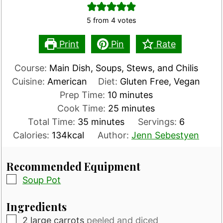
5
from
4
votes
Print
Pin
Rate
Course:
Main Dish, Soups, Stews, and Chilis
Cuisine:
American
Diet:
Gluten Free, Vegan
minutes
Prep Time:
10
minutes
minutes
Cook Time:
25
minutes
minutes
Total Time:
35
minutes
Servings:
6
Calories:
134
kcal
Author:
Jenn Sebestyen
Recommended Equipment
▢
Soup Pot
Ingredients
▢
2
large carrots
peeled and diced