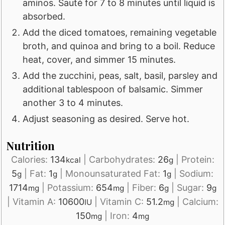
aminos. Sauté for 7 to 8 minutes until liquid is
absorbed.
Add the diced tomatoes, remaining vegetable
broth, and quinoa and bring to a boil. Reduce
heat, cover, and simmer 15 minutes.
Add the zucchini, peas, salt, basil, parsley and
additional tablespoon of balsamic. Simmer
another 3 to 4 minutes.
Adjust seasoning as desired. Serve hot.
Nutrition
Calories:
134
|
Carbohydrates:
26
|
Protein:
kcal
g
5
|
Fat:
1
|
Monounsaturated Fat:
1
|
Sodium:
g
g
g
1714
|
Potassium:
654
|
Fiber:
6
|
Sugar:
9
mg
mg
g
g
|
Vitamin A:
10600
|
Vitamin C:
51.2
|
Calcium:
IU
mg
150
|
Iron:
4
mg
mg