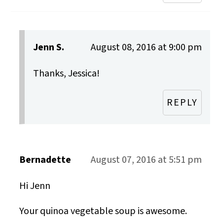
Jenn S.
August 08, 2016 at 9:00 pm
Thanks, Jessica!
REPLY
Bernadette
August 07, 2016 at 5:51 pm
Hi Jenn
Your quinoa vegetable soup is awesome.