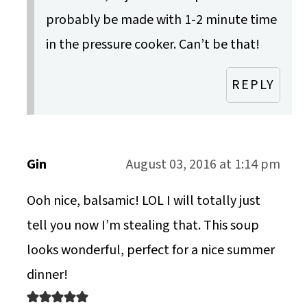
probably be made with 1-2 minute time
in the pressure cooker. Can’t be that!
REPLY
Gin
August 03, 2016 at 1:14 pm
Ooh nice, balsamic! LOL I will totally just
tell you now I’m stealing that. This soup
looks wonderful, perfect for a nice summer
dinner!