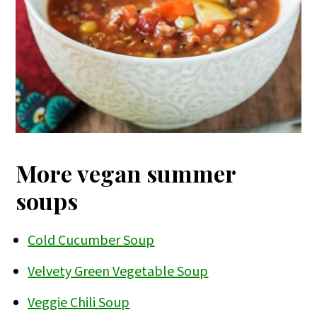
More vegan summer
soups
Cold Cucumber Soup
Velvety Green Vegetable Soup
Veggie Chili Soup