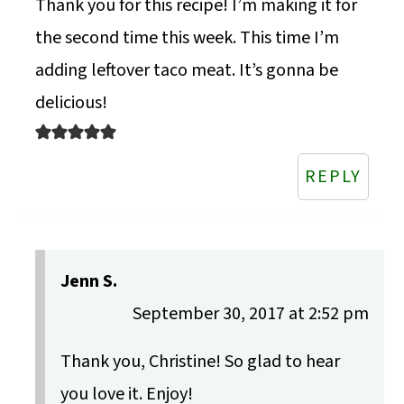
Thank you for this recipe! I’m making it for
the second time this week. This time I’m
adding leftover taco meat. It’s gonna be
delicious!
REPLY
Jenn S.
September 30, 2017 at 2:52 pm
Thank you, Christine! So glad to hear
you love it. Enjoy!