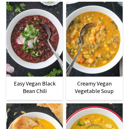
Easy Vegan Black
Creamy Vegan
Bean Chili
Vegetable Soup