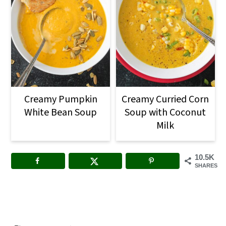
Creamy Pumpkin
Creamy Curried Corn
White Bean Soup
Soup with Coconut
Milk
10.5K
SHARES
Reader