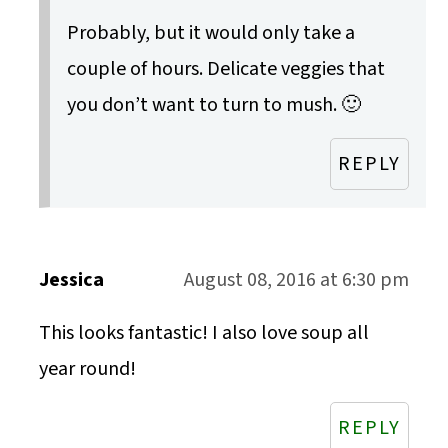
Probably, but it would only take a
couple of hours. Delicate veggies that
you don’t want to turn to mush. 🙂
REPLY
Jessica
August 08, 2016 at 6:30 pm
This looks fantastic! I also love soup all
year round!
REPLY