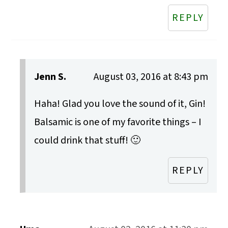
REPLY
Jenn S.
August 03, 2016 at 8:43 pm
Haha! Glad you love the sound of it, Gin!
Balsamic is one of my favorite things – I
could drink that stuff! 🙂
REPLY