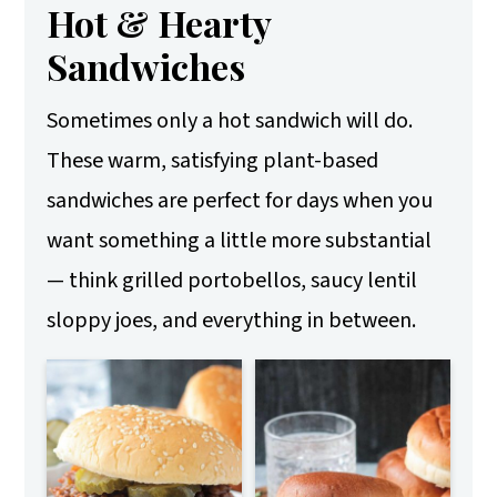
Hot & Hearty
Sandwiches
Sometimes only a hot sandwich will do.
These warm, satisfying plant-based
sandwiches are perfect for days when you
want something a little more substantial
— think grilled portobellos, saucy lentil
sloppy joes, and everything in between.