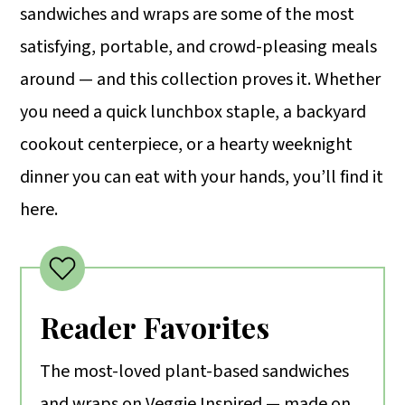
sandwiches and wraps are some of the most
m
n
m
satisfying, portable, and crowd-pleasing meals
a
c
a
around — and this collection proves it. Whether
r
o
r
you need a quick lunchbox staple, a backyard
y
n
y
cookout centerpiece, or a hearty weeknight
n
t
s
dinner you can eat with your hands, you’ll find it
a
e
i
here.
v
n
d
i
t
e
g
b
a
a
Reader Favorites
t
r
The most-loved plant-based sandwiches
i
and wraps on Veggie Inspired — made on