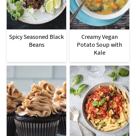
Spicy Seasoned Black
Creamy Vegan
Beans
Potato Soup with
Kale