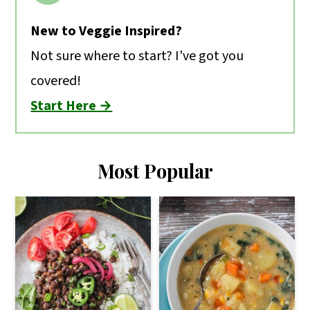
New to Veggie Inspired?
Not sure where to start? I've got you
covered!
Start Here →
Most Popular