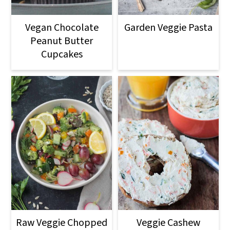
Vegan Chocolate
Garden Veggie Pasta
Peanut Butter
Cupcakes
Raw Veggie Chopped
Veggie Cashew