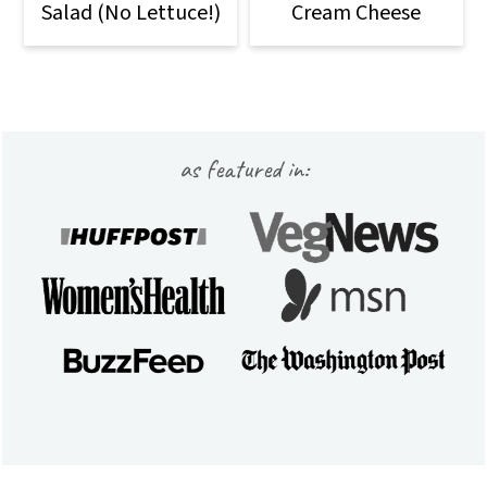
Salad (No Lettuce!)
Cream Cheese
Footer
as featured in: