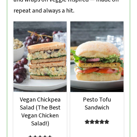
o
repeat and always a hit.
n
Vegan Chickpea
Pesto Tofu
Salad (The Best
Sandwich
Vegan Chicken
Salad!)