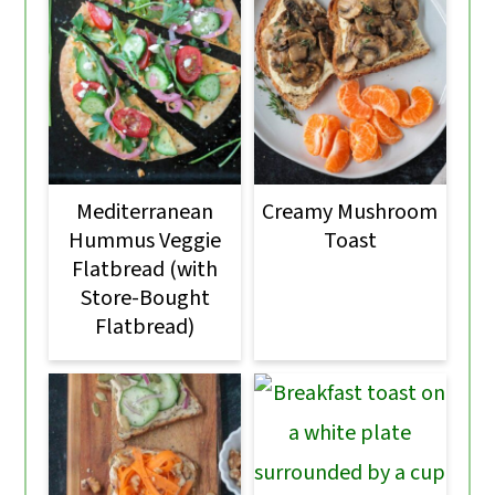
Mediterranean
Creamy Mushroom
Hummus Veggie
Toast
Flatbread (with
Store-Bought
Flatbread)