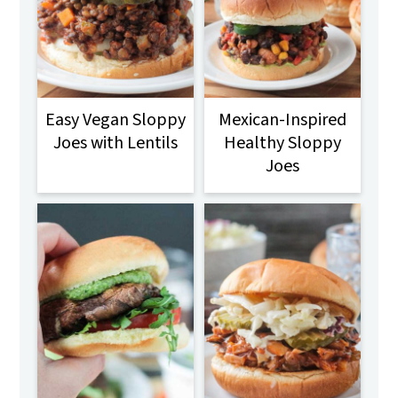
Easy Vegan Sloppy
Mexican-Inspired
Joes with Lentils
Healthy Sloppy
Joes