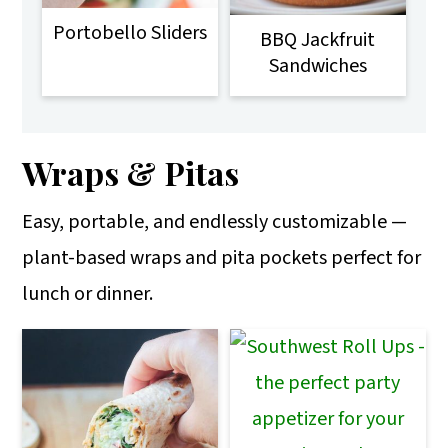
Portobello Sliders
BBQ Jackfruit
Sandwiches
Wraps & Pitas
Easy, portable, and endlessly customizable —
plant-based wraps and pita pockets perfect for
lunch or dinner.