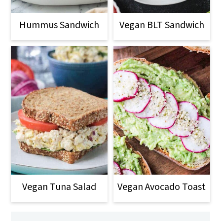
Hummus Sandwich
Vegan BLT Sandwich
Vegan Tuna Salad
Vegan Avocado Toast