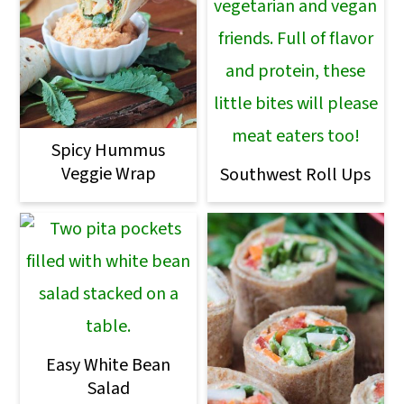
Spicy Hummus
Veggie Wrap
Southwest Roll Ups
Easy White Bean
Salad