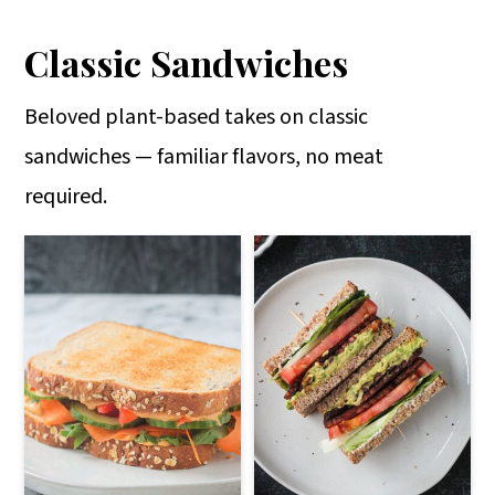
Classic Sandwiches
Beloved plant-based takes on classic
sandwiches — familiar flavors, no meat
required.