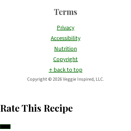
Terms
Privacy
Accessibility
Nutrition
Copyright
↑ back to top
Copyright © 2026 Veggie Inspired, LLC.
Rate This Recipe