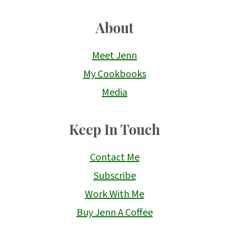
About
Meet Jenn
My Cookbooks
Media
Keep In Touch
Contact Me
Subscribe
Work With Me
Buy Jenn A Coffee