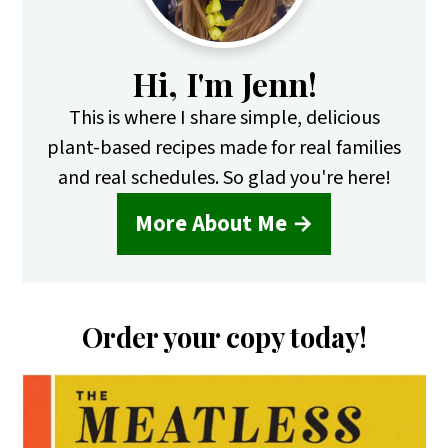
Hi, I'm Jenn!
This is where I share simple, delicious
plant-based recipes made for real families
and real schedules. So glad you're here!
More About Me →
Order your copy today!