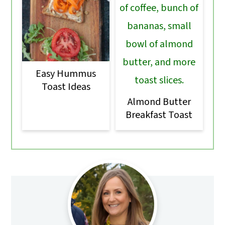
Easy Hummus
Toast Ideas
Almond Butter
Breakfast Toast
Primary
Sidebar