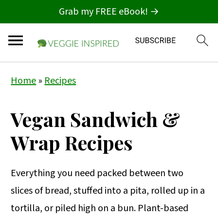
Grab my FREE eBook! →
S
S
S
Home
»
Recipes
k
k
k
i
i
i
Vegan Sandwich &
p
p
p
Wrap Recipes
t
t
t
o
o
o
Everything you need packed between two
p
m
p
slices of bread, stuffed into a pita, rolled up in a
r
a
r
tortilla, or piled high on a bun. Plant-based
i
i
i