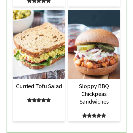
Curried Tofu Salad
Sloppy BBQ
Chickpeas
Sandwiches