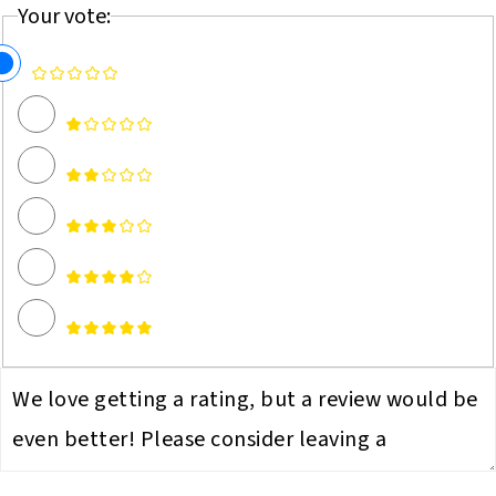
Your vote: