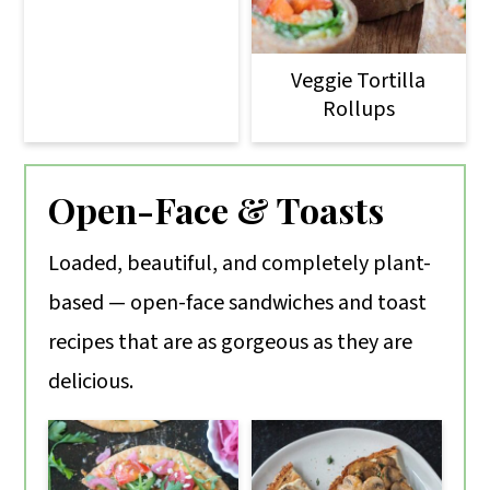
Veggie Tortilla
Rollups
Open-Face & Toasts
Loaded, beautiful, and completely plant-
based — open-face sandwiches and toast
recipes that are as gorgeous as they are
delicious.