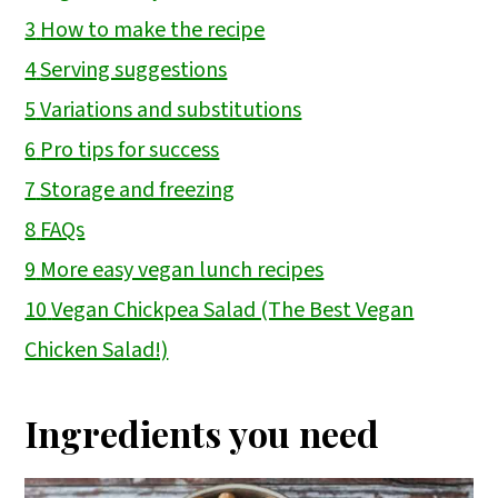
3
How to make the recipe
4
Serving suggestions
5
Variations and substitutions
6
Pro tips for success
7
Storage and freezing
8
FAQs
9
More easy vegan lunch recipes
10
Vegan Chickpea Salad (The Best Vegan
Chicken Salad!)
Ingredients you need