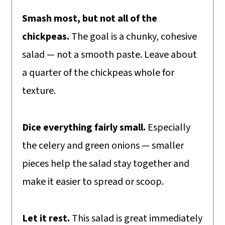
Smash most, but not all of the
chickpeas.
The goal is a chunky, cohesive
salad — not a smooth paste. Leave about
a quarter of the chickpeas whole for
texture.
Dice everything fairly small.
Especially
the celery and green onions — smaller
pieces help the salad stay together and
make it easier to spread or scoop.
Let it rest.
This salad is great immediately