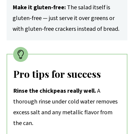
Make it gluten-free:
The salad itself is
gluten-free — just serve it over greens or
with gluten-free crackers instead of bread.
Pro tips for success
Rinse the chickpeas really well.
A
thorough rinse under cold water removes
excess salt and any metallic flavor from
the can.