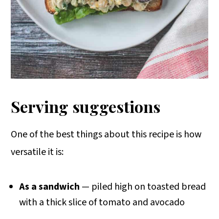
Serving suggestions
One of the best things about this recipe is how
versatile it is:
As a sandwich
— piled high on toasted bread
with a thick slice of tomato and avocado