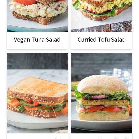
Vegan Tuna Salad
Curried Tofu Salad