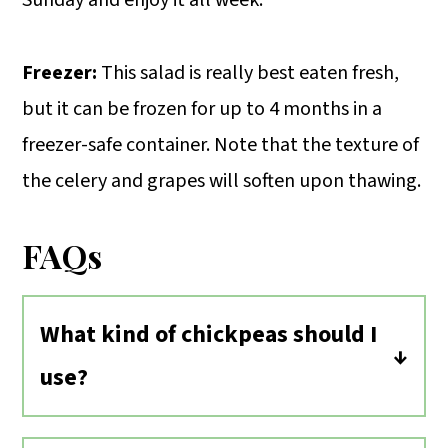
Freezer:
This salad is really best eaten fresh,
but it can be frozen for up to 4 months in a
freezer-safe container. Note that the texture of
the celery and grapes will soften upon thawing.
FAQs
What kind of chickpeas should I
use?
Canned chickpeas are the most