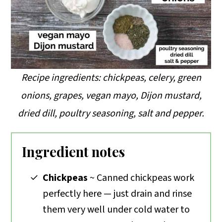
Recipe ingredients: chickpeas, celery, green
onions, grapes, vegan mayo, Dijon mustard,
dried dill, poultry seasoning, salt and pepper.
Ingredient notes
Chickpeas
~ Canned chickpeas work
perfectly here — just drain and rinse
them very well under cold water to