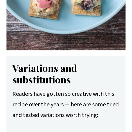
Variations and
substitutions
Readers have gotten so creative with this
recipe over the years — here are some tried
and tested variations worth trying: