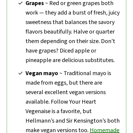
Grapes
~ Red or green grapes both
work — they add a burst of fresh, juicy
sweetness that balances the savory
flavors beautifully. Halve or quarter
them depending on their size. Don’t
have grapes? Diced apple or
pineapple are delicious substitutes.
Vegan mayo
~ Traditional mayo is
made from eggs, but there are
several excellent vegan versions
available. Follow Your Heart
Vegenaise is a favorite, but
Hellmann’s and Sir Kensington’s both
make vegan versions too.
Homemade