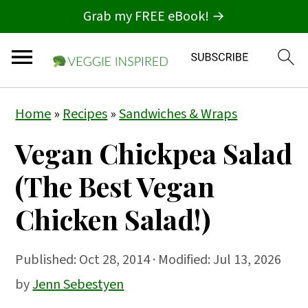
Grab my FREE eBook! →
S
S
S
Home
»
Recipes
»
Sandwiches & Wraps
k
k
k
Vegan Chickpea Salad
i
i
i
p
p
p
(The Best Vegan
t
t
t
Chicken Salad!)
o
o
o
p
m
p
Published:
Oct 28, 2014
· Modified: Jul 13, 2026
r
a
r
by
Jenn Sebestyen
i
i
i