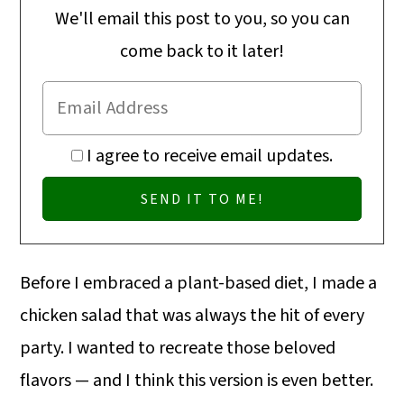
We'll email this post to you, so you can
come back to it later!
I agree to receive email updates.
Before I embraced a plant-based diet, I made a
chicken salad that was always the hit of every
party. I wanted to recreate those beloved
flavors — and I think this version is even better.