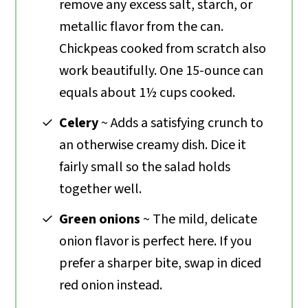
remove any excess salt, starch, or
metallic flavor from the can.
Chickpeas cooked from scratch also
work beautifully. One 15-ounce can
equals about 1½ cups cooked.
Celery
~ Adds a satisfying crunch to
an otherwise creamy dish. Dice it
fairly small so the salad holds
together well.
Green onions
~ The mild, delicate
onion flavor is perfect here. If you
prefer a sharper bite, swap in diced
red onion instead.