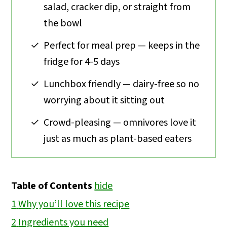
salad, cracker dip, or straight from
the bowl
Perfect for meal prep — keeps in the
fridge for 4-5 days
Lunchbox friendly — dairy-free so no
worrying about it sitting out
Crowd-pleasing — omnivores love it
just as much as plant-based eaters
Table of Contents
hide
1
Why you’ll love this recipe
2
Ingredients you need