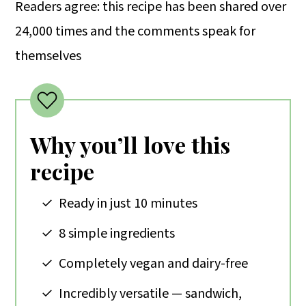
Readers agree: this recipe has been shared over
24,000 times and the comments speak for
themselves
Why you’ll love this
recipe
Ready in just 10 minutes
8 simple ingredients
Completely vegan and dairy-free
Incredibly versatile — sandwich,