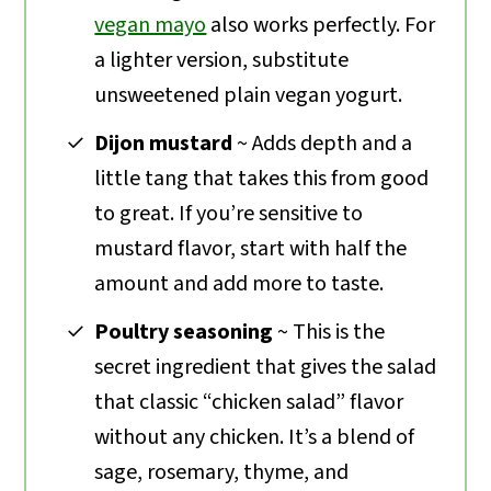
vegan mayo
also works perfectly. For
a lighter version, substitute
unsweetened plain vegan yogurt.
Dijon mustard
~ Adds depth and a
little tang that takes this from good
to great. If you’re sensitive to
mustard flavor, start with half the
amount and add more to taste.
Poultry seasoning
~ This is the
secret ingredient that gives the salad
that classic “chicken salad” flavor
without any chicken. It’s a blend of
sage, rosemary, thyme, and