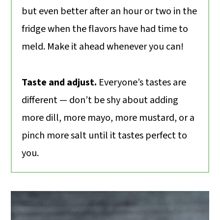
but even better after an hour or two in the
fridge when the flavors have had time to
meld. Make it ahead whenever you can!
Taste and adjust.
Everyone’s tastes are
different — don’t be shy about adding
more dill, more mayo, more mustard, or a
pinch more salt until it tastes perfect to
you.