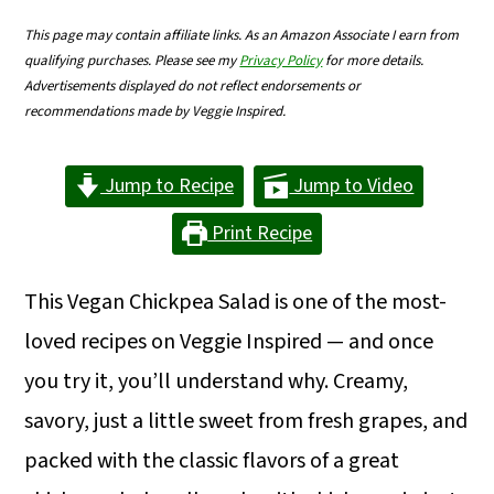
m
n
m
This page may contain affiliate links. As an Amazon Associate I earn from
a
c
a
qualifying purchases. Please see my
Privacy Policy
for more details.
Advertisements displayed do not reflect endorsements or
r
o
r
recommendations made by Veggie Inspired.
y
n
y
n
t
s
Jump to Recipe
Jump to Video
a
e
i
Print Recipe
v
n
d
i
t
e
This Vegan Chickpea Salad is one of the most-
g
b
loved recipes on Veggie Inspired — and once
a
a
you try it, you’ll understand why. Creamy,
t
r
savory, just a little sweet from fresh grapes, and
i
packed with the classic flavors of a great