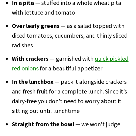
In a pita
— stuffed into a whole wheat pita
with lettuce and tomato
Over leafy greens
— as a salad topped with
diced tomatoes, cucumbers, and thinly sliced
radishes
With crackers
— garnished with
quick pickled
red onions
for a beautiful appetizer
In the lunchbox
— pack it alongside crackers
and fresh fruit for a complete lunch. Since it’s
dairy-free you don’t need to worry about it
sitting out until lunchtime
Straight from the bowl
— we won’t judge