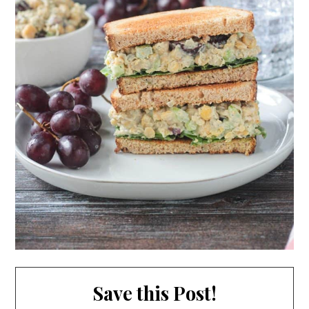
Save this Post!