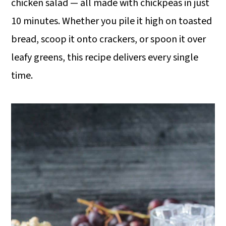
o
chicken salad — all made with chickpeas in just
n
10 minutes. Whether you pile it high on toasted
bread, scoop it onto crackers, or spoon it over
leafy greens, this recipe delivers every single
time.