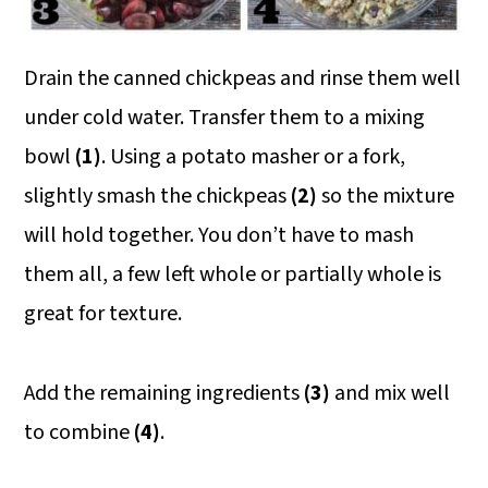
Drain the canned chickpeas and rinse them well
under cold water. Transfer them to a mixing
bowl
(1)
. Using a potato masher or a fork,
slightly smash the chickpeas
(2)
so the mixture
will hold together. You don’t have to mash
them all, a few left whole or partially whole is
great for texture.
Add the remaining ingredients
(3)
and mix well
to combine
(4)
.