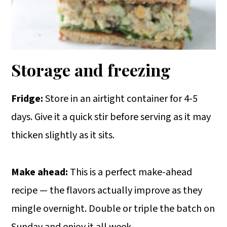
Storage and freezing
Fridge:
Store in an airtight container for 4-5
days. Give it a quick stir before serving as it may
thicken slightly as it sits.
Make ahead:
This is a perfect make-ahead
recipe — the flavors actually improve as they
mingle overnight. Double or triple the batch on
Sunday and enjoy it all week.