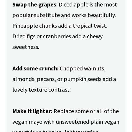
Swap the grapes
: Diced apple is the most
popular substitute and works beautifully.
Pineapple chunks add a tropical twist.
Dried figs or cranberries add a chewy
sweetness.
Add some crunch:
Chopped walnuts,
almonds, pecans, or pumpkin seeds add a
lovely texture contrast.
Make it lighter:
Replace some or all of the
vegan mayo with unsweetened plain vegan