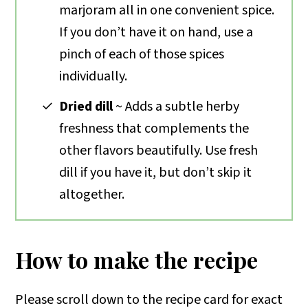
marjoram all in one convenient spice.
If you don’t have it on hand, use a
pinch of each of those spices
individually.
Dried dill
~ Adds a subtle herby
freshness that complements the
other flavors beautifully. Use fresh
dill if you have it, but don’t skip it
altogether.
How to make the recipe
Please scroll down to the recipe card for exact