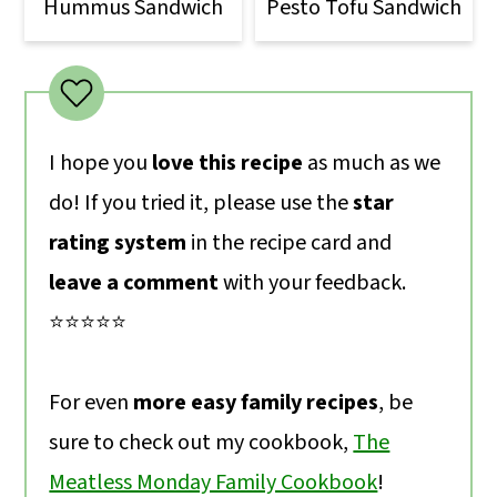
Hummus Sandwich
Pesto Tofu Sandwich
I hope you
love this recipe
as much as we
do! If you tried it, please use the
star
rating system
in the recipe card and
leave a comment
with your feedback.
⭐️⭐️⭐️⭐️⭐️
For even
more easy family recipes
, be
sure to check out my cookbook,
The
Meatless Monday Family Cookbook
!