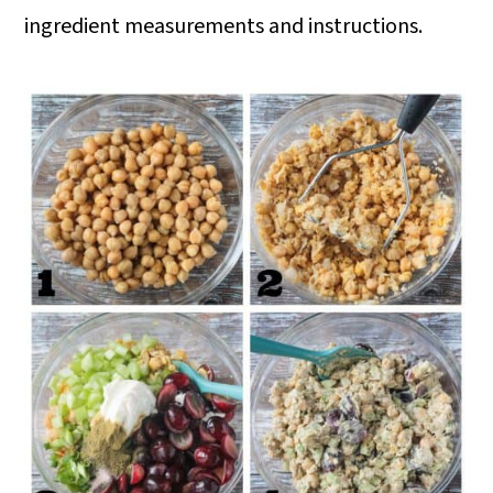
ingredient measurements and instructions.