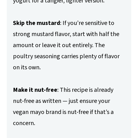
yogurt for a tangier, lighter version.
Skip the mustard
: If you’re sensitive to
strong mustard flavor, start with half the
amount or leave it out entirely. The
poultry seasoning carries plenty of flavor
on its own.
Make it nut-free
: This recipe is already
nut-free as written — just ensure your
vegan mayo brand is nut-free if that’s a
concern.