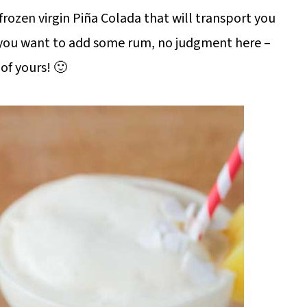
rozen virgin Piña Colada that will transport you
if you want to add some rum, no judgment here –
 of yours! 🙂