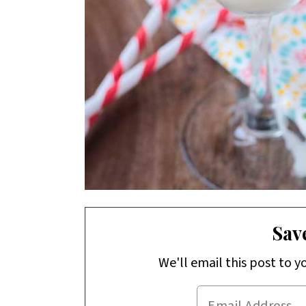
Save
We'll email this post to y