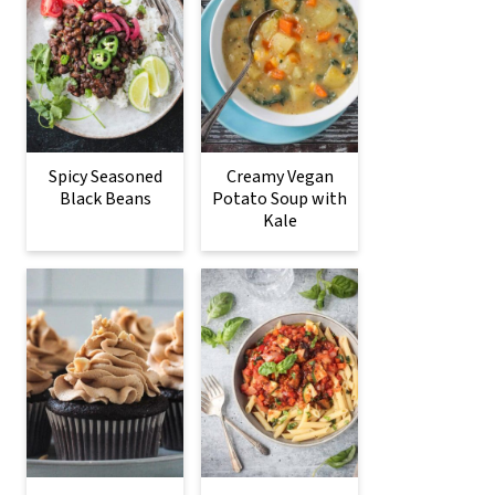
Spicy Seasoned
Creamy Vegan
Black Beans
Potato Soup with
Kale