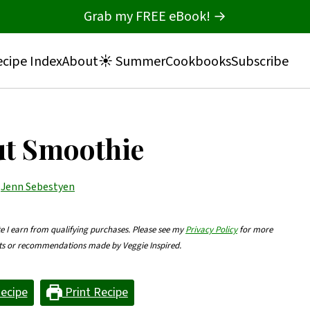
Grab my FREE eBook! →
cipe Index
About
☀️ Summer
Cookbooks
Subscribe
ut Smoothie
y
Jenn Sebestyen
te I earn from qualifying purchases. Please see my
Privacy Policy
for more
nts or recommendations made by Veggie Inspired.
ecipe
Print Recipe