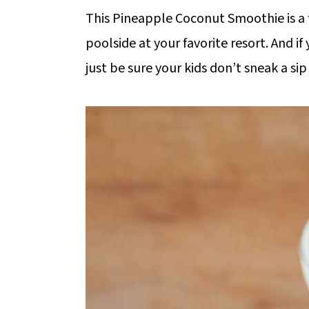
m
n
m
This Pineapple Coconut Smoothie is a f
a
c
a
poolside at your favorite resort. And 
r
o
r
just be sure your kids don’t sneak a sip
y
n
y
n
t
s
a
e
i
v
n
d
i
t
e
g
b
a
a
t
r
i