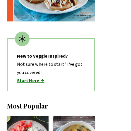
New to Veggie Inspired?
Not sure where to start? I've got
you covered!
Start Here →
Most Popular