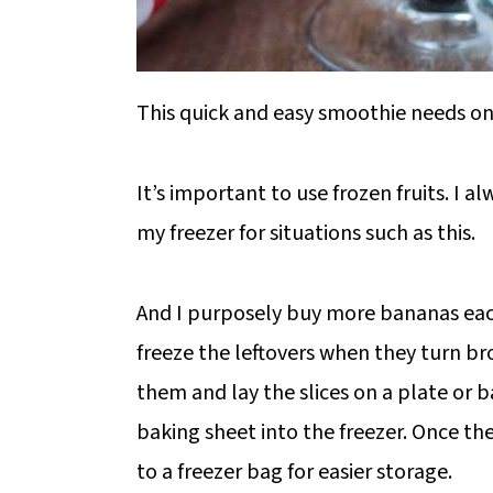
This quick and easy smoothie needs onl
It’s important to use frozen fruits. I a
my freezer for situations such as this.
And I purposely buy more bananas each
freeze the leftovers when they turn br
them and lay the slices on a plate or b
baking sheet into the freezer. Once th
to a freezer bag for easier storage.