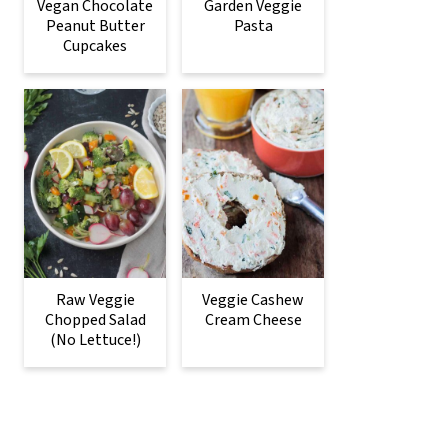
Vegan Chocolate
Garden Veggie
Peanut Butter
Pasta
Cupcakes
Raw Veggie
Veggie Cashew
Chopped Salad
Cream Cheese
(No Lettuce!)