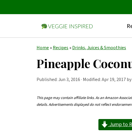
Re
S
S
S
Home
»
Recipes
»
Drinks, Juices & Smoothies
k
k
k
Pineapple Cocon
i
i
i
p
p
p
Published:
Jun 3, 2016
· Modified: Apr 19, 2017 b
t
t
t
o
o
o
This page may contain affiliate links. As an Amazon Associa
details. Advertisements displayed do not reflect endorseme
p
m
p
r
a
r
Jump to R
i
i
i