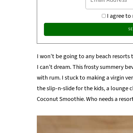
I agree to
I won’t be going to any beach resorts 
I can’t dream. This frosty summery bev
with rum. I stuck to making a virgin ve
the slip-n-slide for the kids, a lounge 
Coconut Smoothie. Who needs a resort