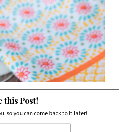
 this Post!
ou, so you can come back to it later!