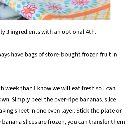
y 3 ingredients with an optional 4th.
lways have bags of store-bought frozen fruit in
 week than I know we will eat fresh so I can
own. Simply peel the over-ripe bananas, slice
aking sheet in one even layer. Stick the plate or
e banana slices are frozen, you can transfer them