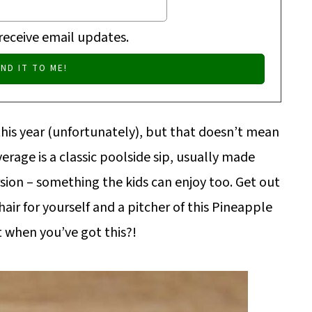
 receive email updates.
this year (unfortunately), but that doesn’t mean
erage is a classic poolside sip, usually made
rsion – something the kids can enjoy too. Get out
chair for yourself and a pitcher of this Pineapple
 when you’ve got this?!