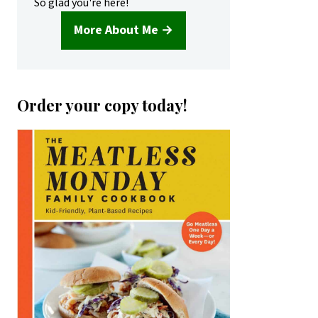
So glad you're here!
More About Me →
Order your copy today!