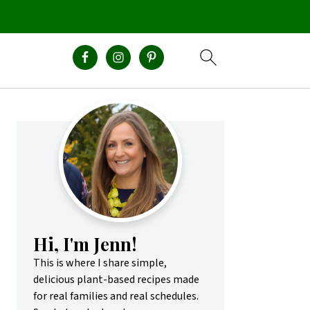
Primary
Sidebar
Hi, I'm Jenn!
This is where I share simple,
delicious plant-based recipes made
for real families and real schedules.