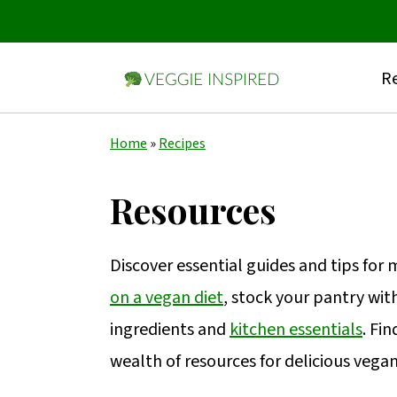
Re
S
S
S
Home
»
Recipes
k
k
k
i
i
i
Resources
p
p
p
t
t
t
Discover essential guides and tips for
o
o
o
on a vegan diet
, stock your pantry wit
p
m
p
ingredients and
kitchen essentials
. Fi
r
a
r
wealth of resources for delicious vega
i
i
i