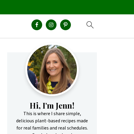
Primary
Sidebar
Hi, I'm Jenn!
This is where I share simple,
delicious plant-based recipes made
for real families and real schedules.