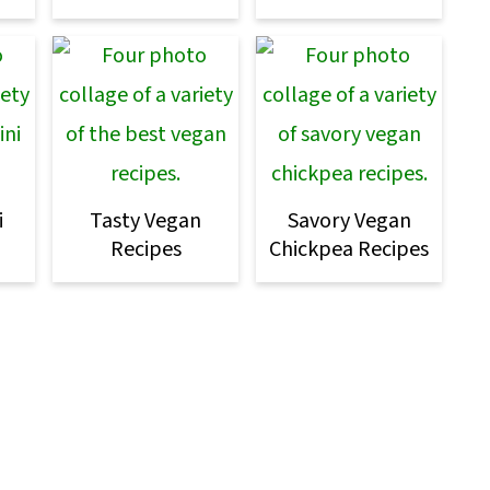
i
Tasty Vegan
Savory Vegan
Recipes
Chickpea Recipes