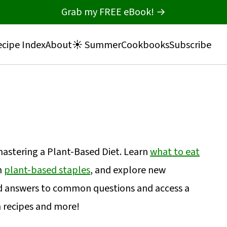
Grab my FREE eBook! →
cipe Index
About
☀️ Summer
Cookbooks
Subscribe
 mastering a Plant-Based Diet. Learn
what to eat
h
plant-based staples
, and explore new
nd answers to common questions and access a
n recipes and more!