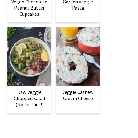
Vegan Chocolate
Garden Veggie
Peanut Butter
Pasta
Cupcakes
Raw Veggie
Veggie Cashew
Chopped Salad
Cream Cheese
(No Lettuce!)