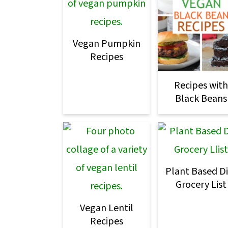
o
n
Vegan Pumpkin
Recipes
Recipes with
Black Beans
Plant Based Di
Grocery List
Vegan Lentil
Recipes