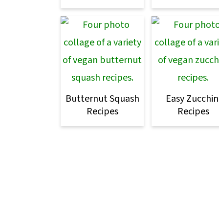
Butternut Squash
Easy Zucchin
Recipes
Recipes