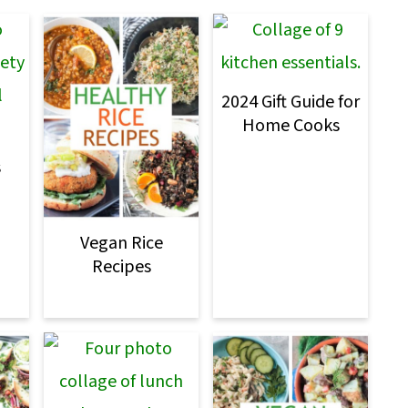
2024 Gift Guide for
Home Cooks
s
Vegan Rice
Recipes