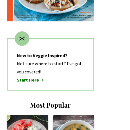
New to Veggie Inspired?
Not sure where to start? I've got
you covered!
Start Here →
Most Popular