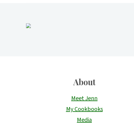
Footer
About
Meet Jenn
My Cookbooks
Media