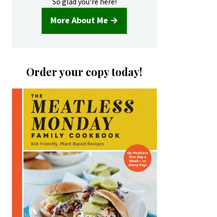
So glad you're here!
More About Me →
Order your copy today!