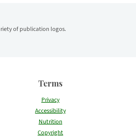
Terms
Privacy
Accessibility
Nutrition
Copyright