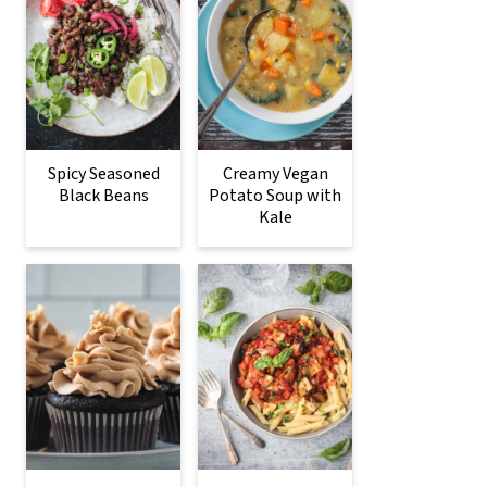
Spicy Seasoned
Creamy Vegan
Black Beans
Potato Soup with
Kale