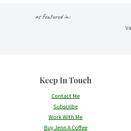
as featured in:
Keep In Touch
Contact Me
Subscribe
Work With Me
Buy Jenn A Coffee