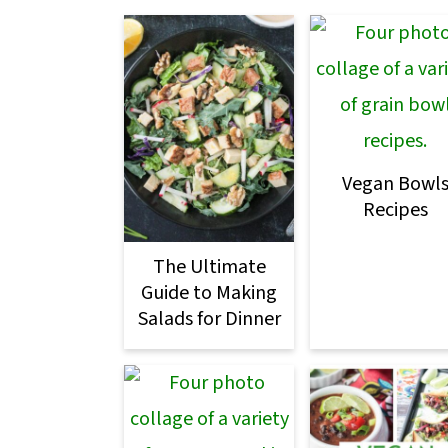
m
n
m
a
c
a
r
o
r
y
n
y
n
t
s
Vegan Bowl
a
e
i
Recipes
v
n
d
The Ultimate
i
t
e
Guide to Making
g
b
Salads for Dinner
a
a
t
r
i