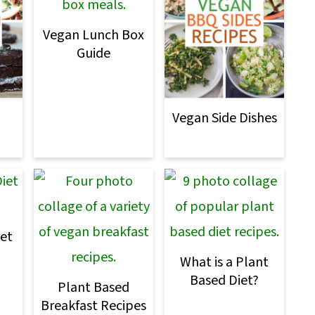
Vegan Lunch Box
Guide
Vegan Side Dishes
et
What is a Plant
Based Diet?
Plant Based
Breakfast Recipes