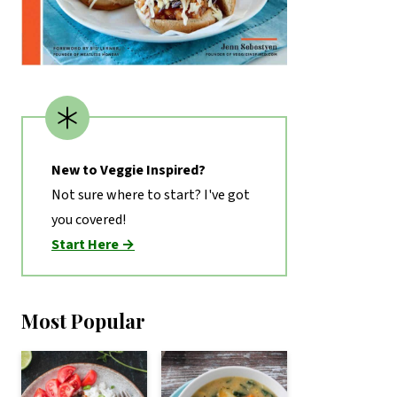
New to Veggie Inspired?
Not sure where to start? I've got
you covered!
Start Here →
Most Popular