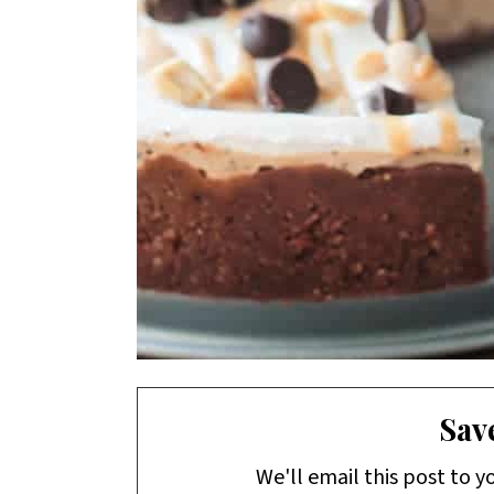
Save
We'll email this post to y