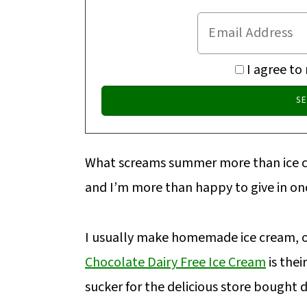
I agree to
What screams summer more than ice cre
and I’m more than happy to give in onc
I usually make homemade ice cream, 
Chocolate Dairy Free Ice Cream
is thei
sucker for the delicious store bought d