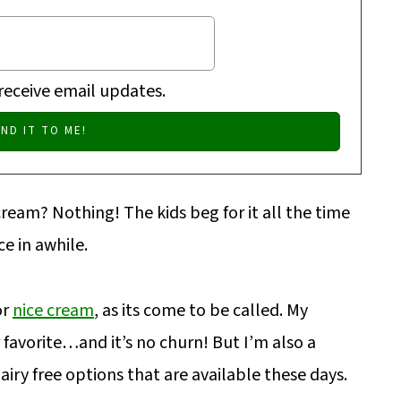
 receive email updates.
am? Nothing! The kids beg for it all the time
e in awhile.
or
nice cream
, as its come to be called. My
r favorite…and it’s no churn! But I’m also a
airy free options that are available these days.