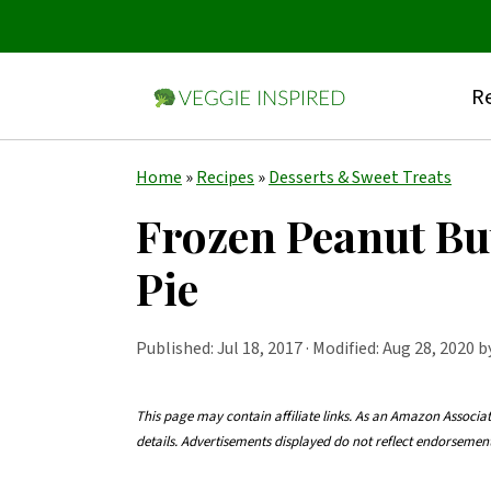
Re
S
S
S
Home
»
Recipes
»
Desserts & Sweet Treats
k
k
k
Frozen Peanut Bu
i
i
i
Pie
p
p
p
t
t
t
Published:
Jul 18, 2017
· Modified: Aug 28, 2020 
o
o
o
p
m
p
This page may contain affiliate links. As an Amazon Associa
r
a
r
details. Advertisements displayed do not reflect endorseme
i
i
i