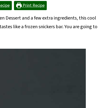
ecipe
Print Recipe
en Dessert and a few extra ingredients, this cool
stes like a frozen snickers bar. You are going to