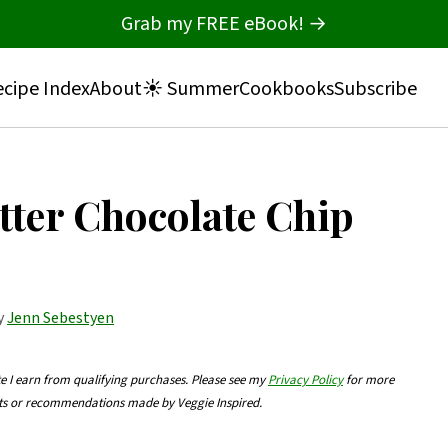
Grab my FREE eBook! →
cipe Index
About
☀️ Summer
Cookbooks
Subscribe
tter Chocolate Chip
by
Jenn Sebestyen
te I earn from qualifying purchases. Please see my
Privacy Policy
for more
nts or recommendations made by Veggie Inspired.