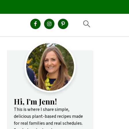
Primary
Sidebar
Hi, I'm Jenn!
This is where I share simple,
delicious plant-based recipes made
for real families and real schedules.