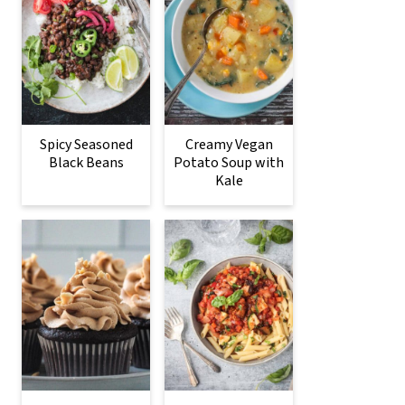
Spicy Seasoned
Creamy Vegan
Black Beans
Potato Soup with
Kale