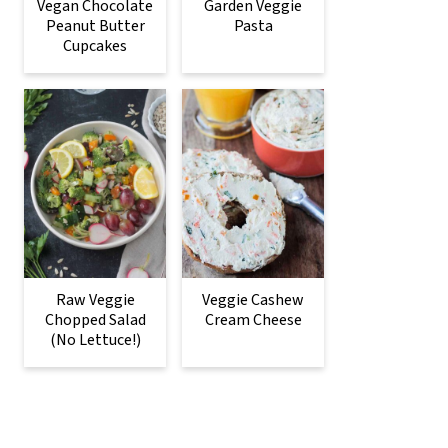
Vegan Chocolate
Garden Veggie
Peanut Butter
Pasta
Cupcakes
Raw Veggie
Veggie Cashew
Chopped Salad
Cream Cheese
(No Lettuce!)