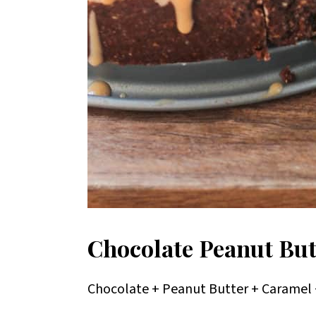
Chocolate Peanut But
Chocolate + Peanut Butter + Caramel +