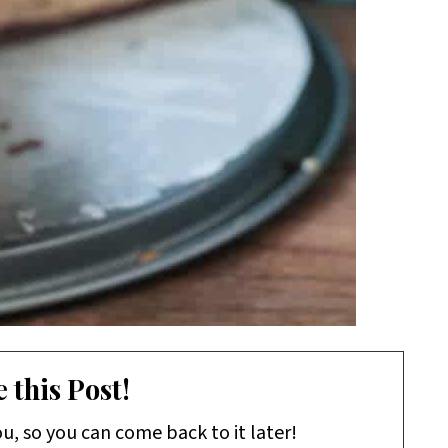
 this Post!
ou, so you can come back to it later!