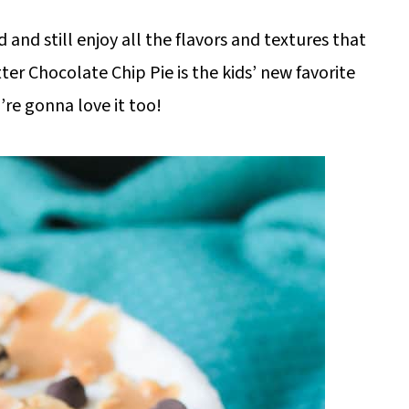
 and still enjoy all the flavors and textures that
er Chocolate Chip Pie is the kids’ new favorite
’re gonna love it too!