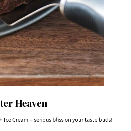
ter Heaven
 Ice Cream = serious bliss on your taste buds!