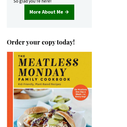
So glad you're here!
More About Me →
Order your copy today!