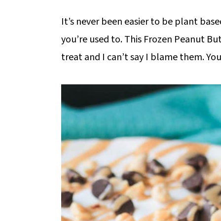
It’s never been easier to be plant based
you’re used to. This Frozen Peanut Butt
treat and I can’t say I blame them. You