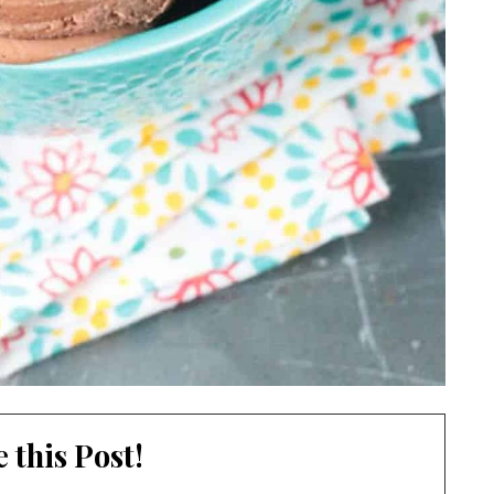
 this Post!