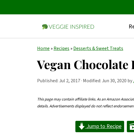
Re
S
S
S
Home
»
Recipes
»
Desserts & Sweet Treats
k
k
k
Vegan Chocolate 
i
i
i
p
p
p
Published:
Jul 2, 2017
· Modified: Jun 30, 2020 by
t
t
t
o
o
o
This page may contain affiliate links. As an Amazon Associa
details. Advertisements displayed do not reflect endorseme
p
m
p
r
a
r
Jump to Recipe
i
i
i