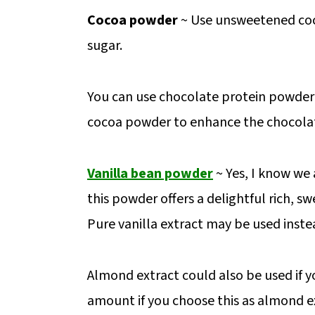
Cocoa powder
~ Use unsweetened coc
sugar.
You can use chocolate protein powder if 
cocoa powder to enhance the chocolat
Vanilla bean powder
~ Yes, I know we 
this powder offers a delightful rich, s
Pure vanilla extract may be used inste
Almond extract could also be used if yo
amount if you choose this as almond ex