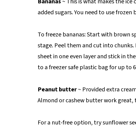
Bananas
~ This is what makes the ice
added sugars. You need to use frozen 
To freeze bananas: Start with brown s
stage. Peel them and cut into chunks.
sheet in one even layer and stick in th
to a freezer safe plastic bag for up to
Peanut butter
~ Provided extra cream
Almond or cashew butter work great, 
For a nut-free option, try sunflower se