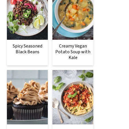
Spicy Seasoned
Creamy Vegan
Black Beans
Potato Soup with
Kale