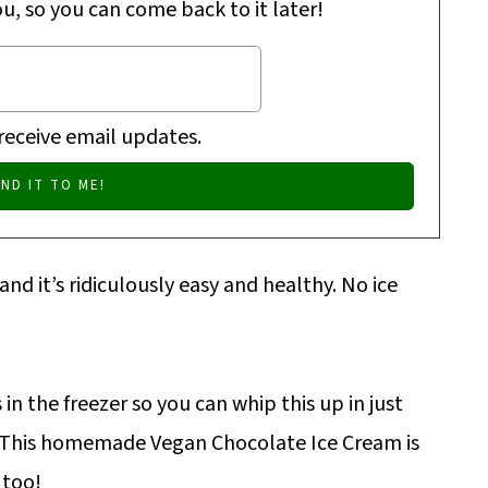
ou, so you can come back to it later!
 receive email updates.
 and it’s ridiculously easy and healthy. No ice
in the freezer so you can whip this up in just
! This homemade Vegan Chocolate Ice Cream is
 too!