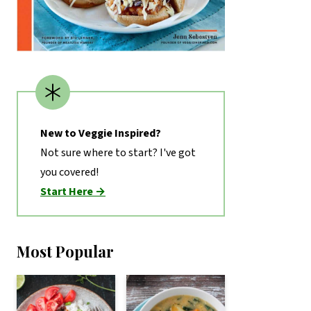
New to Veggie Inspired?
Not sure where to start? I've got
you covered!
Start Here →
Most Popular