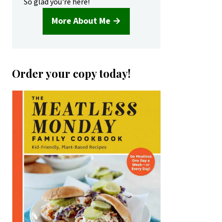
So glad you're here!
More About Me →
Order your copy today!