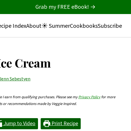
Grab my FREE eBook! →
cipe Index
About
☀️ Summer
Cookbooks
Subscribe
Ice Cream
Jenn Sebestyen
te I earn from qualifying purchases. Please see my
Privacy Policy
for more
nts or recommendations made by Veggie Inspired.
Jump to Video
Print Recipe