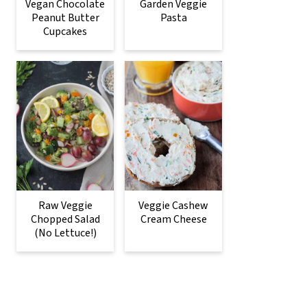
Vegan Chocolate
Garden Veggie
Peanut Butter
Pasta
Cupcakes
Raw Veggie
Veggie Cashew
Chopped Salad
Cream Cheese
(No Lettuce!)