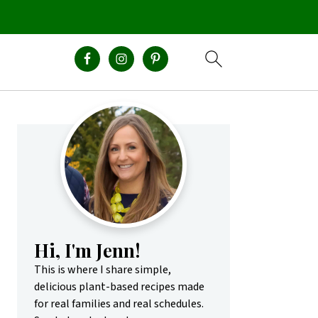
Primary
Sidebar
Hi, I'm Jenn!
This is where I share simple,
delicious plant-based recipes made
for real families and real schedules.