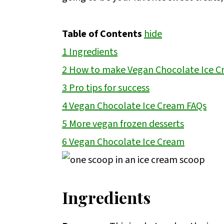
Table of Contents
hide
1
Ingredients
2
How to make Vegan Chocolate Ice 
3
Pro tips for success
4
Vegan Chocolate Ice Cream FAQs
5
More vegan frozen desserts
6
Vegan Chocolate Ice Cream
Ingredients