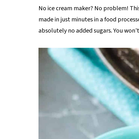
m
n
m
No ice cream maker? No problem! This
a
c
a
made in just minutes in a food proces
r
o
r
absolutely no added sugars. You won’t 
y
n
y
n
t
s
a
e
i
v
n
d
i
t
e
g
b
a
a
t
r
i