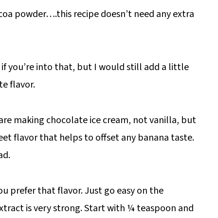
oa powder….this recipe doesn’t need any extra
you’re into that, but I would still add a little
e flavor.
are making chocolate ice cream, not vanilla, but
weet flavor that helps to offset any banana taste.
ad.
u prefer that flavor. Just go easy on the
tract is very strong. Start with ¼ teaspoon and