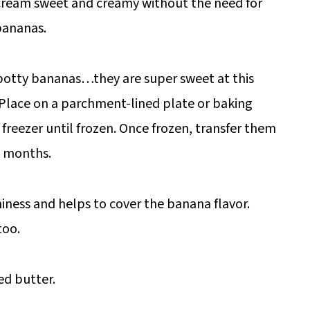
 cream sweet and creamy without the need for
bananas.
potty bananas…they are super sweet at this
 Place on a parchment-lined plate or baking
e freezer until frozen. Once frozen, transfer them
 6 months.
iness and helps to cover the banana flavor.
too.
ed butter.