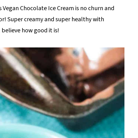
 Vegan Chocolate Ice Cream is no churn and
sor! Super creamy and super healthy with
believe how good it is!