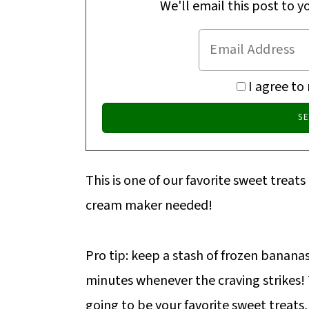
We'll email this post to y
I agree to
This is one of our favorite sweet treats
cream maker needed!
Pro tip: keep a stash of frozen bananas 
minutes whenever the craving strikes
going to be your favorite sweet treats,