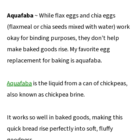
Aquafaba
~ While flax eggs and chia eggs
(flaxmeal or chia seeds mixed with water) work
okay for binding purposes, they don’t help
make baked goods rise. My favorite egg
replacement for baking is aquafaba.
Aquafaba
is the liquid from a can of chickpeas,
also known as chickpea brine.
It works so well in baked goods, making this
quick bread rise perfectly into soft, fluffy
goodness.