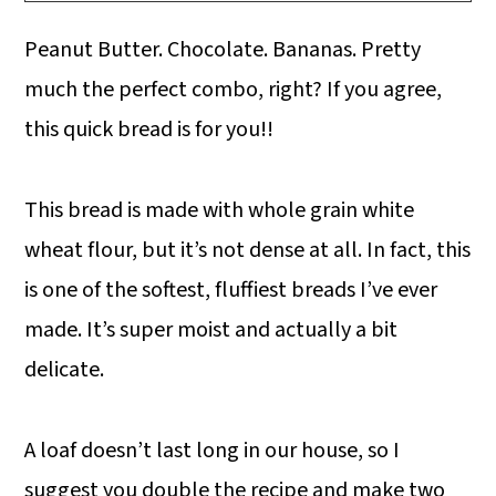
Peanut Butter. Chocolate. Bananas. Pretty
much the perfect combo, right? If you agree,
this quick bread is for you!!
This bread is made with whole grain white
wheat flour, but it’s not dense at all. In fact, this
is one of the softest, fluffiest breads I’ve ever
made. It’s super moist and actually a bit
delicate.
A loaf doesn’t last long in our house, so I
suggest you double the recipe and make two