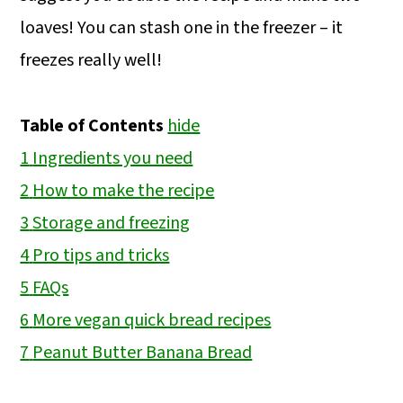
loaves! You can stash one in the freezer – it
freezes really well!
Table of Contents
hide
1
Ingredients you need
2
How to make the recipe
3
Storage and freezing
4
Pro tips and tricks
5
FAQs
6
More vegan quick bread recipes
7
Peanut Butter Banana Bread