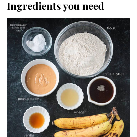
Ingredients you need