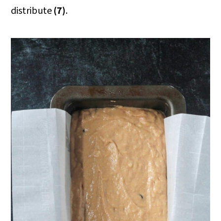
distribute
(7)
.