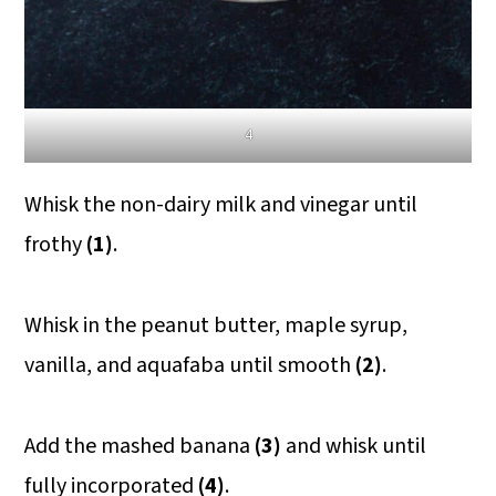
4
Whisk the non-dairy milk and vinegar until
frothy
(1)
.
Whisk in the peanut butter, maple syrup,
vanilla, and aquafaba until smooth
(2)
.
Add the mashed banana
(3)
and whisk until
fully incorporated
(4)
.