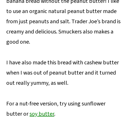
banana bread without the peanut butter! I like
to use an organic natural peanut butter made
from just peanuts and salt. Trader Joe’s brand is
creamy and delicious. Smuckers also makes a
good one.
I have also made this bread with cashew butter
when I was out of peanut butter and it turned
out really yummy, as well.
For a nut-free version, try using sunflower
butter or
soy butter
.