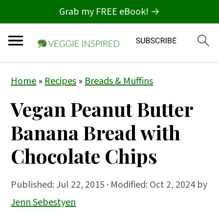
Grab my FREE eBook! →
S
S
S
Home
»
Recipes
»
Breads & Muffins
k
k
k
Vegan Peanut Butter
i
i
i
p
p
p
Banana Bread with
t
t
t
Chocolate Chips
o
o
o
p
m
p
Published:
Jul 22, 2015
· Modified: Oct 2, 2024 by
r
a
r
Jenn Sebestyen
i
i
i