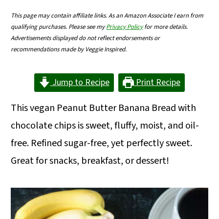
m
n
m
This page may contain affiliate links. As an Amazon Associate I earn from
a
c
a
qualifying purchases. Please see my
Privacy Policy
for more details.
Advertisements displayed do not reflect endorsements or
r
o
r
recommendations made by Veggie Inspired.
y
n
y
n
t
s
Jump to Recipe
Print Recipe
a
e
i
This vegan Peanut Butter Banana Bread with
v
n
d
chocolate chips is sweet, fluffy, moist, and oil-
i
t
e
free. Refined sugar-free, yet perfectly sweet.
g
b
Great for snacks, breakfast, or dessert!
a
a
t
r
i