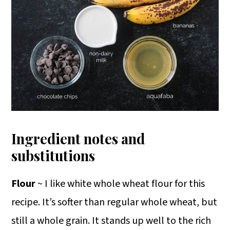
Ingredient notes and
substitutions
Flour
~ I like white whole wheat flour for this
recipe. It’s softer than regular whole wheat, but
still a whole grain. It stands up well to the rich