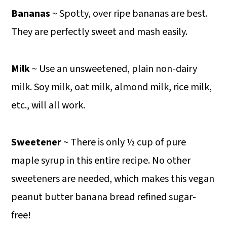
Bananas
~ Spotty, over ripe bananas are best.
They are perfectly sweet and mash easily.
Milk
~ Use an unsweetened, plain non-dairy
milk. Soy milk, oat milk, almond milk, rice milk,
etc., will all work.
Sweetener
~ There is only ½ cup of pure
maple syrup in this entire recipe. No other
sweeteners are needed, which makes this vegan
peanut butter banana bread refined sugar-
free!