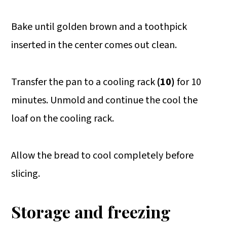
Bake until golden brown and a toothpick
inserted in the center comes out clean.
Transfer the pan to a cooling rack
(10)
for 10
minutes. Unmold and continue the cool the
loaf on the cooling rack.
Allow the bread to cool completely before
slicing.
Storage and freezing