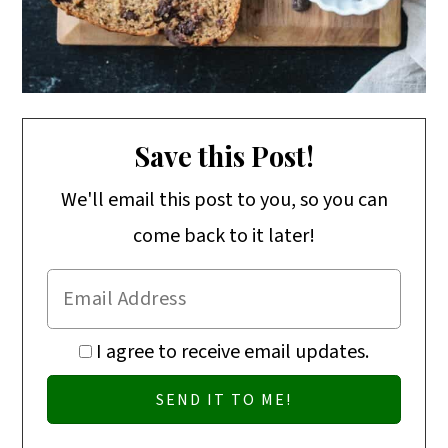
Save this Post!
We'll email this post to you, so you can
come back to it later!
I agree to receive email updates.