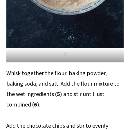
7
Whisk together the flour, baking powder,
baking soda, and salt. Add the flour mixture to
the wet ingredients
(5)
and stir until just
combined
(6)
.
Add the chocolate chips and stir to evenly