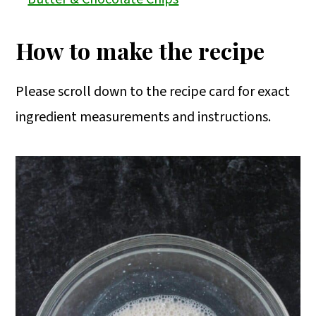
How to make the recipe
Please scroll down to the recipe card for exact
ingredient measurements and instructions.