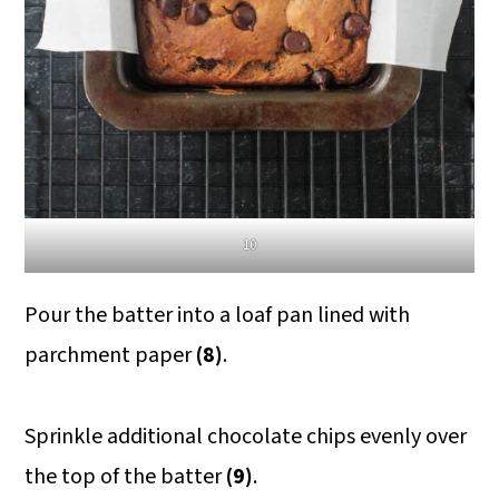
10
Pour the batter into a loaf pan lined with
parchment paper
(8)
.
Sprinkle additional chocolate chips evenly over
the top of the batter
(9)
.