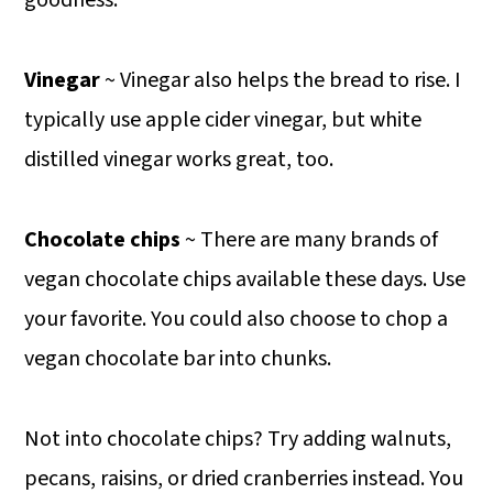
Vinegar
~ Vinegar also helps the bread to rise. I
typically use apple cider vinegar, but white
distilled vinegar works great, too.
Chocolate chips
~ There are many brands of
vegan chocolate chips available these days. Use
your favorite. You could also choose to chop a
vegan chocolate bar into chunks.
Not into chocolate chips? Try adding walnuts,
pecans, raisins, or dried cranberries instead. You