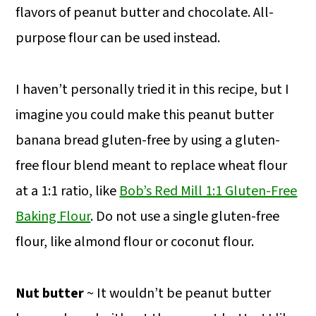
flavors of peanut butter and chocolate. All-
purpose flour can be used instead.
I haven’t personally tried it in this recipe, but I
imagine you could make this peanut butter
banana bread gluten-free by using a gluten-
free flour blend meant to replace wheat flour
at a 1:1 ratio, like
Bob’s Red Mill 1:1 Gluten-Free
Baking Flour
. Do not use a single gluten-free
flour, like almond flour or coconut flour.
Nut butter
~ It wouldn’t be peanut butter