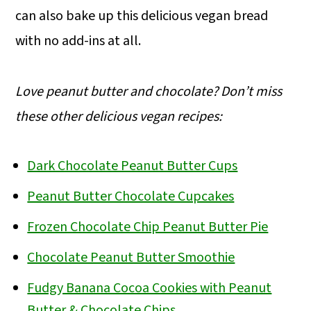
can also bake up this delicious vegan bread
with no add-ins at all.
Love peanut butter and chocolate? Don’t miss
these other delicious vegan recipes:
Dark Chocolate Peanut Butter Cups
Peanut Butter Chocolate Cupcakes
Frozen Chocolate Chip Peanut Butter Pie
Chocolate Peanut Butter Smoothie
Fudgy Banana Cocoa Cookies with Peanut
Butter & Chocolate Chips