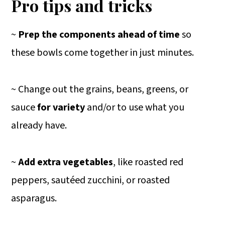
Pro tips and tricks
~
Prep the components ahead of time
so
these bowls come together in just minutes.
~ Change out the grains, beans, greens, or
sauce
for variety
and/or to use what you
already have.
~
Add extra vegetables
, like roasted red
peppers, sautéed zucchini, or roasted
asparagus.