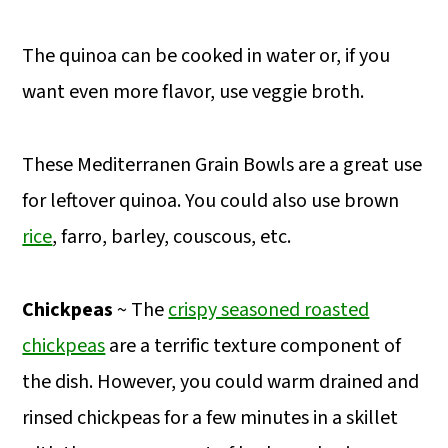
The quinoa can be cooked in water or, if you
want even more flavor, use veggie broth.
These Mediterranen Grain Bowls are a great use
for leftover quinoa. You could also use brown
rice
, farro, barley, couscous, etc.
Chickpeas
~ The
crispy seasoned roasted
chickpeas
are a terrific texture component of
the dish. However, you could warm drained and
rinsed chickpeas for a few minutes in a skillet