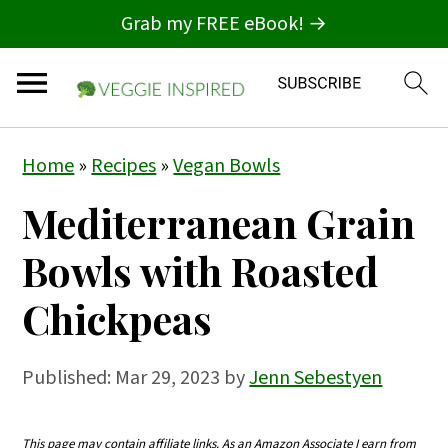
Grab my FREE eBook! →
S
S
S
Home
»
Recipes
»
Vegan Bowls
k
k
k
Mediterranean Grain
i
i
i
p
p
p
Bowls with Roasted
t
t
t
Chickpeas
o
o
o
p
m
p
Published:
Mar 29, 2023
by
Jenn Sebestyen
r
a
r
i
i
i
This page may contain affiliate links. As an Amazon Associate I earn from