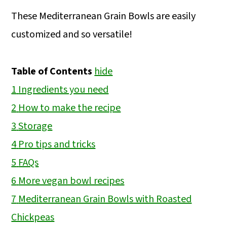
These Mediterranean Grain Bowls are easily
customized and so versatile!
Table of Contents
hide
1
Ingredients you need
2
How to make the recipe
3
Storage
4
Pro tips and tricks
5
FAQs
6
More vegan bowl recipes
7
Mediterranean Grain Bowls with Roasted
Chickpeas