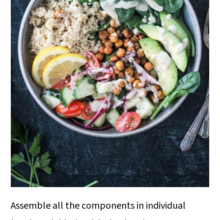
Assemble all the components in individual