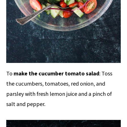
To
make the cucumber tomato salad
: Toss
the cucumbers, tomatoes, red onion, and
parsley with fresh lemon juice and a pinch of
salt and pepper.