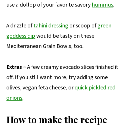
use a dollop of your favorite savory
hummus
.
A drizzle of
tahini dressing
or scoop of
green
goddess dip
would be tasty on these
Mediterranean Grain Bowls, too.
Extras
~ A few creamy avocado slices finished it
off. If you still want more, try adding some
olives, vegan feta cheese, or
quick pickled red
onions
.
How to make the recipe