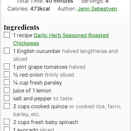
minutes
Total Time:
40
minutes
Servings:
4
Calories:
473
kcal
Author:
Jenn Sebestyen
Ingredients
▢
1
recipe
Garlic Herb Seasoned Roasted
Chickpeas
▢
1
English cucumber
halved lengthwise and
sliced
▢
1
pint
grape tomatoes
halved
▢
½
red onion
thinly sliced
▢
¼
cup
fresh parsley
▢
juice of 1 lemon
▢
salt and pepper
to taste
▢
2
cups
cooked quinoa
or cooked rice, farro,
barley, etc.
▢
2
cups
fresh baby spinach
▢
1
avocado
sliced