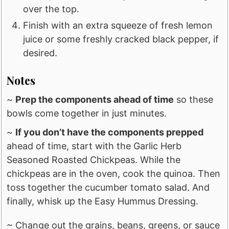
over the top.
Finish with an extra squeeze of fresh lemon
juice or some freshly cracked black pepper, if
desired.
Notes
~
Prep the components ahead of time
so these
bowls come together in just minutes.
~
If you don’t have the components prepped
ahead of time, start with the Garlic Herb
Seasoned Roasted Chickpeas. While the
chickpeas are in the oven, cook the quinoa. Then
toss together the cucumber tomato salad. And
finally, whisk up the Easy Hummus Dressing.
~ Change out the grains, beans, greens, or sauce