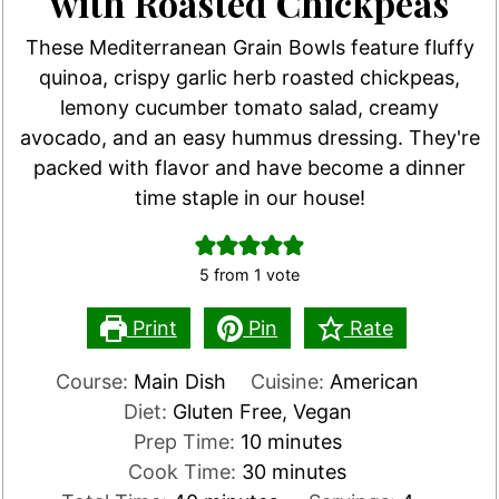
with Roasted Chickpeas
These Mediterranean Grain Bowls feature fluffy
quinoa, crispy garlic herb roasted chickpeas,
lemony cucumber tomato salad, creamy
avocado, and an easy hummus dressing. They're
packed with flavor and have become a dinner
time staple in our house!
5
from 1 vote
Print
Pin
Rate
Course:
Main Dish
Cuisine:
American
Diet:
Gluten Free, Vegan
minutes
Prep Time:
10
minutes
minutes
Cook Time:
30
minutes