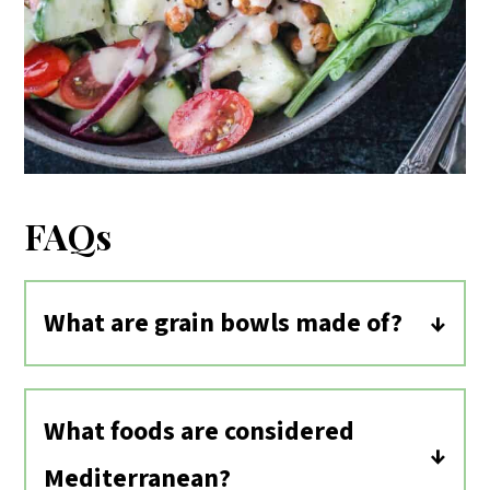
FAQs
What are grain bowls made of?
Grain bowls can be customized to
individual tastes. Typically vegan bowls
What foods are considered
contain a whole grain (quinoa, rice,
Mediterranean?
farro, barley, etc.), protein in the form