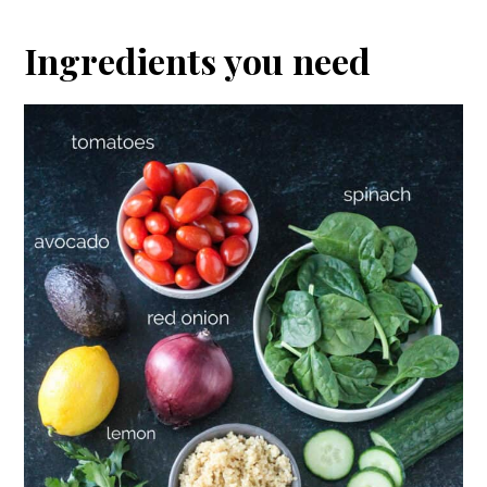
Ingredients you need