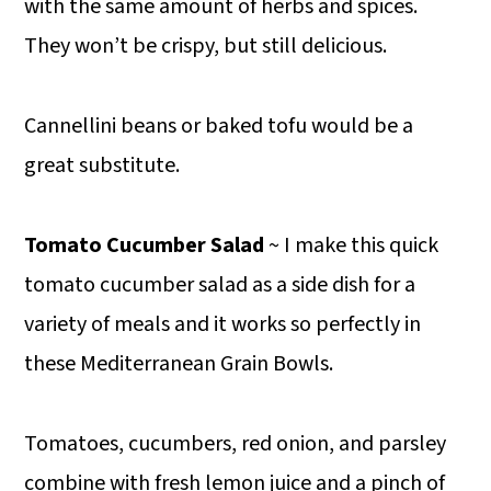
with the same amount of herbs and spices.
They won’t be crispy, but still delicious.
Cannellini beans or baked tofu would be a
great substitute.
Tomato Cucumber Salad
~ I make this quick
tomato cucumber salad as a side dish for a
variety of meals and it works so perfectly in
these Mediterranean Grain Bowls.
Tomatoes, cucumbers, red onion, and parsley
combine with fresh lemon juice and a pinch of