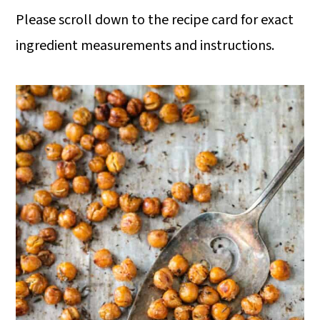
Please scroll down to the recipe card for exact
ingredient measurements and instructions.