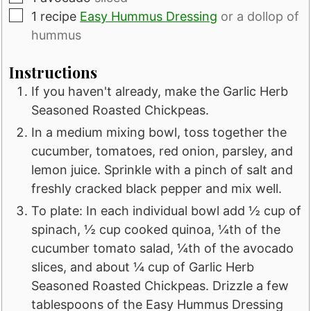
▢
1
recipe
Easy Hummus Dressing
or a dollop of
hummus
Instructions
If you haven't already, make the Garlic Herb
Seasoned Roasted Chickpeas.
In a medium mixing bowl, toss together the
cucumber, tomatoes, red onion, parsley, and
lemon juice. Sprinkle with a pinch of salt and
freshly cracked black pepper and mix well.
To plate: In each individual bowl add ½ cup of
spinach, ½ cup cooked quinoa, ¼th of the
cucumber tomato salad, ¼th of the avocado
slices, and about ¼ cup of Garlic Herb
Seasoned Roasted Chickpeas. Drizzle a few
tablespoons of the Easy Hummus Dressing