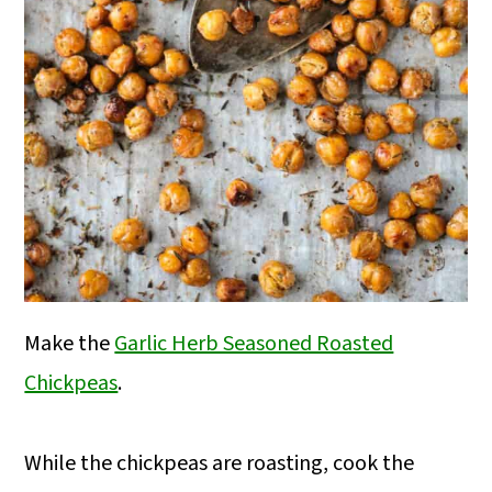
Make the
Garlic Herb Seasoned Roasted
Chickpeas
.
While the chickpeas are roasting, cook the