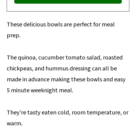
These delicious bowls are perfect for meal
prep.
The quinoa, cucumber tomato salad, roasted
chickpeas, and hummus dressing can all be
made in advance making these bowls and easy
5 minute weeknight meal.
They’re tasty eaten cold, room temperature, or
warm.