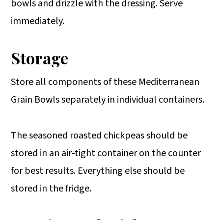
bowls and drizzle with the dressing. Serve
immediately.
Storage
Store all components of these Mediterranean
Grain Bowls separately in individual containers.
The seasoned roasted chickpeas should be
stored in an air-tight container on the counter
for best results. Everything else should be
stored in the fridge.