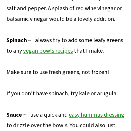
salt and pepper. A splash of red wine vinegar or
balsamic vinegar would be a lovely addition.
Spinach
~ I always try to add some leafy greens
to any
vegan bowls recipes
that I make.
Make sure to use fresh greens, not frozen!
If you don’t have spinach, try kale or arugula.
Sauce
~ I use a quick and
easy hummus dressing
to drizzle over the bowls. You could also just