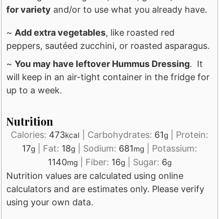
for variety
and/or to use what you already have.
~
Add extra vegetables
, like roasted red
peppers, sautéed zucchini, or roasted asparagus.
~
You may have leftover Hummus Dressing
. It
will keep in an air-tight container in the fridge for
up to a week.
Nutrition
Calories:
473
|
Carbohydrates:
61
|
Protein:
kcal
g
17
|
Fat:
18
|
Sodium:
681
|
Potassium:
g
g
mg
1140
|
Fiber:
16
|
Sugar:
6
mg
g
g
Nutrition values are calculated using online
calculators and are estimates only. Please verify
using your own data.