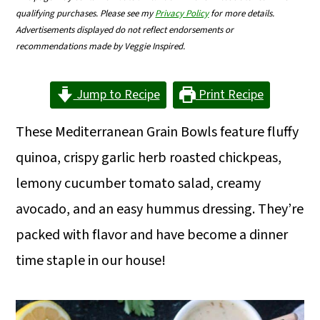
m
n
m
qualifying purchases. Please see my
Privacy Policy
for more details.
Advertisements displayed do not reflect endorsements or
a
c
a
recommendations made by Veggie Inspired.
r
o
r
y
n
y
Jump to Recipe
Print Recipe
n
t
s
These Mediterranean Grain Bowls feature fluffy
a
e
i
quinoa, crispy garlic herb roasted chickpeas,
v
n
d
lemony cucumber tomato salad, creamy
i
t
e
avocado, and an easy hummus dressing. They’re
g
b
packed with flavor and have become a dinner
a
a
time staple in our house!
t
r
i