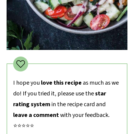
I hope you
love this recipe
as much as we
do! If you tried it, please use the
star
rating system
in the recipe card and
leave a comment
with your feedback.
⭐️⭐️⭐️⭐️⭐️