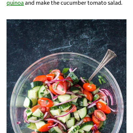
quinoa
and make the cucumber tomato salad.