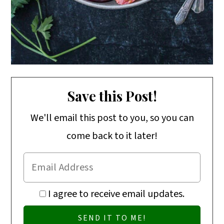
Save this Post!
We'll email this post to you, so you can
come back to it later!
I agree to receive email updates.