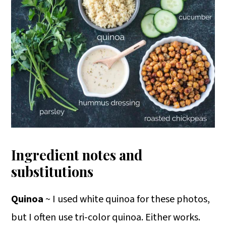
Ingredient notes and
substitutions
Quinoa
~ I used white quinoa for these photos,
but I often use tri-color quinoa. Either works.