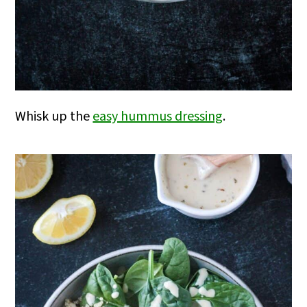
Whisk up the
easy hummus dressing
.