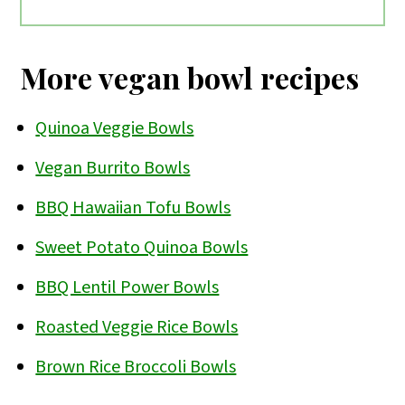
Plant-based foods are plentiful in a
of beans, lentils, tofu, or tempeh, a
Mediterranean diet, which is based on
variety of vegetables, healthy fats
More vegan bowl recipes
the cuisine found in countries that
(nuts, seeds, avocado, olives, etc), and a
border the Mediterranean Sea (Italy,
dairy-free dressing or sauce.
Quinoa Veggie Bowls
Greece, Spain, France, Morocco, etc).
Vegan Burrito Bowls
Whole grains, beans, fruits and
BBQ Hawaiian Tofu Bowls
vegetables, nuts and seeds, herbs and
Sweet Potato Quinoa Bowls
spices are all consumed.
BBQ Lentil Power Bowls
Roasted Veggie Rice Bowls
Brown Rice Broccoli Bowls