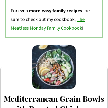
For even
more easy family recipes
, be
sure to check out my cookbook,
The
Meatless Monday Family Cookbook
!
Mediterranean Grain Bowls