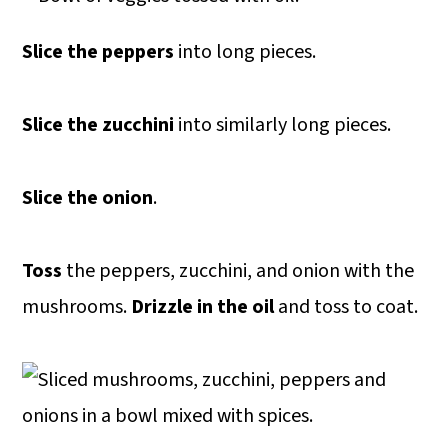
Slice the peppers
into long pieces.
Slice the zucchini
into similarly long pieces.
Slice the onion
.
Toss
the peppers, zucchini, and onion with the
mushrooms.
Drizzle in the oil
and toss to coat.