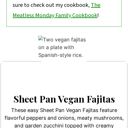
sure to check out my cookbook,
The
Meatless Monday Family Cookbook
!
Sheet Pan Vegan Fajitas
These easy Sheet Pan Vegan Fajitas feature
flavorful peppers and onions, meaty mushrooms,
and garden zucchini topped with creamy