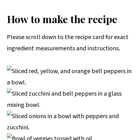
How to make the recipe
Please scroll down to the recipe card for exact
ingredient measurements and instructions.