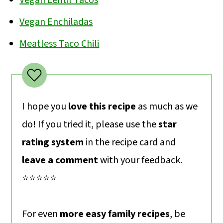
crispy or soft.
Vegan Enchiladas
Meatless Taco Chili
I hope you
love this recipe
as much as we
do! If you tried it, please use the
star
rating system
in the recipe card and
leave a comment
with your feedback.
⭐️⭐️⭐️⭐️⭐️
For even
more easy family recipes
, be