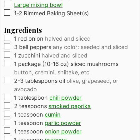
▢
Large mixing bowl
▢
1-2 Rimmed Baking Sheet(s)
Ingredients
▢
1
red onion
halved and sliced
▢
3
bell peppers
any color: seeded and sliced
▢
1
zucchini
halved and sliced
▢
1
package
(10-16 oz) sliced mushrooms
button, cremini, shiitake, etc.
▢
2-3
tablespoons
oil
olive, grapeseed, or
avocado
▢
1
tablespoon
chili powder
▢
2
teaspoons
smoked paprika
▢
1
teaspoon
cumin
▢
1
teaspoon
garlic powder
▢
1
teaspoon
onion powder
▢
1
teaspoon
oregano