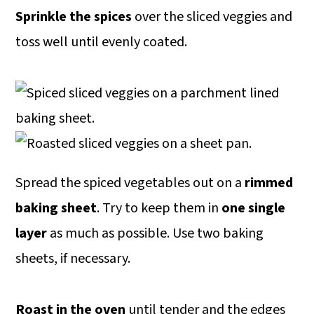
Sprinkle the spices
over the sliced veggies and
toss well until evenly coated.
Spread the spiced vegetables out on a
rimmed
baking sheet
. Try to keep them in
one single
layer
as much as possible. Use two baking
sheets, if necessary.
Roast in the oven
until tender and the edges