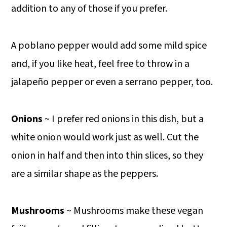
addition to any of those if you prefer.
A poblano pepper would add some mild spice
and, if you like heat, feel free to throw in a
jalapeño pepper or even a serrano pepper, too.
Onions
~ I prefer red onions in this dish, but a
white onion would work just as well. Cut the
onion in half and then into thin slices, so they
are a similar shape as the peppers.
Mushrooms
~ Mushrooms make these vegan