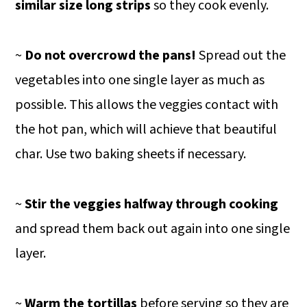
similar size long strips
so they cook evenly.
~
Do not overcrowd the pans!
Spread out the
vegetables into one single layer as much as
possible. This allows the veggies contact with
the hot pan, which will achieve that beautiful
char. Use two baking sheets if necessary.
~
Stir the veggies halfway through cooking
and spread them back out again into one single
layer.
~
Warm the tortillas
before serving so they are