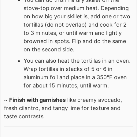
stove-top over medium heat. Depending
on how big your skillet is, add one or two
tortillas (do not overlap) and cook for 2
to 3 minutes, or until warm and lightly
browned in spots. Flip and do the same
on the second side.
You can also heat the tortillas in an oven.
Wrap tortillas in stacks of 5 or 6 in
aluminum foil and place in a 350°F oven
for about 15 minutes, until warm.
~
Finish with garnishes
like creamy avocado,
fresh cilantro, and tangy lime for texture and
taste contrasts.