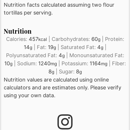
Nutrition facts calculated assuming two flour
tortillas per serving.
Nutrition
Calories:
457
|
Carbohydrates:
60
|
Protein:
kcal
g
14
|
Fat:
19
|
Saturated Fat:
4
|
g
g
g
Polyunsaturated Fat:
4
|
Monounsaturated Fat:
g
10
|
Sodium:
1240
|
Potassium:
1164
|
Fiber:
g
mg
mg
8
|
Sugar:
8
g
g
Nutrition values are calculated using online
calculators and are estimates only. Please verify
using your own data.