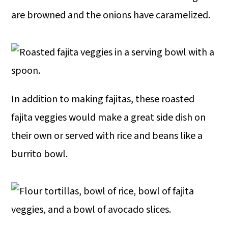
are browned and the onions have caramelized.
In addition to making fajitas, these roasted
fajita veggies would make a great side dish on
their own or served with rice and beans like a
burrito bowl.