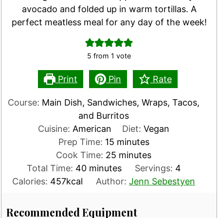
avocado and folded up in warm tortillas. A
perfect meatless meal for any day of the week!
5
from 1 vote
Print
Pin
Rate
Course:
Main Dish, Sandwiches, Wraps, Tacos,
and Burritos
Cuisine:
American
Diet:
Vegan
minutes
Prep Time:
15
minutes
minutes
Cook Time:
25
minutes
minutes
Total Time:
40
minutes
Servings:
4
Calories:
457
kcal
Author:
Jenn Sebestyen
Recommended Equipment