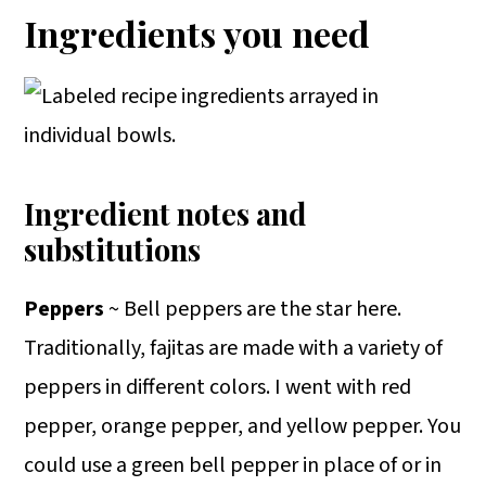
Ingredients you need
Ingredient notes and
substitutions
Peppers
~ Bell peppers are the star here.
Traditionally, fajitas are made with a variety of
peppers in different colors. I went with red
pepper, orange pepper, and yellow pepper. You
could use a green bell pepper in place of or in