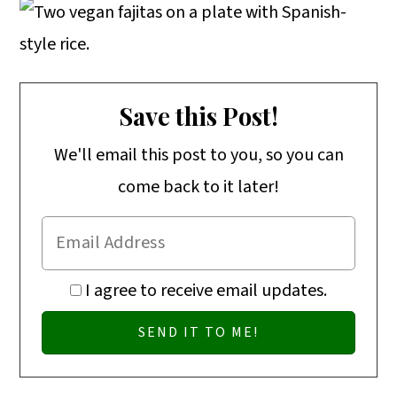
o
n
Save this Post!
We'll email this post to you, so you can
come back to it later!
I agree to receive email updates.