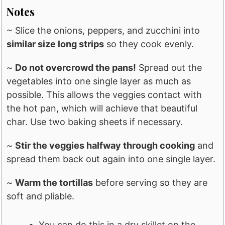
Notes
~ Slice the onions, peppers, and zucchini into
similar size long strips
so they cook evenly.
~
Do not overcrowd the pans!
Spread out the
vegetables into one single layer as much as
possible. This allows the veggies contact with
the hot pan, which will achieve that beautiful
char. Use two baking sheets if necessary.
~
Stir the veggies halfway through cooking
and
spread them back out again into one single layer.
~
Warm the tortillas
before serving so they are
soft and pliable.
You can do this in a dry skillet on the