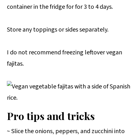
container in the fridge for for 3 to 4 days.
Store any toppings or sides separately.
I do not recommend freezing leftover vegan
fajitas.
Pro tips and tricks
~ Slice the onions, peppers, and zucchini into