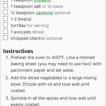
▢
1
teaspoon
salt
or to taste
▢
¼
teaspoon
cayenne
optional
▢
1-2
lime(s)
▢
tortillas
for serving
▢
1
avocado
sliced
▢
chopped cilantro
optional
Instructions
Preheat the oven to 400°F. Line a rimmed
baking sheet (you may need to use two) with
parchment paper and set aside.
Add the sliced vegetables to a large mixing
bowl. Drizzle with oil and toss well until
coated.
Sprinkle in all the spices and toss well until
evenly coated.