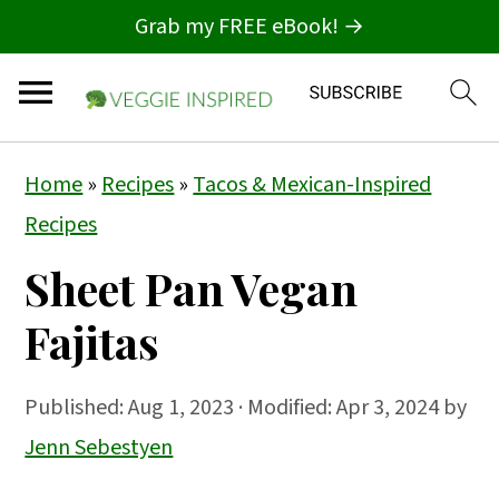
Grab my FREE eBook! →
S
S
S
Home
»
Recipes
»
Tacos & Mexican-Inspired
k
k
k
Recipes
i
i
i
Sheet Pan Vegan
p
p
p
t
t
t
Fajitas
o
o
o
p
m
p
Published:
Aug 1, 2023
· Modified: Apr 3, 2024 by
r
a
r
Jenn Sebestyen
i
i
i