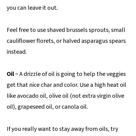
you can leave it out.
Feel free to use shaved brussels sprouts, small
cauliflower florets, or halved asparagus spears
instead.
Oil
~ A drizzle of oil is going to help the veggies
get that nice char and color. Use a high heat oil
like avocado oil, olive oil (not extra virgin olive
oil), grapeseed oil, or canola oil.
If you really want to stay away from oils, try