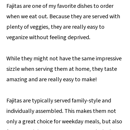
Fajitas are one of my favorite dishes to order
when we eat out. Because they are served with
plenty of veggies, they are really easy to
veganize without feeling deprived.
While they might not have the same impressive
sizzle when serving them at home, they taste
amazing and are really easy to make!
Fajitas are typically served family-style and
individually assembled. This makes them not
only a great choice for weekday meals, but also