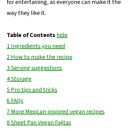
for entertaining, as everyone can make it the
way they like it.
Table of Contents
hide
1
Ingredients you need
2
How to make the recipe
3
Serving suggestions
4
Storage
5
Pro tips and tricks
6
FAQs
7
More Mexican-inspired vegan recipes
8
Sheet Pan Vegan Fajitas