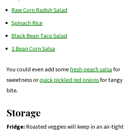
Raw Corn Radish Salad
Spinach Rice
Black Bean Taco Salad
3 Bean Corn Salsa
You could even add some
fresh peach salsa
for
sweetness or
quick pickled red onions
for tangy
bite.
Storage
Fridge:
Roasted veggies will keep in an air-tight