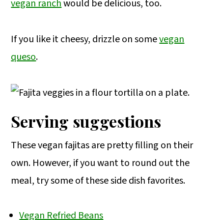
vegan ranch
would be delicious, too.
If you like it cheesy, drizzle on some
vegan
queso
.
Serving suggestions
These vegan fajitas are pretty filling on their
own. However, if you want to round out the
meal, try some of these side dish favorites.
Vegan Refried Beans