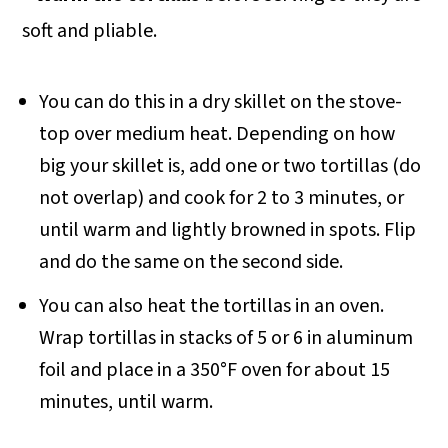
soft and pliable.
You can do this in a dry skillet on the stove-
top over medium heat. Depending on how
big your skillet is, add one or two tortillas (do
not overlap) and cook for 2 to 3 minutes, or
until warm and lightly browned in spots. Flip
and do the same on the second side.
You can also heat the tortillas in an oven.
Wrap tortillas in stacks of 5 or 6 in aluminum
foil and place in a 350°F oven for about 15
minutes, until warm.