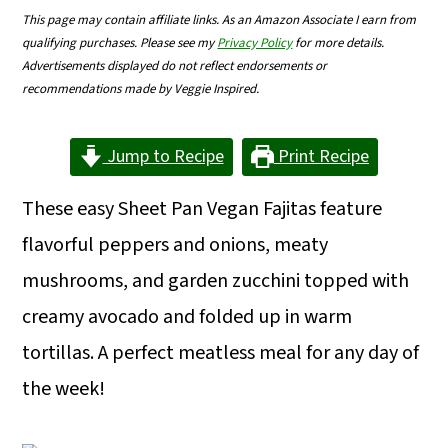
m
n
m
This page may contain affiliate links. As an Amazon Associate I earn from
qualifying purchases. Please see my
Privacy Policy
for more details.
a
c
a
Advertisements displayed do not reflect endorsements or
r
o
r
recommendations made by Veggie Inspired.
y
n
y
Jump to Recipe
Print Recipe
n
t
s
a
e
i
These easy Sheet Pan Vegan Fajitas feature
v
n
d
flavorful peppers and onions, meaty
i
t
e
mushrooms, and garden zucchini topped with
g
b
creamy avocado and folded up in warm
a
a
tortillas. A perfect meatless meal for any day of
t
r
the week!
i