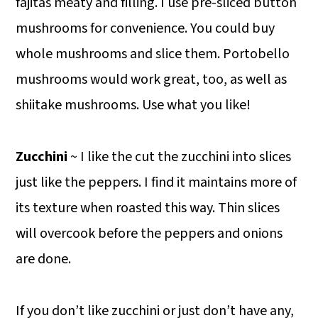
fajitas meaty and filling. I use pre-sliced button
mushrooms for convenience. You could buy
whole mushrooms and slice them. Portobello
mushrooms would work great, too, as well as
shiitake mushrooms. Use what you like!
Zucchini
~ I like the cut the zucchini into slices
just like the peppers. I find it maintains more of
its texture when roasted this way. Thin slices
will overcook before the peppers and onions
are done.
If you don’t like zucchini or just don’t have any,