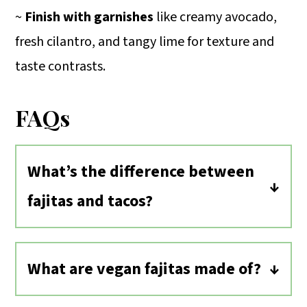
~
Finish with garnishes
like creamy avocado,
fresh cilantro, and tangy lime for texture and
taste contrasts.
FAQs
What’s the difference between
fajitas and tacos?
The difference between fajitas and
tacos is small. The word fajita originally
What are vegan fajitas made of?
referred to type of meat used in the
These vegan fajitas are made of
dish, carne asada. The meat is typically