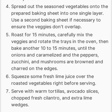
Spread out the seasoned vegetables onto the
prepared baking sheet into one single layer.
Use a second baking sheet if necessary to
ensure the veggies don't overlap.
Roast for 15 minutes, carefully mix the
veggies and rotate the trays in the oven, then
bake another 10 to 15 minutes, until the
onions and caramelized and the peppers,
zucchini, and mushrooms are browned and
charred on the edges.
Squeeze some fresh lime juice over the
roasted vegetables right before serving.
Serve with warm tortillas, avocado slices,
chopped fresh cilantro, and extra lime
wedges.