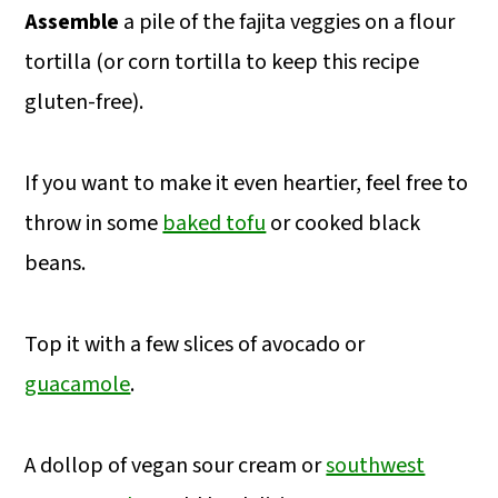
Assemble
a pile of the fajita veggies on a flour
tortilla (or corn tortilla to keep this recipe
gluten-free).
If you want to make it even heartier, feel free to
throw in some
baked tofu
or cooked black
beans.
Top it with a few slices of avocado or
guacamole
.
A dollop of vegan sour cream or
southwest