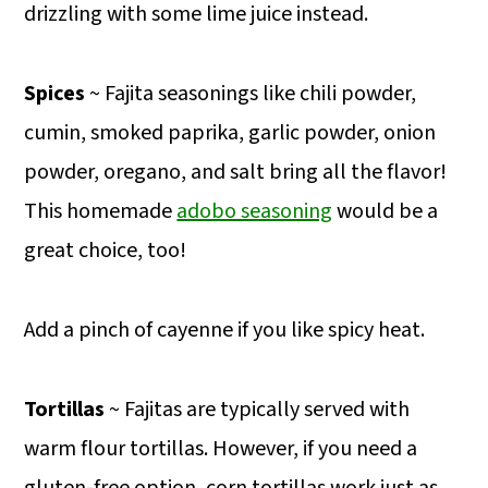
drizzling with some lime juice instead.
Spices
~ Fajita seasonings like chili powder,
cumin, smoked paprika, garlic powder, onion
powder, oregano, and salt bring all the flavor!
This homemade
adobo seasoning
would be a
great choice, too!
Add a pinch of cayenne if you like spicy heat.
Tortillas
~ Fajitas are typically served with
warm flour tortillas. However, if you need a
gluten-free option, corn tortillas work just as