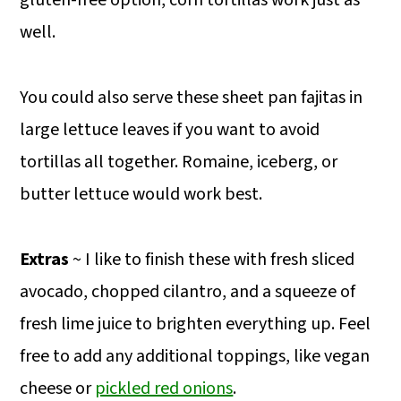
well.
You could also serve these sheet pan fajitas in
large lettuce leaves if you want to avoid
tortillas all together. Romaine, iceberg, or
butter lettuce would work best.
Extras
~ I like to finish these with fresh sliced
avocado, chopped cilantro, and a squeeze of
fresh lime juice to brighten everything up. Feel
free to add any additional toppings, like vegan
cheese or
pickled red onions
.