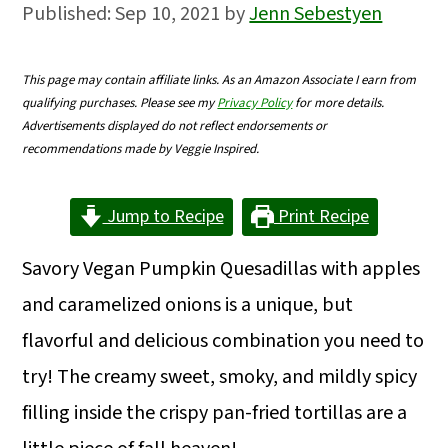
Published:
Sep 10, 2021
by
Jenn Sebestyen
m
n
m
a
c
a
This page may contain affiliate links. As an Amazon Associate I earn from
r
o
r
qualifying purchases. Please see my
Privacy Policy
for more details.
y
n
y
Advertisements displayed do not reflect endorsements or
recommendations made by Veggie Inspired.
n
t
s
a
e
i
Jump to Recipe
Print Recipe
v
n
d
Savory Vegan Pumpkin Quesadillas with apples
i
t
e
and caramelized onions is a unique, but
g
b
flavorful and delicious combination you need to
a
a
try! The creamy sweet, smoky, and mildly spicy
t
r
filling inside the crispy pan-fried tortillas are a
i