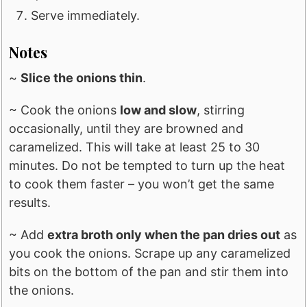
Serve immediately.
Notes
~
Slice the onions thin
.
~ Cook the onions
low and slow
, stirring
occasionally, until they are browned and
caramelized. This will take at least 25 to 30
minutes. Do not be tempted to turn up the heat
to cook them faster – you won’t get the same
results.
~ Add
extra broth only when the pan dries out
as
you cook the onions. Scrape up any caramelized
bits on the bottom of the pan and stir them into
the onions.