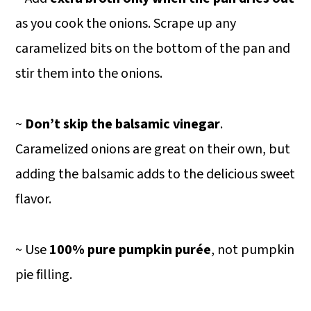
as you cook the onions. Scrape up any
caramelized bits on the bottom of the pan and
stir them into the onions.
~
Don’t skip the balsamic vinegar
.
Caramelized onions are great on their own, but
adding the balsamic adds to the delicious sweet
flavor.
~ Use
100% pure pumpkin purée
, not pumpkin
pie filling.