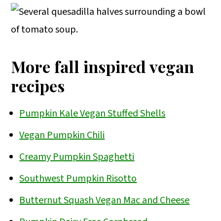
oil. I use broth in this recipe, but water
will also work. Add more broth/water as
needed when the pan gets dry. Just be
patient and cook them low and slow
More fall inspired vegan
over medium-low heat until they are
recipes
browned and reduced greatly in size.
Pumpkin Kale Vegan Stuffed Shells
Vegan Pumpkin Chili
Creamy Pumpkin Spaghetti
Southwest Pumpkin Risotto
Butternut Squash Vegan Mac and Cheese