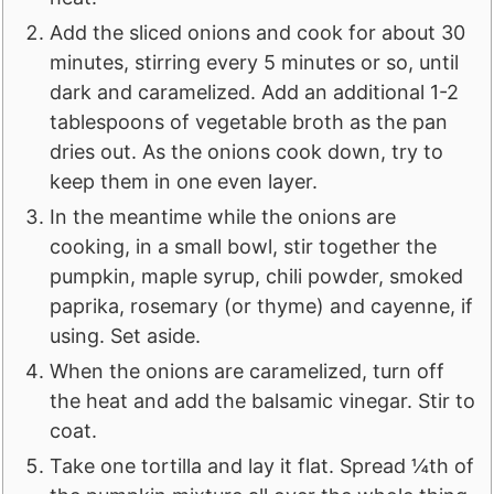
Add the sliced onions and cook for about 30
minutes, stirring every 5 minutes or so, until
dark and caramelized. Add an additional 1-2
tablespoons of vegetable broth as the pan
dries out. As the onions cook down, try to
keep them in one even layer.
In the meantime while the onions are
cooking, in a small bowl, stir together the
pumpkin, maple syrup, chili powder, smoked
paprika, rosemary (or thyme) and cayenne, if
using. Set aside.
When the onions are caramelized, turn off
the heat and add the balsamic vinegar. Stir to
coat.
Take one tortilla and lay it flat. Spread ¼th of