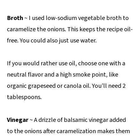
Broth
~ I used low-sodium vegetable broth to
caramelize the onions. This keeps the recipe oil-
free. You could also just use water.
If you would rather use oil, choose one with a
neutral flavor and a high smoke point, like
organic grapeseed or canola oil. You’ll need 2
tablespoons.
Vinegar
~ A drizzle of balsamic vinegar added
to the onions after caramelization makes them