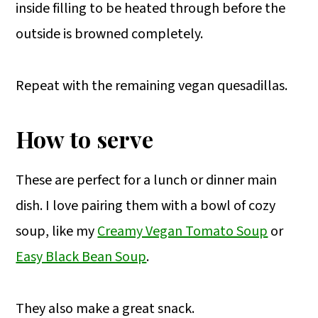
inside filling to be heated through before the
outside is browned completely.
Repeat with the remaining vegan quesadillas.
How to serve
These are perfect for a lunch or dinner main
dish. I love pairing them with a bowl of cozy
soup, like my
Creamy Vegan Tomato Soup
or
Easy Black Bean Soup
.
They also make a great snack.