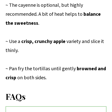
~ The cayenne is optional, but highly
recommended. A bit of heat helps to
balance
the sweetness
.
~ Use a
crisp, crunchy apple
variety and slice it
thinly.
~ Pan fry the tortillas until gently
browned and
crisp
on both sides.
FAQs