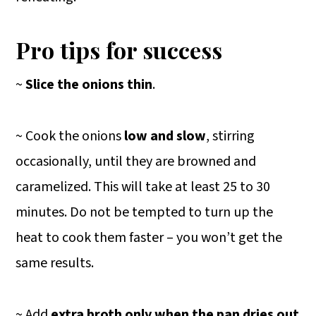
Pro tips for success
~
Slice the onions thin
.
~ Cook the onions
low and slow
, stirring
occasionally, until they are browned and
caramelized. This will take at least 25 to 30
minutes. Do not be tempted to turn up the
heat to cook them faster – you won’t get the
same results.
~ Add
extra broth only when the pan dries out