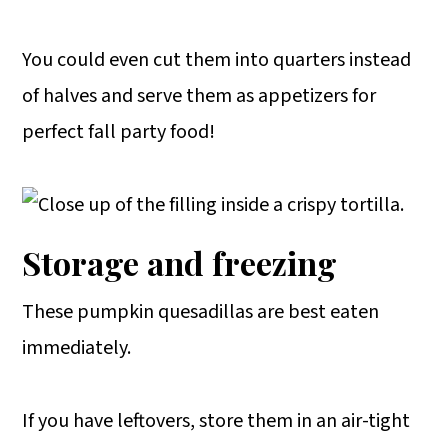
You could even cut them into quarters instead
of halves and serve them as appetizers for
perfect fall party food!
Storage and freezing
These pumpkin quesadillas are best eaten
immediately.
If you have leftovers, store them in an air-tight