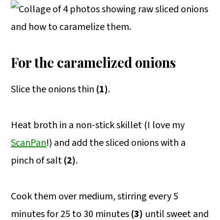
For the caramelized onions
Slice the onions thin
(1)
.
Heat broth in a non-stick skillet (I love my
ScanPan
!) and add the sliced onions with a
pinch of salt
(2)
.
Cook them over medium, stirring every 5
minutes for 25 to 30 minutes
(3)
until sweet and