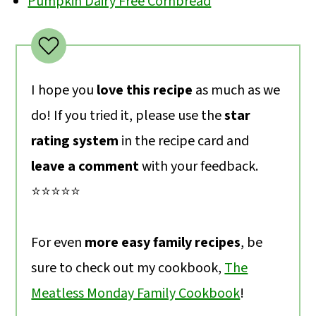
Pumpkin Dairy Free Cornbread
I hope you
love this recipe
as much as we
do! If you tried it, please use the
star
rating system
in the recipe card and
leave a comment
with your feedback.
⭐️⭐️⭐️⭐️⭐️
For even
more easy family recipes
, be
sure to check out my cookbook,
The
Meatless Monday Family Cookbook
!