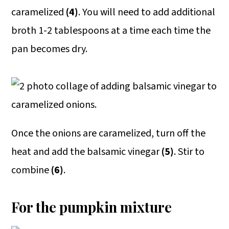
caramelized
(4)
. You will need to add additional
broth 1-2 tablespoons at a time each time the
pan becomes dry.
Once the onions are caramelized, turn off the
heat and add the balsamic vinegar
(5)
. Stir to
combine
(6)
.
For the pumpkin mixture