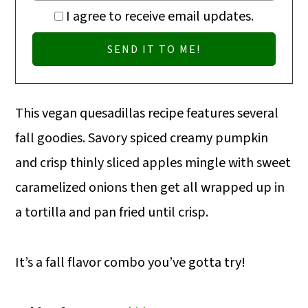
I agree to receive email updates.
This vegan quesadillas recipe features several
fall goodies. Savory spiced creamy pumpkin
and crisp thinly sliced apples mingle with sweet
caramelized onions then get all wrapped up in
a tortilla and pan fried until crisp.
It’s a fall flavor combo you’ve gotta try!