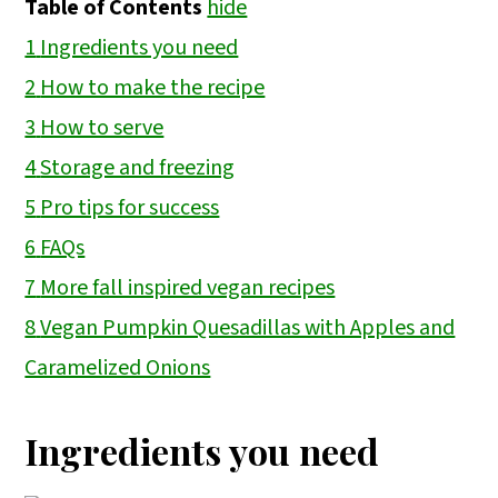
Table of Contents
hide
1
Ingredients you need
2
How to make the recipe
3
How to serve
4
Storage and freezing
5
Pro tips for success
6
FAQs
7
More fall inspired vegan recipes
8
Vegan Pumpkin Quesadillas with Apples and
Caramelized Onions
Ingredients you need