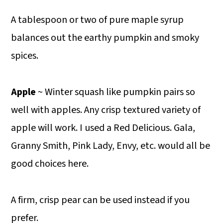
A tablespoon or two of pure maple syrup
balances out the earthy pumpkin and smoky
spices.
Apple
~ Winter squash like pumpkin pairs so
well with apples. Any crisp textured variety of
apple will work. I used a Red Delicious. Gala,
Granny Smith, Pink Lady, Envy, etc. would all be
good choices here.
A firm, crisp pear can be used instead if you
prefer.