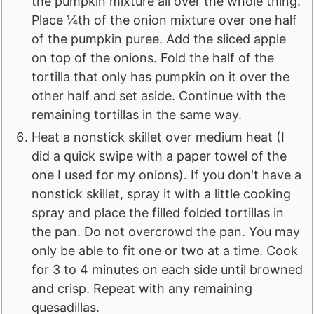
the pumpkin mixture all over the whole thing.
Place ¼th of the onion mixture over one half
of the pumpkin puree. Add the sliced apple
on top of the onions. Fold the half of the
tortilla that only has pumpkin on it over the
other half and set aside. Continue with the
remaining tortillas in the same way.
Heat a nonstick skillet over medium heat (I
did a quick swipe with a paper towel of the
one I used for my onions). If you don't have a
nonstick skillet, spray it with a little cooking
spray and place the filled folded tortillas in
the pan. Do not overcrowd the pan. You may
only be able to fit one or two at a time. Cook
for 3 to 4 minutes on each side until browned
and crisp. Repeat with any remaining
quesadillas.