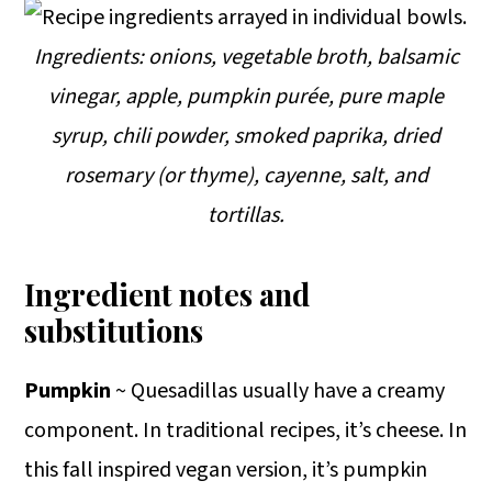
Ingredients: onions, vegetable broth, balsamic
vinegar, apple, pumpkin purée, pure maple
syrup, chili powder, smoked paprika, dried
rosemary (or thyme), cayenne, salt, and
tortillas.
Ingredient notes and
substitutions
Pumpkin
~ Quesadillas usually have a creamy
component. In traditional recipes, it’s cheese. In
this fall inspired vegan version, it’s pumpkin