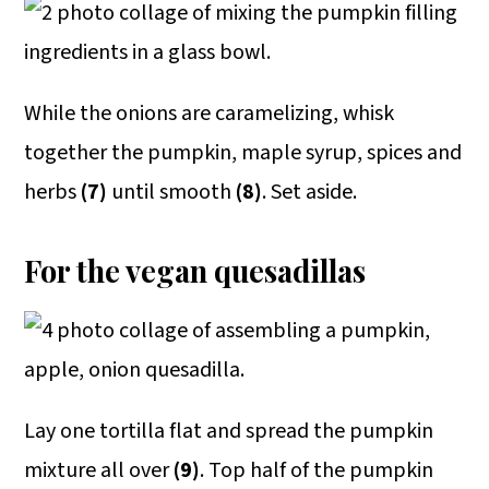
While the onions are caramelizing, whisk
together the pumpkin, maple syrup, spices and
herbs
(7)
until smooth
(8)
. Set aside.
For the vegan quesadillas
Lay one tortilla flat and spread the pumpkin
mixture all over
(9)
. Top half of the pumpkin