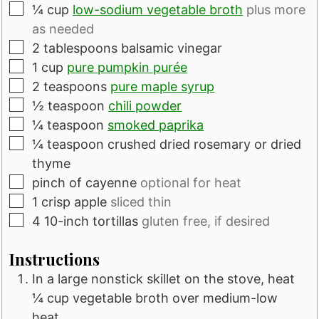
▢
¼
cup
low-sodium vegetable broth
plus more
as needed
▢
2
tablespoons
balsamic vinegar
▢
1
cup
pure pumpkin purée
▢
2
teaspoons
pure maple syrup
▢
½
teaspoon
chili powder
▢
¼
teaspoon
smoked paprika
▢
¼
teaspoon
crushed dried rosemary or dried
thyme
▢
pinch of cayenne
optional for heat
▢
1
crisp apple
sliced thin
▢
4
10-inch tortillas
gluten free, if desired
Instructions
In a large nonstick skillet on the stove, heat
¼ cup vegetable broth over medium-low
heat.