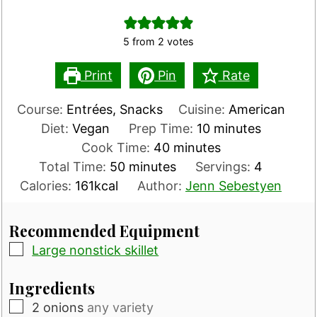
5
from
2
votes
Print
Pin
Rate
Course:
Entrées, Snacks
Cuisine:
American
minutes
Diet:
Vegan
Prep Time:
10
minutes
minutes
Cook Time:
40
minutes
minutes
Total Time:
50
minutes
Servings:
4
Calories:
161
kcal
Author:
Jenn Sebestyen
Recommended Equipment
▢
Large nonstick skillet
Ingredients
▢
2
onions
any variety