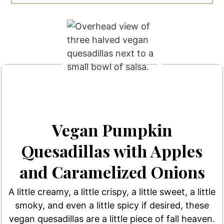
Vegan Pumpkin
Quesadillas with Apples
and Caramelized Onions
A little creamy, a little crispy, a little sweet, a little
smoky, and even a little spicy if desired, these
vegan quesadillas are a little piece of fall heaven.