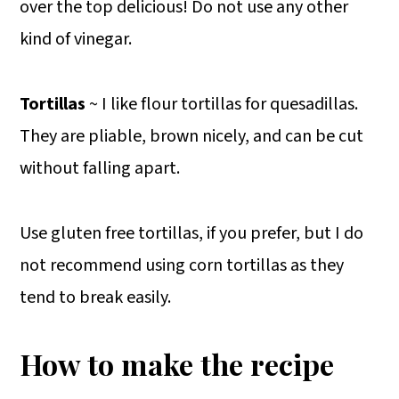
over the top delicious! Do not use any other
kind of vinegar.
Tortillas
~ I like flour tortillas for quesadillas.
They are pliable, brown nicely, and can be cut
without falling apart.
Use gluten free tortillas, if you prefer, but I do
not recommend using corn tortillas as they
tend to break easily.
How to make the recipe