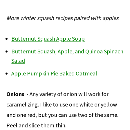
More winter squash recipes paired with apples
Butternut Squash Apple Soup
Butternut Squash, Apple, and Quinoa Spinach
Salad
Apple Pumpkin Pie Baked Oatmeal
Onions
~ Any variety of onion will work for
caramelizing. I like to use one white or yellow
and one red, but you can use two of the same.
Peel and slice them thin.