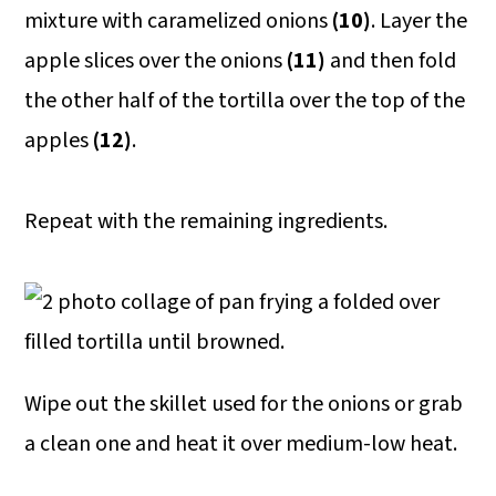
mixture with caramelized onions
(10)
. Layer the
apple slices over the onions
(11)
and then fold
the other half of the tortilla over the top of the
apples
(12)
.
Repeat with the remaining ingredients.
Wipe out the skillet used for the onions or grab
a clean one and heat it over medium-low heat.