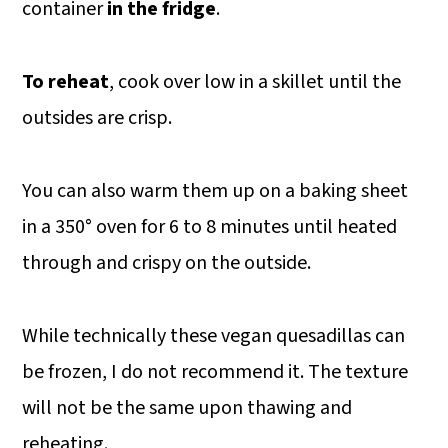
container
in the fridge
.
To reheat
, cook over low in a skillet until the
outsides are crisp.
You can also warm them up on a baking sheet
in a 350° oven for 6 to 8 minutes until heated
through and crispy on the outside.
While technically these vegan quesadillas can
be frozen, I do not recommend it. The texture
will not be the same upon thawing and
reheating.