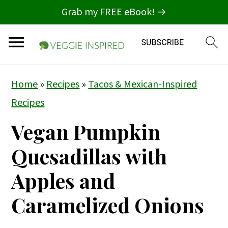
Grab my FREE eBook! →
S
S
S
Home
»
Recipes
»
Tacos & Mexican-Inspired
k
k
k
Recipes
i
i
i
Vegan Pumpkin
p
p
p
t
t
t
Quesadillas with
o
o
o
Apples and
p
m
p
Caramelized Onions
r
a
r
i
i
i