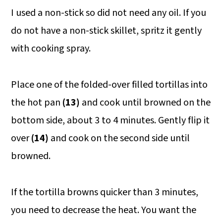
I used a non-stick so did not need any oil. If you
do not have a non-stick skillet, spritz it gently
with cooking spray.
Place one of the folded-over filled tortillas into
the hot pan
(13)
and cook until browned on the
bottom side, about 3 to 4 minutes. Gently flip it
over
(14)
and cook on the second side until
browned.
If the tortilla browns quicker than 3 minutes,
you need to decrease the heat. You want the