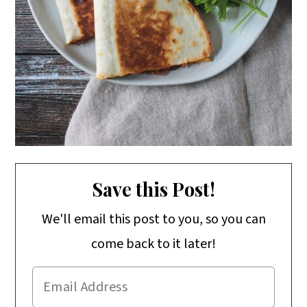
Save this Post!
We'll email this post to you, so you can
come back to it later!