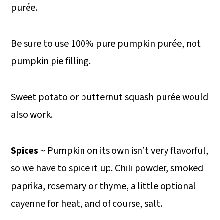
purée.
Be sure to use 100% pure pumpkin purée, not
pumpkin pie filling.
Sweet potato or butternut squash purée would
also work.
Spices
~ Pumpkin on its own isn’t very flavorful,
so we have to spice it up. Chili powder, smoked
paprika, rosemary or thyme, a little optional
cayenne for heat, and of course, salt.