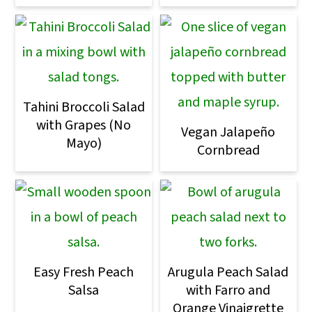
o
n
Tahini Broccoli Salad
with Grapes (No
Vegan Jalapeño
Mayo)
Cornbread
Easy Fresh Peach
Arugula Peach Salad
Salsa
with Farro and
Orange Vinaigrette