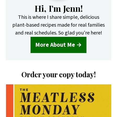
Hi, I'm Jenn!
This is where I share simple, delicious
plant-based recipes made for real families
and real schedules. So glad you're here!
More About Me →
Order your copy today!