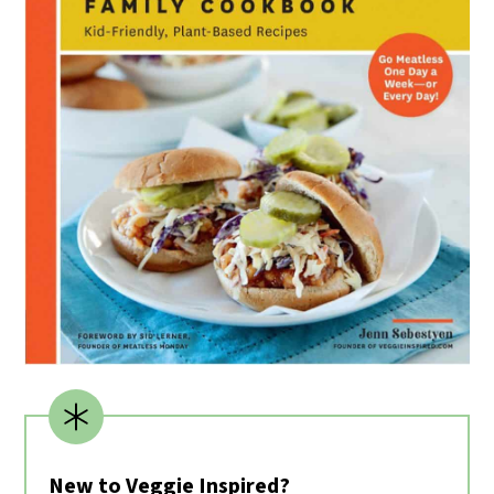
New to Veggie Inspired?