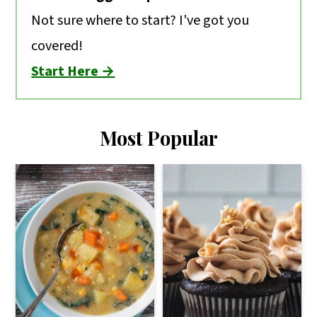
Not sure where to start? I've got you
covered!
Start Here →
Most Popular