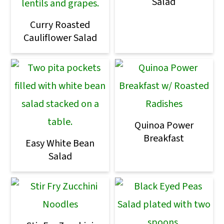
Salad
Curry Roasted
Cauliflower Salad
Quinoa Power
Breakfast
Easy White Bean
Salad