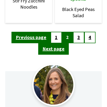
Stir Fry Zucchini
Noodles
Black Eyed Peas
Salad
Posts
Previous page
1
2
3
4
pagination
Next page
Primary
Sidebar