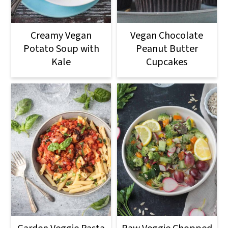
Creamy Vegan
Vegan Chocolate
Potato Soup with
Peanut Butter
Kale
Cupcakes