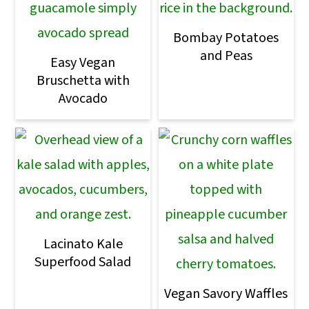
Bombay Potatoes
and Peas
Easy Vegan
Bruschetta with
Avocado
Lacinato Kale
Superfood Salad
Vegan Savory Waffles