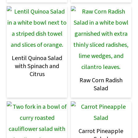
Lentil Quinoa Salad
with Spinach and
Citrus
Raw Corn Radish
Salad
Carrot Pineapple