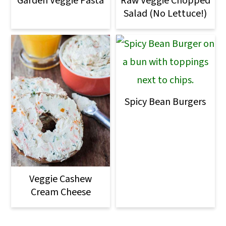
Garden Veggie Pasta
Raw Veggie Chopped
Salad (No Lettuce!)
Spicy Bean Burgers
Veggie Cashew
Cream Cheese