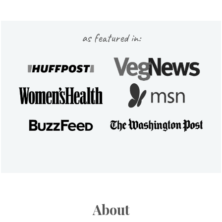
Footer
as featured in:
About