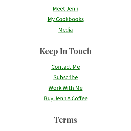
Meet Jenn
My Cookbooks
Media
Keep In Touch
Contact Me
Subscribe
Work With Me
Buy Jenn A Coffee
Terms