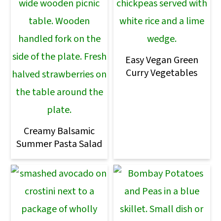
Easy Vegan Green
Curry Vegetables
Creamy Balsamic
Summer Pasta Salad