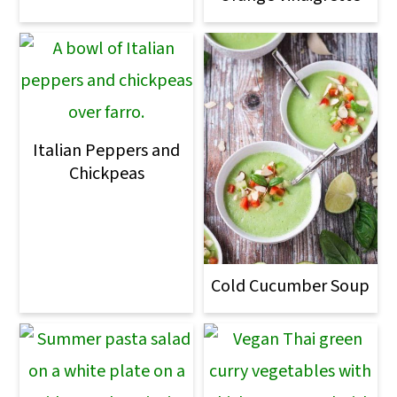
Italian Peppers and
Chickpeas
Cold Cucumber Soup