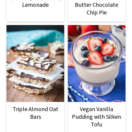
Lemonade
Butter Chocolate
Chip Pie
Triple Almond Oat
Vegan Vanilla
Bars
Pudding with Silken
Tofu