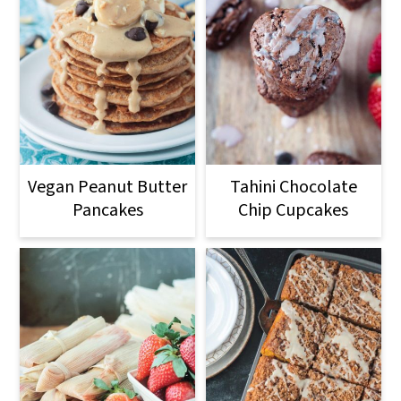
Vegan Peanut Butter
Tahini Chocolate
Pancakes
Chip Cupcakes