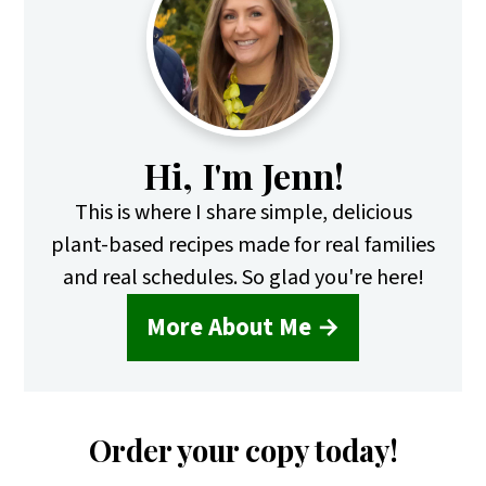
Sidebar
Hi, I'm Jenn!
This is where I share simple, delicious
plant-based recipes made for real families
and real schedules. So glad you're here!
More About Me →
Order your copy today!