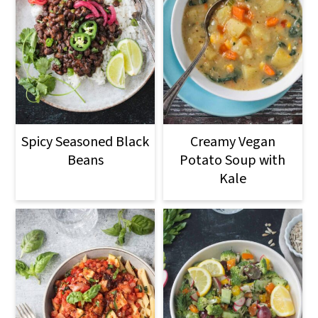
Spicy Seasoned Black
Creamy Vegan
Beans
Potato Soup with
Kale