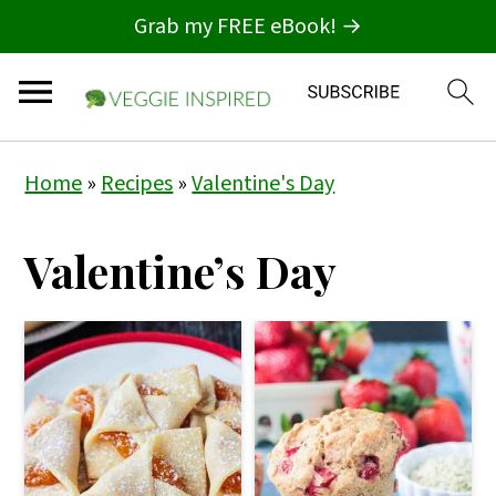
Grab my FREE eBook! →
S
S
S
Home
»
Recipes
»
Valentine's Day
k
k
k
i
i
i
Valentine’s Day
p
p
p
t
t
t
o
o
o
p
m
p
r
a
r
i
i
i