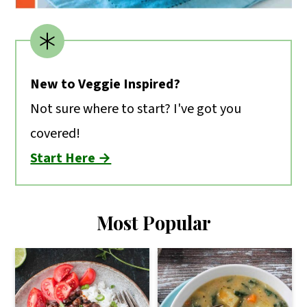
New to Veggie Inspired?
Not sure where to start? I've got you
covered!
Start Here →
Most Popular