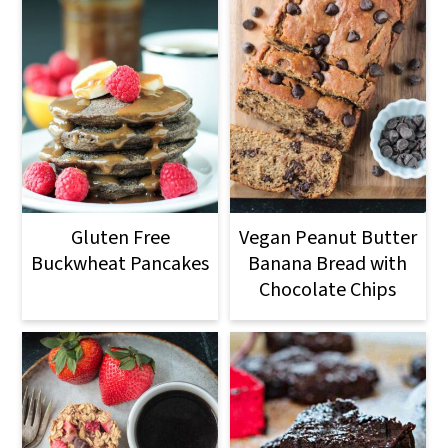
Gluten Free
Vegan Peanut Butter
Buckwheat Pancakes
Banana Bread with
Chocolate Chips