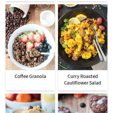
Coffee Granola
Curry Roasted
Cauliflower Salad