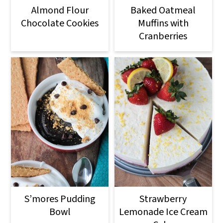
Almond Flour
Baked Oatmeal
Chocolate Cookies
Muffins with
Cranberries
S’mores Pudding
Strawberry
Bowl
Lemonade Ice Cream