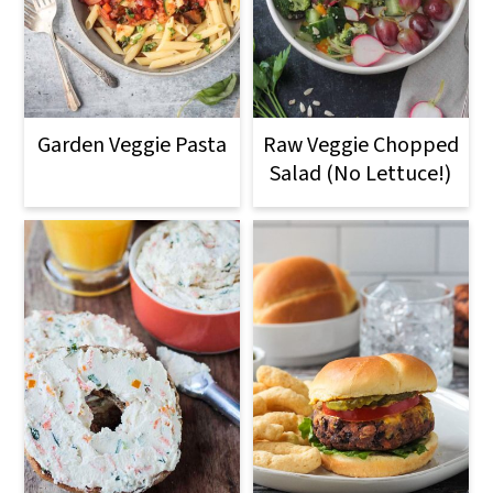
Garden Veggie Pasta
Raw Veggie Chopped
Salad (No Lettuce!)