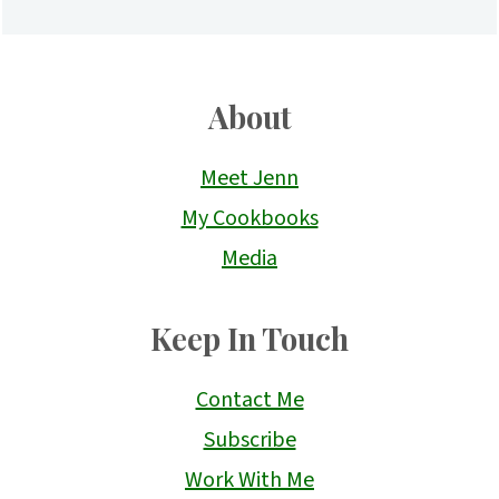
About
Meet Jenn
My Cookbooks
Media
Keep In Touch
Contact Me
Subscribe
Work With Me