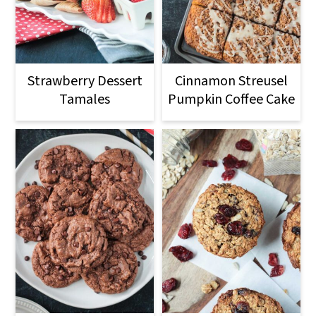
Strawberry Dessert
Cinnamon Streusel
Tamales
Pumpkin Coffee Cake