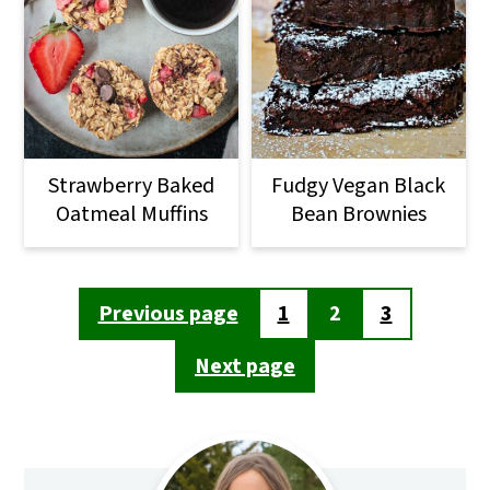
Strawberry Baked
Fudgy Vegan Black
Oatmeal Muffins
Bean Brownies
Posts
Previous page
1
2
3
pagination
Next page
Primary