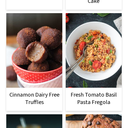
Cake
Cinnamon Dairy Free
Fresh Tomato Basil
Truffles
Pasta Fregola