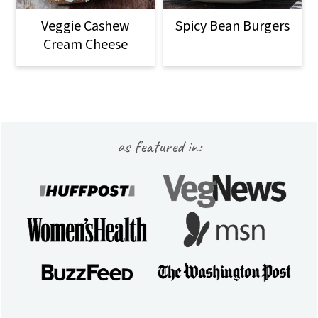
Veggie Cashew
Spicy Bean Burgers
Cream Cheese
Footer
as featured in: