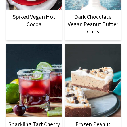
o
n
Spiked Vegan Hot
Dark Chocolate
Cocoa
Vegan Peanut Butter
Cups
Sparkling Tart Cherry
Frozen Peanut