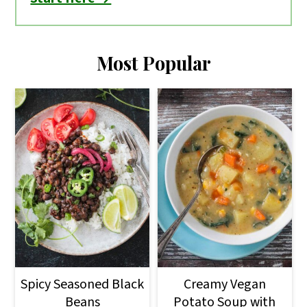
Most Popular
Spicy Seasoned Black
Creamy Vegan
Beans
Potato Soup with