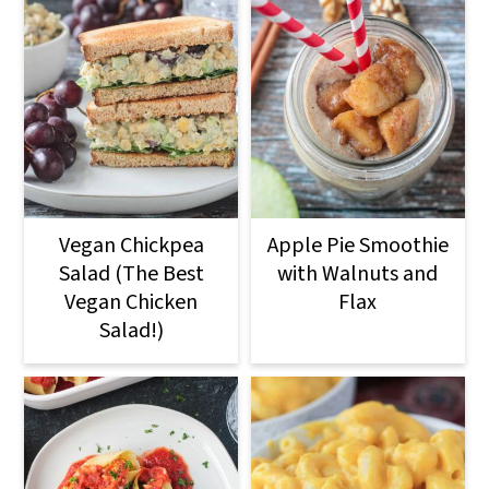
Vegan Chickpea
Apple Pie Smoothie
Salad (The Best
with Walnuts and
Vegan Chicken
Flax
Salad!)