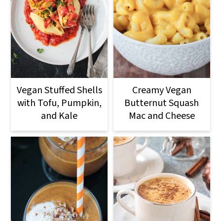
Vegan Stuffed Shells
Creamy Vegan
with Tofu, Pumpkin,
Butternut Squash
and Kale
Mac and Cheese