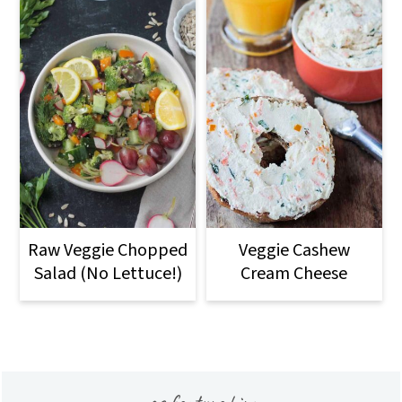
Raw Veggie Chopped
Veggie Cashew
Salad (No Lettuce!)
Cream Cheese
Footer
as featured in: