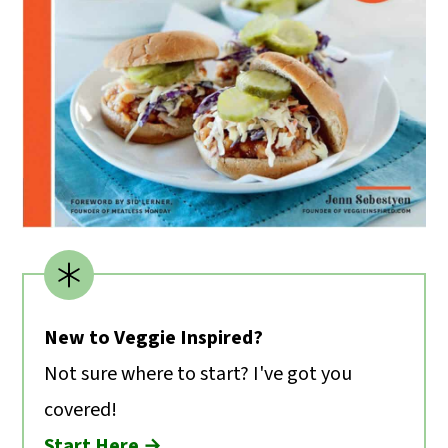
New to Veggie Inspired?
Not sure where to start? I've got you
covered!
Start Here →