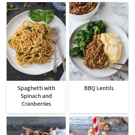
Spaghetti with
BBQ Lentils
Spinach and
Cranberries