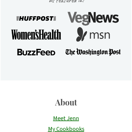
About
Meet Jenn
My Cookbooks