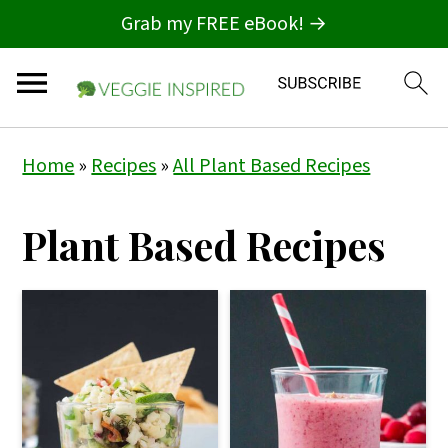
Grab my FREE eBook! →
S
S
Home
»
Recipes
»
All Plant Based Recipes
k
k
i
i
Plant Based Recipes
p
p
t
t
o
o
p
m
r
a
i
i