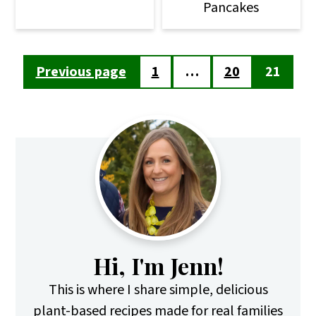
Pancakes
Posts
Previous page
1
…
20
21
pagination
Primary
Sidebar
Hi, I'm Jenn!
This is where I share simple, delicious
plant-based recipes made for real families