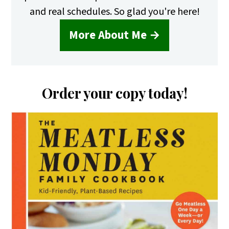
and real schedules. So glad you're here!
More About Me →
Order your copy today!