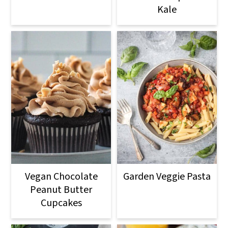
Kale
Vegan Chocolate
Garden Veggie Pasta
Peanut Butter
Cupcakes