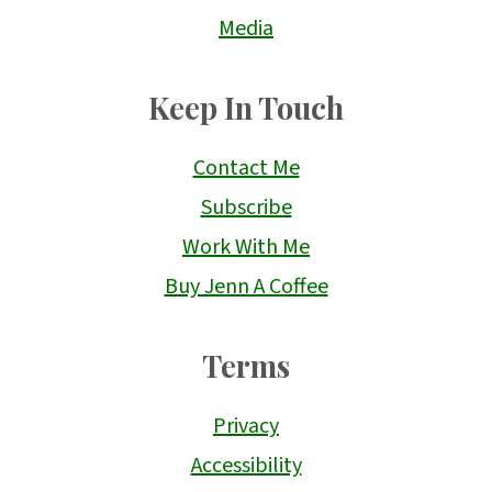
Media
Keep In Touch
Contact Me
Subscribe
Work With Me
Buy Jenn A Coffee
Terms
Privacy
Accessibility