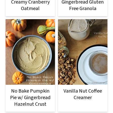
o
Creamy Cranberry
Gingerbread Gluten
Oatmeal
Free Granola
n
No Bake Pumpkin
Vanilla Nut Coffee
Pie w/ Gingerbread
Creamer
Hazelnut Crust