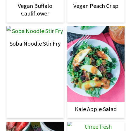
Vegan Buffalo
Vegan Peach Crisp
Cauliflower
Soba Noodle Stir Fry
Kale Apple Salad