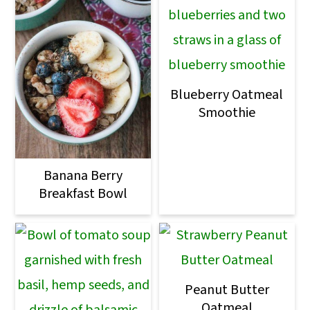
Blueberry Oatmeal
Smoothie
Banana Berry
Breakfast Bowl
Peanut Butter
Oatmeal