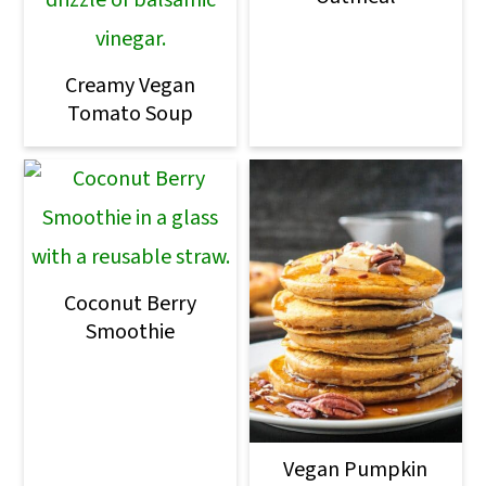
Creamy Vegan
Tomato Soup
Coconut Berry
Smoothie
Vegan Pumpkin