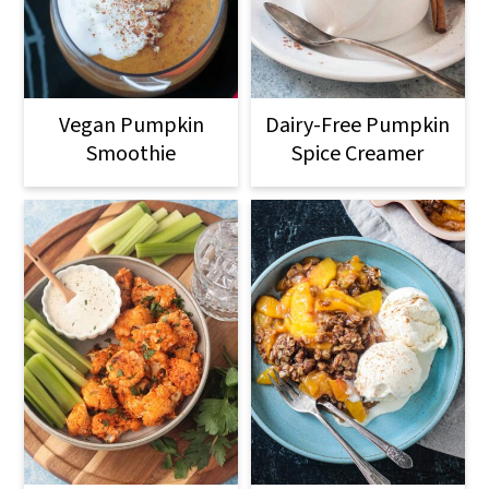
Vegan Pumpkin
Dairy-Free Pumpkin
Smoothie
Spice Creamer